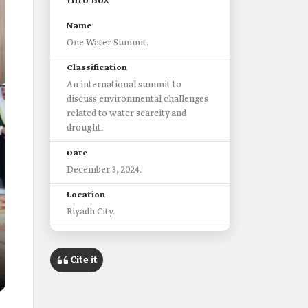
Info Box
Name
One Water Summit.
Classification
An international summit to
discuss environmental challenges
related to water scarcity and
drought.
Date
December 3, 2024.
Location
Riyadh City.
Objectives
Enhancing global water
Cite it
governance.
Serving as a hub for tangible
solutions to address water