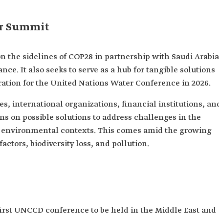
er Summit
the sidelines of COP28 in partnership with Saudi Arabia
ce. It also seeks to serve as a hub for tangible solutions
ration for the United Nations Water Conference in 2026.
, international organizations, financial institutions, an
ons on possible solutions to address challenges in the
in environmental contexts. This comes amid the growing
actors, biodiversity loss, and pollution.
irst UNCCD conference to be held in the Middle East and