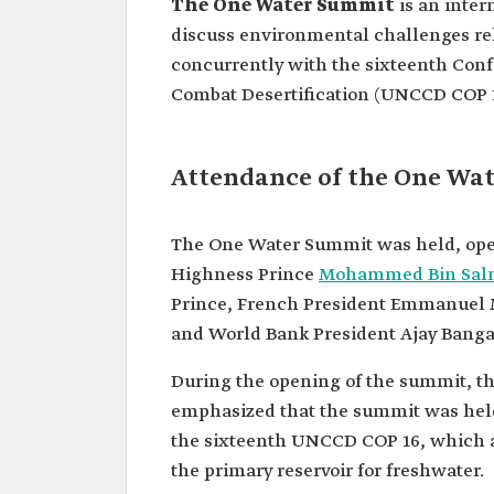
The One Water Summit
is an inter
discuss environmental challenges rel
concurrently with the sixteenth Conf
Combat Desertification (UNCCD COP 1
Attendance of the One Wa
The One Water Summit was held, ope
Highness Prince
Mohammed Bin Salma
Prince, French President Emmanuel 
and World Bank President Ajay Banga
During the opening of the summit, t
emphasized that the summit was hel
the sixteenth UNCCD COP 16, which a
the primary reservoir for freshwater.