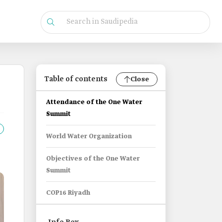
Table of contents
Close
Attendance of the One Water
Summit
World Water Organization
Objectives of the One Water
Summit
COP16 Riyadh