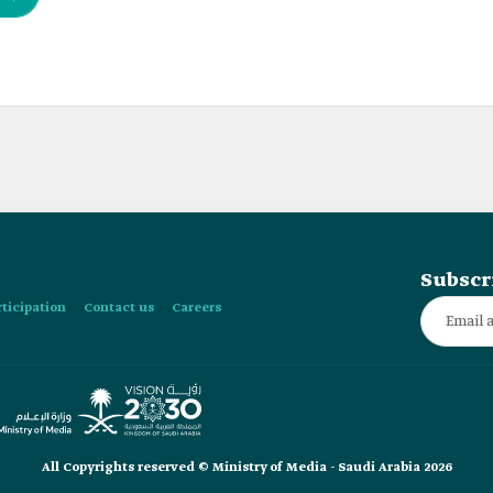
Subscr
rticipation
Contact us
Careers
All Copyrights reserved © Ministry of Media - Saudi Arabia 2026