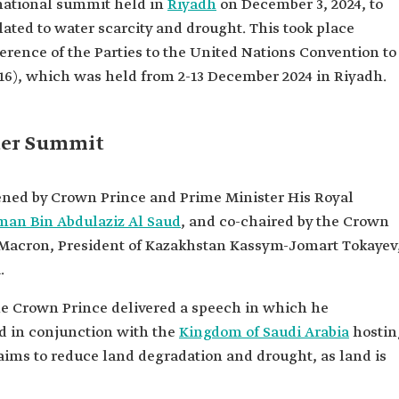
national summit held in
Riyadh
on December 3, 2024, to
ated to water scarcity and drought. This took place
erence of the Parties to the United Nations Convention to
6), which was held from 2-13 December 2024 in Riyadh.
ter Summit
ned by Crown Prince and Prime Minister His Royal
n Bin Abdulaziz Al Saud
, and co-chaired by the Crown
Macron, President of Kazakhstan Kassym-Jomart Tokayev
.
he Crown Prince delivered a speech in which he
d in conjunction with the
Kingdom of Saudi Arabia
hostin
ims to reduce land degradation and drought, as land is