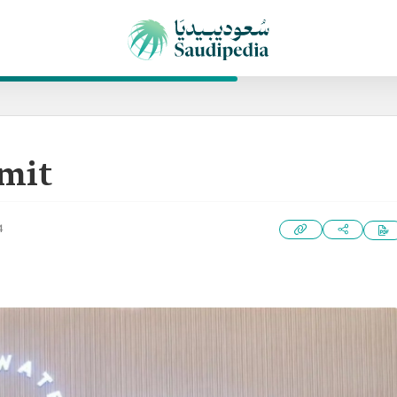
mit
4