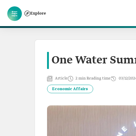
Explore
One Water Sum
Article
2 min Reading time
03/12/202
Economic Affairs