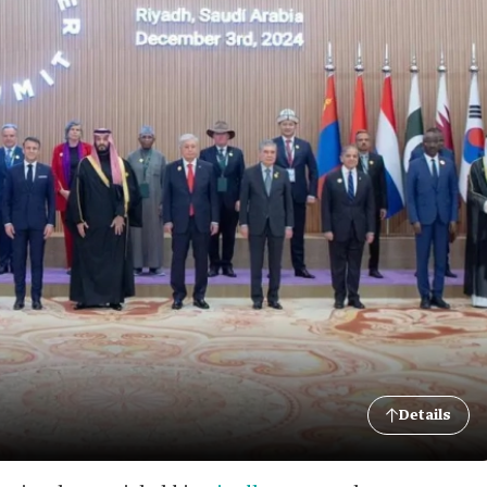
Details