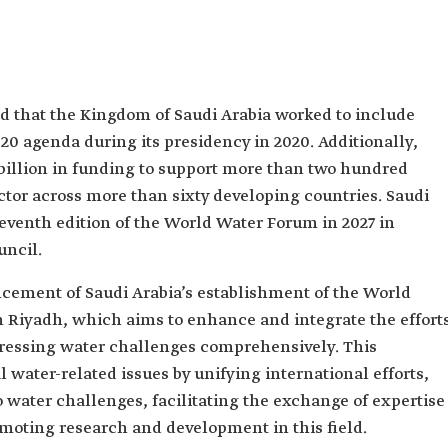
ed that the Kingdom of Saudi Arabia worked to include
 G20 agenda during its presidency in 2020. Additionally,
billion in funding to support more than two hundred
ctor across more than sixty developing countries. Saudi
eleventh edition of the World Water Forum in 2027 in
uncil.
cement of Saudi Arabia’s establishment of the World
 Riyadh, which aims to enhance and integrate the effort
dressing water challenges comprehensively. This
l water-related issues by unifying international efforts,
 water challenges, facilitating the exchange of expertise
moting research and development in this field.