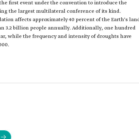
 the first event under the convention to introduce the
ng the largest multilateral conference of its kind.
tion affects approximately 40 percent of the Earth's lan
an 3.2 billion people annually. Additionally, one hundred
ear, while the frequency and intensity of droughts have
000.