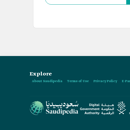
Explore
About Saudipedia
Terms of Use
Privacy Policy
E-Pa