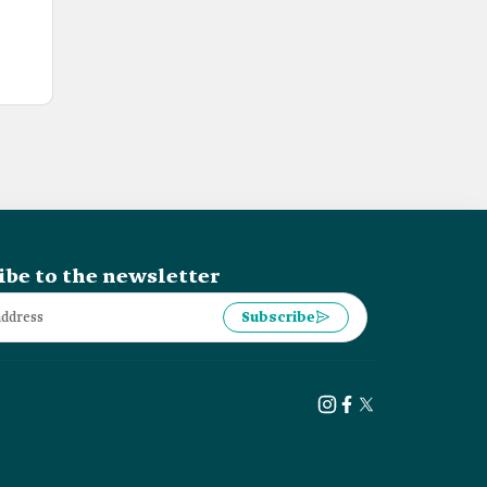
ibe to the newsletter
Subscribe