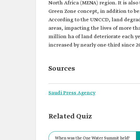
North Africa (MENA) region. It is also
Green Zone concept, in addition to bei
According to the UNCCD, land degrada
areas, impacting the lives of more th
million ha of land deteriorate each y
increased by nearly one-third since 2
Sources
Saudi Press Agency
Related Quiz
When was the One Water Summit held?