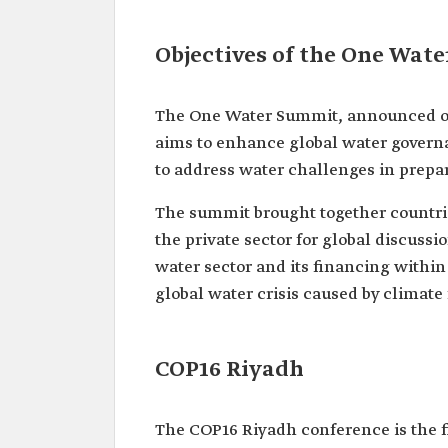
Objectives of the One Wat
The One Water Summit, announced on 
aims to enhance global water governan
to address water challenges in prepa
The summit brought together countries
the private sector for global discussi
water sector and its financing with
global water crisis caused by climate f
COP16 Riyadh
The COP16 Riyadh conference is the f