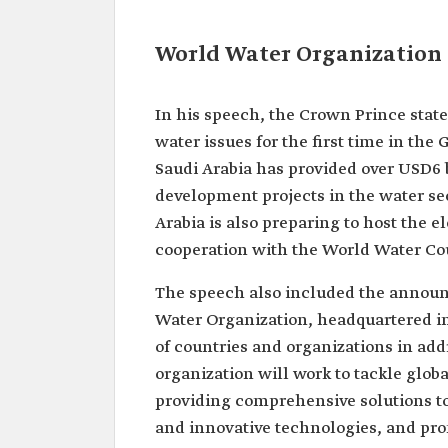
World Water Organization
In his speech, the Crown Prince stat
water issues for the first time in the
Saudi Arabia has provided over USD6 
development projects in the water se
Arabia is also preparing to host the 
cooperation with the World Water Co
The speech also included the announ
Water Organization, headquartered in
of countries and organizations in ad
organization will work to tackle globa
providing comprehensive solutions to
and innovative technologies, and pro