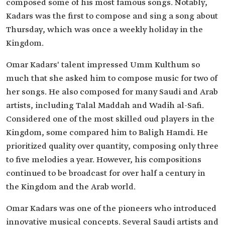
composed some of his most famous songs. Notably,
'Sah al-Tayr'.
Kadars was the first to compose and sing a song about
'Maqbool Minnak'.
'Laylat Khamis'.
Thursday, which was once a weekly holiday in the
'Ya A'adhab al-Hob'.
Kingdom.
'Ahla Min al-Uqed Libbasah'.
'Zal al-Tarab'.
Omar Kadars' talent impressed Umm Kulthum so
much that she asked him to compose music for two of
her songs. He also composed for many Saudi and Arab
artists, including Talal Maddah and Wadih al-Safi.
Considered one of the most skilled oud players in the
Kingdom, some compared him to Baligh Hamdi. He
prioritized quality over quantity, composing only three
to five melodies a year. However, his compositions
continued to be broadcast for over half a century in
the Kingdom and the Arab world.
Omar Kadars was one of the pioneers who introduced
innovative musical concepts. Several Saudi artists and