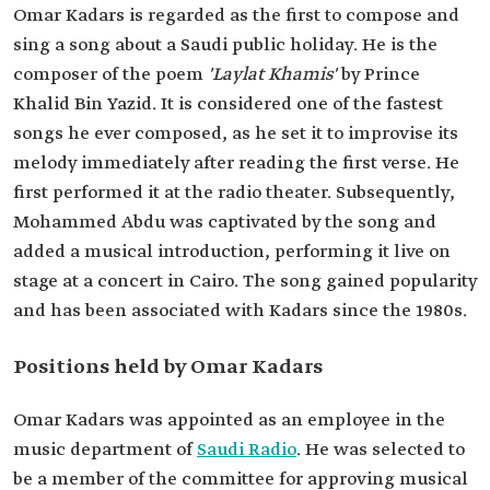
Omar Kadars is regarded as the first to compose and
sing a song about a Saudi public holiday. He is the
composer of the poem
'Laylat Khamis'
by Prince
Khalid Bin Yazid. It is considered one of the fastest
songs he ever composed, as he set it to improvise its
melody immediately after reading the first verse. He
first performed it at the radio theater. Subsequently,
Mohammed Abdu was captivated by the song and
added a musical introduction, performing it live on
stage at a concert in Cairo. The song gained popularity
and has been associated with Kadars since the 1980s.
Positions held by Omar Kadars
Omar Kadars was appointed as an employee in the
music department of
Saudi Radio
. He was selected to
be a member of the committee for approving musical