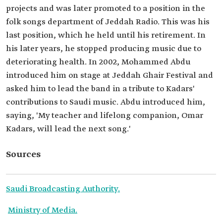
projects and was later promoted to a position in the
folk songs department of Jeddah Radio. This was his
last position, which he held until his retirement. In
his later years, he stopped producing music due to
deteriorating health. In 2002, Mohammed Abdu
introduced him on stage at Jeddah Ghair Festival and
asked him to lead the band in a tribute to Kadars'
contributions to Saudi music. Abdu introduced him,
saying, 'My teacher and lifelong companion, Omar
Kadars, will lead the next song.'
Sources
Saudi Broadcasting Authority.
Ministry of Media.