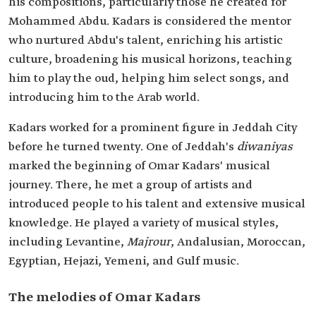
his compositions, particularly those he created for
Mohammed Abdu. Kadars is considered the mentor
who nurtured Abdu's talent, enriching his artistic
culture, broadening his musical horizons, teaching
him to play the oud, helping him select songs, and
introducing him to the Arab world.
Kadars worked for a prominent figure in Jeddah City
before he turned twenty. One of Jeddah's
diwaniyas
marked the beginning of Omar Kadars' musical
journey. There, he met a group of artists and
introduced people to his talent and extensive musical
knowledge. He played a variety of musical styles,
including Levantine,
Majrour
, Andalusian, Moroccan,
Egyptian, Hejazi, Yemeni, and Gulf music.
The melodies of Omar Kadars