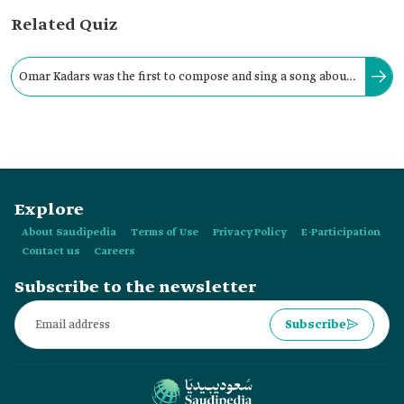
Related Quiz
Omar Kadars was the first to compose and sing a song about
Thursday, which was formerly a weekly holiday in the
Kingdom.
Explore
About Saudipedia
Terms of Use
Privacy Policy
E-Participation
Contact us
Careers
Subscribe to the newsletter
Subscribe