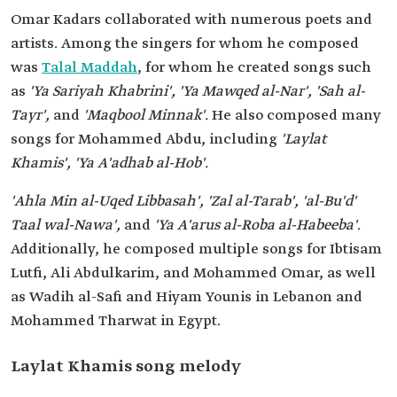
Omar Kadars collaborated with numerous poets and
artists. Among the singers for whom he composed
was
Talal Maddah
, for whom he created songs such
as
'Ya Sariyah Khabrini', 'Ya Mawqed al-Nar', 'Sah al-
Tayr',
and
'Maqbool Minnak'.
He also composed many
songs for Mohammed Abdu, including
'Laylat
Khamis', 'Ya A'adhab al-Hob'.
'Ahla Min al-Uqed Libbasah', 'Zal al-Tarab', 'al-Bu'd'
Taal wal-Nawa',
and
'Ya A'arus al-Roba al-Habeeba'
.
Additionally, he composed multiple songs for Ibtisam
Lutfi, Ali Abdulkarim, and Mohammed Omar, as well
as Wadih al-Safi and Hiyam Younis in Lebanon and
Mohammed Tharwat in Egypt.
Laylat Khamis song melody