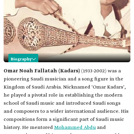
Biography
Omar Kadars
Omar Noah Fallatah (Kadars)
(1933-2002) was a
pioneering Saudi musician and a song figure in the
Name
Omar Kadars.
Kingdom of Saudi Arabia. Nicknamed 'Omar Kadars',
Date of birth
1933.
he played a pivotal role in establishing the modern
Date of death
2002.
school of Saudi music and introduced Saudi songs
Professional
Music composition.
and composers to a wider international audience. His
field
Singing.
compositions form a significant part of Saudi music
Notable work
history. He mentored
Mohammed Abdu
and
'Ya Sariyah Khabrini'.
'Ya Mawqed al-Nar'.