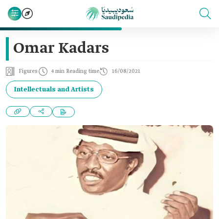
Omar Kadars
Figures
4 min Reading time
16/08/2021
Intellectuals and Artists