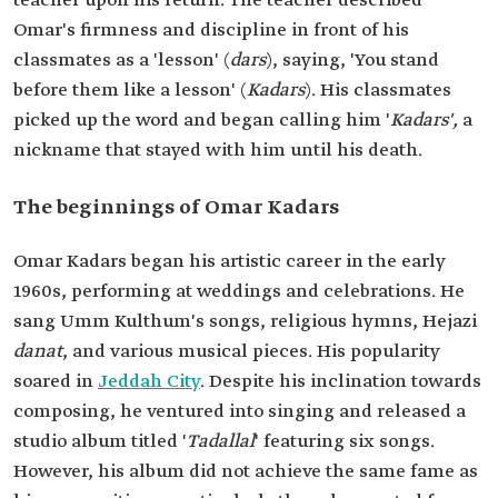
teacher upon his return. The teacher described
Omar's firmness and discipline in front of his
classmates as a 'lesson' (
dars
), saying, 'You stand
before them like a lesson' (
Kadars
). His classmates
picked up the word and began calling him '
Kadars',
a
nickname that stayed with him until his death.
The beginnings of Omar Kadars
Omar Kadars began his artistic career in the early
1960s, performing at weddings and celebrations. He
sang Umm Kulthum's songs, religious hymns, Hejazi
danat
, and various musical pieces. His popularity
soared in
Jeddah City
. Despite his inclination towards
composing, he ventured into singing and released a
studio album titled '
Tadallal
' featuring six songs.
However, his album did not achieve the same fame as