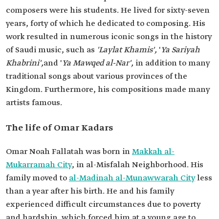
composers were his students. He lived for sixty-seven
years, forty of which he dedicated to composing. His
work resulted in numerous iconic songs in the history
of Saudi music, such as
'Laylat Khamis',
'
Ya Sariyah
Khabrini',
and '
Ya Mawqed al-Nar',
in addition to many
traditional songs about various provinces of the
Kingdom. Furthermore, his compositions made many
artists famous.
The life of Omar Kadars
Omar Noah Fallatah was born in
Makkah al-
Mukarramah City
, in al-Misfalah Neighborhood. His
family moved to
al-Madinah al-Munawwarah City
less
than a year after his birth. He and his family
experienced difficult circumstances due to poverty
and hardship, which forced him at a young age to