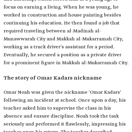
focus on earning a living. When he was young, he
worked in construction and house painting besides
continuing his education. He then found a job that
required traveling between al-Madinah al-
Munawwarah City and Makkah al-Mukarramah City,
working as a truck driver's assistant for a period.
Eventually, he secured a position as a private driver
for a prominent figure in Makkah al-Mukarramah City.
The story of Omar Kadars nickname
Omar Noah was given the nickname 'Omar Kadars'
following an incident at school. Once upon a day, his
teacher asked him to supervise the class in his
absence and ensure discipline. Noah took the task
seriously and performed it flawlessly, impressing his