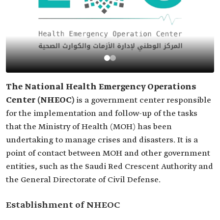
The National Health Emergency Operations
Center (NHEOC)
is a government center responsible
for the implementation and follow-up of the tasks
that the Ministry of Health (MOH) has been
undertaking to manage crises and disasters. It is a
point of contact between MOH and other government
entities, such as the Saudi Red Crescent Authority and
the General Directorate of Civil Defense.
Establishment of NHEOC