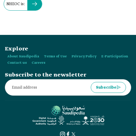
NHEOC is:
Explore
About Saudipedia
Terms of Use
Privacy Policy
E-Participation
Contact us
Careers
Subscribe to the newsletter
Subscribe