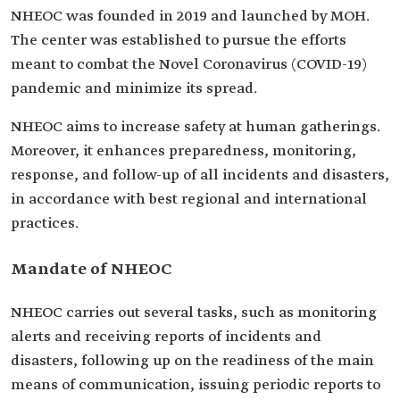
NHEOC was founded in 2019 and launched by MOH.
The center was established to pursue the efforts
meant to combat the Novel Coronavirus (COVID-19)
pandemic and minimize its spread.
NHEOC aims to increase safety at human gatherings.
Moreover, it enhances preparedness, monitoring,
response, and follow-up of all incidents and disasters,
in accordance with best regional and international
practices.
Mandate of NHEOC
NHEOC carries out several tasks, such as monitoring
alerts and receiving reports of incidents and
disasters, following up on the readiness of the main
means of communication, issuing periodic reports to