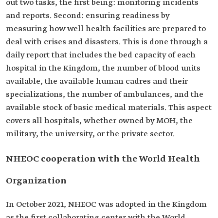
out two tasks, the first being: monitoring incidents
and reports. Second: ensuring readiness by
measuring how well health facilities are prepared to
deal with crises and disasters. This is done through a
daily report that includes the bed capacity of each
hospital in the Kingdom, the number of blood units
available, the available human cadres and their
specializations, the number of ambulances, and the
available stock of basic medical materials. This aspect
covers all hospitals, whether owned by MOH, the
military, the university, or the private sector.
NHEOC cooperation with the World Health
Organization
In October 2021, NHEOC was adopted in the Kingdom
as the first collaborating center with the World