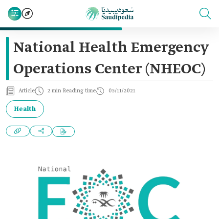
National Health Emergency
Operations Center (NHEOC)
Article
2 min Reading time
05/11/2021
Health