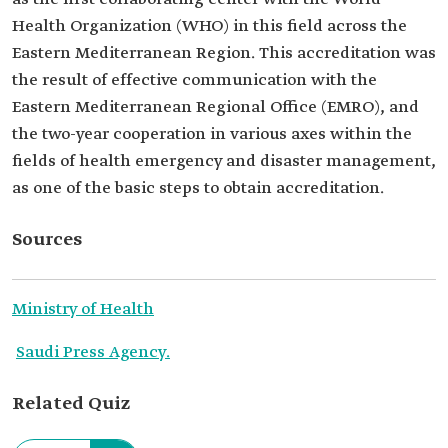
Health Organization (WHO) in this field across the
Eastern Mediterranean Region. This accreditation was
the result of effective communication with the
Eastern Mediterranean Regional Office (EMRO), and
the two-year cooperation in various axes within the
fields of health emergency and disaster management,
as one of the basic steps to obtain accreditation.
Sources
Ministry of Health
Saudi Press Agency.
Related Quiz