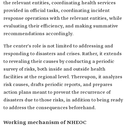
the relevant entities, coordinating health services
provided in official tasks, coordinating incident
response operations with the relevant entities, while
evaluating their efficiency, and making summative
recommendations accordingly.
The center's role is not limited to addressing and
responding to disasters and crises. Rather, it extends
to revealing their causes by conducting a periodic
survey of risks, both inside and outside health
facilities at the regional level. Thereupon, it analyzes
risk causes, drafts periodic reports, and prepares
action plans meant to prevent the recurrence of
disasters due to those risks, in addition to being ready
to address the consequences beforehand.
Working mechanism of NHEOC