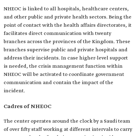
NHEOC is linked to all hospitals, healthcare centers,
and other public and private health sectors. Being the
point of contact with the health affairs directorates, it
facilitates direct communication with twenty
branches across the provinces of the Kingdom. These
branches supervise public and private hospitals and
address their incidents. In case higher-level support
is needed, the crisis management function within
NHEOC will be activated to coordinate government
communication and contain the impact of the
incident.
Cadres of NHEOC
The center operates around the clock by a Saudi team
of over fifty staff working at different intervals to carry