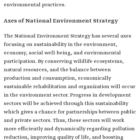
environmental practices.
Axes of National Environment Strategy
The National Environment Strategy has several axes
focusing on sustainability in the environment,
economy, social well-being, and environmental
participation. By conserving wildlife ecosystems,
natural resources, and the balance between
production and consumption, economically
sustainable rehabilitation and organization will occur
in the environment sector. Progress in development
sectors will be achieved through this sustainability
which gives a chance for partnerships between public
and private sectors. Thus, these sectors will work
more efficiently and dynamically regarding pollution
reduction, improving quality of life, and boosting