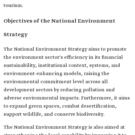
tourism.
Objectives of the National Environment
Strategy
The National Environment Strategy aims to promote
the environment sector's efficiency in its financial
sustainability, institutional context, systems, and
environment-enhancing models, raising the
environmental commitment level across all
development sectors by reducing pollution and
adverse environmental impacts. Furthermore, it aims
to expand green spaces, combat desertification,
support wildlife, and conserve biodiversity.
The National Environment Strategy is also aimed at