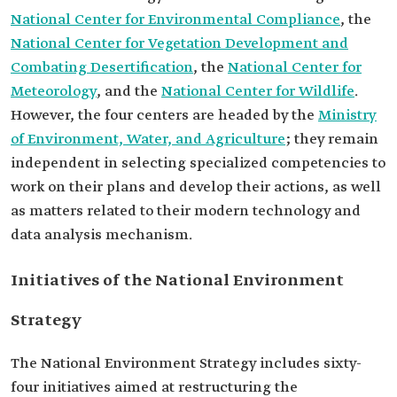
National Center for Environmental Compliance
, the
National Center for Vegetation Development and
Combating Desertification
, the
National Center for
Meteorology
, and the
National Center for Wildlife
.
However, the four centers are headed by the
Ministry
of Environment, Water, and Agriculture
; they remain
independent in selecting specialized competencies to
work on their plans and develop their actions, as well
as matters related to their modern technology and
data analysis mechanism.
Initiatives of the National Environment
Strategy
The National Environment Strategy includes sixty-
four initiatives aimed at restructuring the