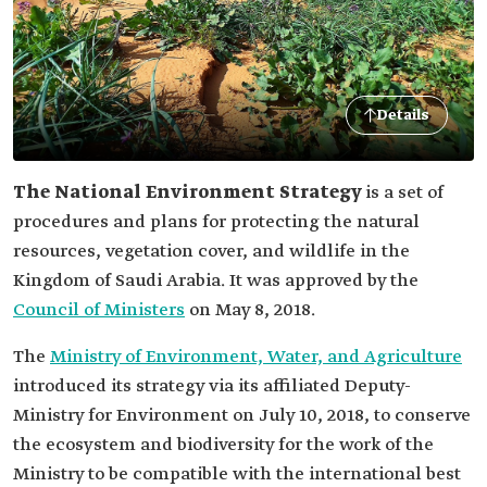
Details
The National Environment Strategy
is a set of
procedures and plans for protecting the natural
resources, vegetation cover, and wildlife in the
Kingdom of Saudi Arabia. It was approved by the
Council of Ministers
on May 8, 2018.
The
Ministry of Environment, Water, and Agriculture
introduced its strategy via its affiliated Deputy-
Ministry for Environment on July 10, 2018, to conserve
the ecosystem and biodiversity for the work of the
Ministry to be compatible with the international best