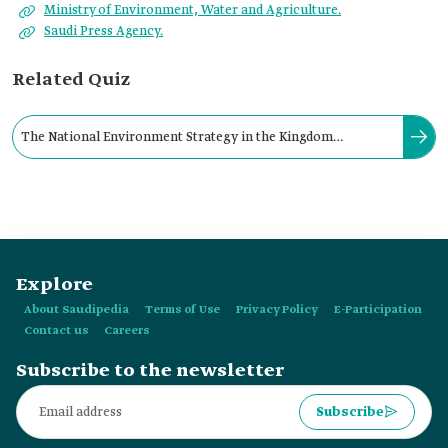
Ministry of Environment, Water and Agriculture.
Saudi Press Agency.
Related Quiz
The National Environment Strategy in the Kingdom
introduces a set of procedures and plans for protecting:
Explore
About Saudipedia
Terms of Use
Privacy Policy
E-Participation
Contact us
Careers
Subscribe to the newsletter
Subscribe