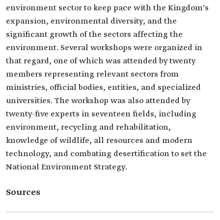
environment sector to keep pace with the Kingdom's
expansion, environmental diversity, and the
significant growth of the sectors affecting the
environment. Several workshops were organized in
that regard, one of which was attended by twenty
members representing relevant sectors from
ministries, official bodies, entities, and specialized
universities. The workshop was also attended by
twenty-five experts in seventeen fields, including
environment, recycling and rehabilitation,
knowledge of wildlife, all resources and modern
technology, and combating desertification to set the
National Environment Strategy.
Sources