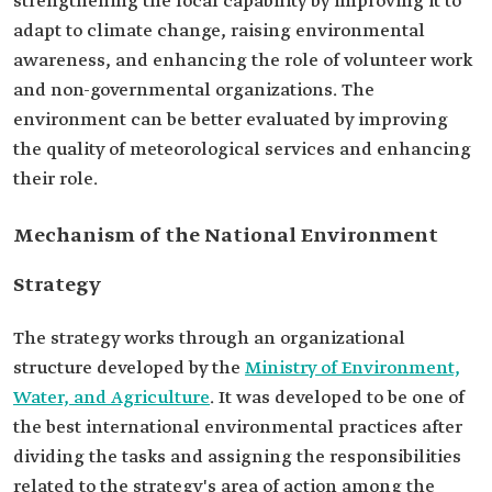
strengthening the local capability by improving it to
adapt to climate change, raising environmental
awareness, and enhancing the role of volunteer work
and non-governmental organizations. The
environment can be better evaluated by improving
the quality of meteorological services and enhancing
their role.
Mechanism of the National Environment
Strategy
The strategy works through an organizational
structure developed by the
Ministry of Environment,
Water, and Agriculture
. It was developed to be one of
the best international environmental practices after
dividing the tasks and assigning the responsibilities
related to the strategy's area of action among the