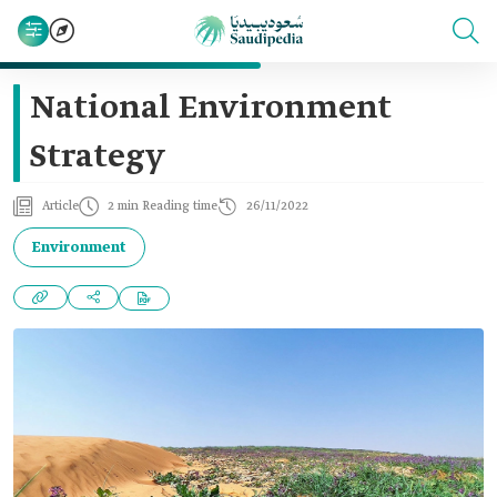
National Environment
Strategy
Article
2 min Reading time
26/11/2022
Environment