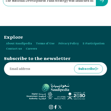
The National Development Fund Strategy was launched in:
Explore
About Saudipedia
Terms of Use
Privacy Policy
E-Participation
Contact us
Careers
Subscribe to the newsletter
Subscribe