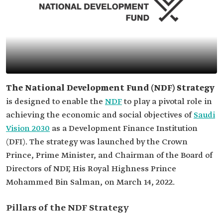
The National Development Fund (NDF) Strategy
is designed to enable the
NDF
to play a pivotal role in
achieving the economic and social objectives of
Saudi
Vision 2030
as a Development Finance Institution
(DFI). The strategy was launched by the Crown
Prince, Prime Minister, and Chairman of the Board of
Directors of NDF, His Royal Highness Prince
Mohammed Bin Salman, on March 14, 2022.
Pillars of the NDF Strategy