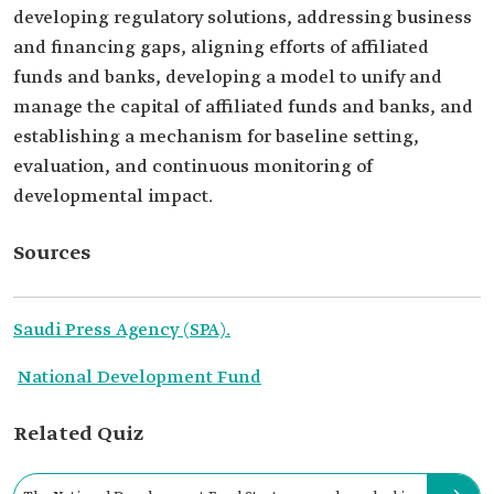
developing regulatory solutions, addressing business
and financing gaps, aligning efforts of affiliated
funds and banks, developing a model to unify and
manage the capital of affiliated funds and banks, and
establishing a mechanism for baseline setting,
evaluation, and continuous monitoring of
developmental impact.
Sources
Saudi Press Agency (SPA).
National Development Fund
Related Quiz