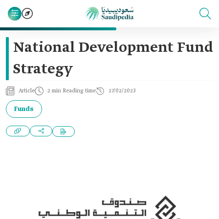
National Development Fund
Strategy
Article
2 min Reading time
27/02/2023
Funds