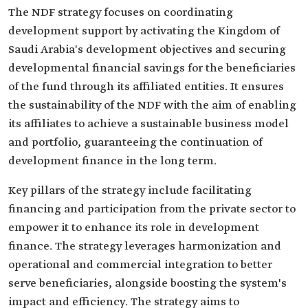
The NDF strategy focuses on coordinating
development support by activating the Kingdom of
Saudi Arabia's development objectives and securing
developmental financial savings for the beneficiaries
of the fund through its affiliated entities. It ensures
the sustainability of the NDF with the aim of enabling
its affiliates to achieve a sustainable business model
and portfolio, guaranteeing the continuation of
development finance in the long term.
Key pillars of the strategy include facilitating
financing and participation from the private sector to
empower it to enhance its role in development
finance. The strategy leverages harmonization and
operational and commercial integration to better
serve beneficiaries, alongside boosting the system's
impact and efficiency. The strategy aims to