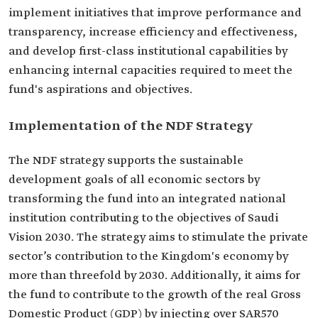
implement initiatives that improve performance and
transparency, increase efficiency and effectiveness,
and develop first-class institutional capabilities by
enhancing internal capacities required to meet the
fund's aspirations and objectives.
Implementation of the NDF Strategy
The NDF strategy supports the sustainable
development goals of all economic sectors by
transforming the fund into an integrated national
institution contributing to the objectives of Saudi
Vision 2030. The strategy aims to stimulate the private
sector’s contribution to the Kingdom's economy by
more than threefold by 2030. Additionally, it aims for
the fund to contribute to the growth of the real Gross
Domestic Product (GDP) by injecting over SAR570