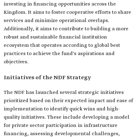
investing in financing opportunities across the
Kingdom. It aims to foster cooperative efforts to share
services and minimize operational overlaps.
Additionally, it aims to contribute to building a more
robust and sustainable financial institution
ecosystem that operates according to global best
practices to achieve the fund's aspirations and
objectives.
Initiatives of the NDF Strategy
The NDF has launched several strategic initiatives
prioritized based on their expected impact and ease of
implementation to identify quick wins and high-
quality initiatives. These include developing a model
for private sector participation in infrastructure
financing, assessing developmental challenges,