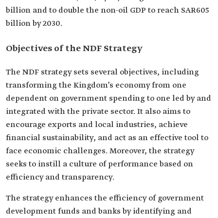
billion and to double the non-oil GDP to reach SAR605
billion by 2030.
Objectives of the NDF Strategy
The NDF strategy sets several objectives, including
transforming the Kingdom’s economy from one
dependent on government spending to one led by and
integrated with the private sector. It also aims to
encourage exports and local industries, achieve
financial sustainability, and act as an effective tool to
face economic challenges. Moreover, the strategy
seeks to instill a culture of performance based on
efficiency and transparency.
The strategy enhances the efficiency of government
development funds and banks by identifying and