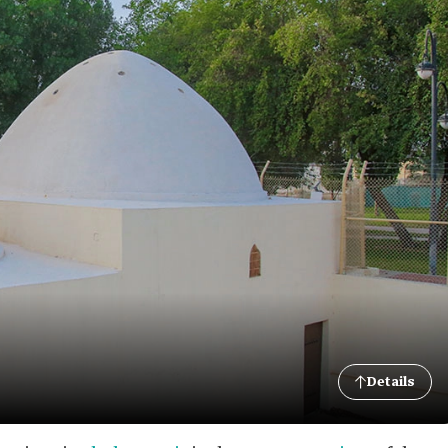
Details