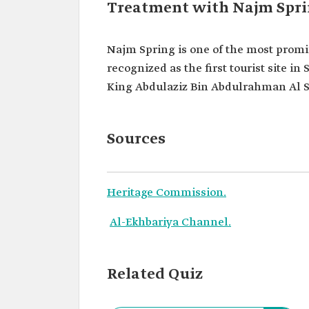
Treatment with Najm Spri
Najm Spring is one of the most promi
recognized as the first tourist site i
King Abdulaziz Bin Abdulrahman Al Sa
Sources
Heritage Commission.
Al-Ekhbariya Channel.
Related Quiz