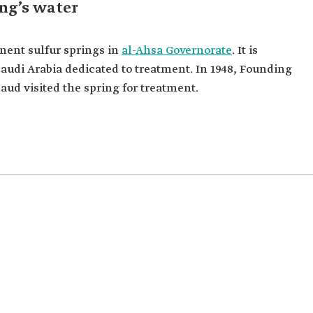
ng’s water
nent sulfur springs in
al-Ahsa Governorate
. It is
n Saudi Arabia dedicated to treatment. In 1948, Founding
ud visited the spring for treatment.