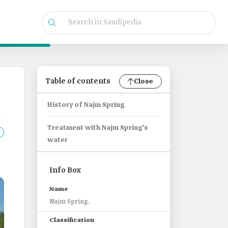
Table of contents
Close
History of Najm Spring
Treatment with Najm Spring’s
water
Info Box
Name
Najm Spring.
Classification