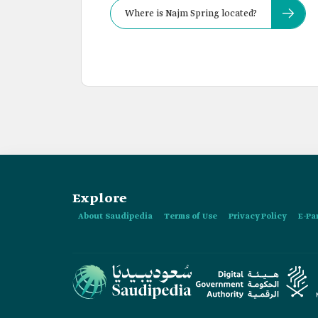
Where is Najm Spring located?
Explore
About Saudipedia
Terms of Use
Privacy Policy
E-Pa