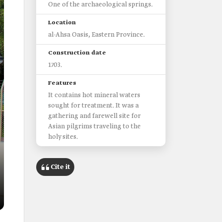
One of the archaeological springs.
Location
al-Ahsa Oasis, Eastern Province.
Construction date
1703.
Features
It contains hot mineral waters
sought for treatment. It was a
gathering and farewell site for
Asian pilgrims traveling to the
holy sites.
Cite it