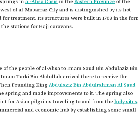
 springs in
al-Ahsa Oasis
in the
Eastern Province
of the
 west of al-Mubarraz City and is distinguished by its hot
for treatment. Its structures were built in 1703 in the fo
the stations for Hajj caravans.
 of the people of al-Ahsa to Imam Saud Bin Abdulaziz Bin
Imam Turki Bin Abdullah arrived there to receive the
. When Founding King
Abdulaziz Bin Abdulrahman Al Saud
he spring and made improvements to it. The spring also
int for Asian pilgrims traveling to and from the
holy sites
commercial and economic hub by establishing some small