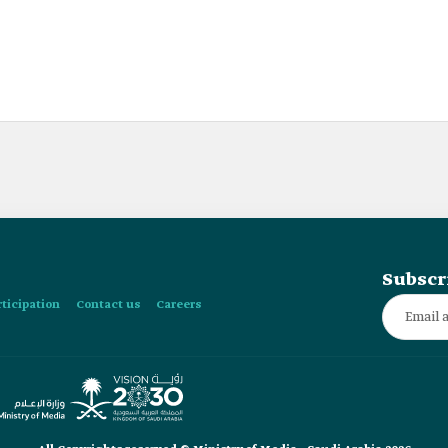
Subscr
rticipation
Contact us
Careers