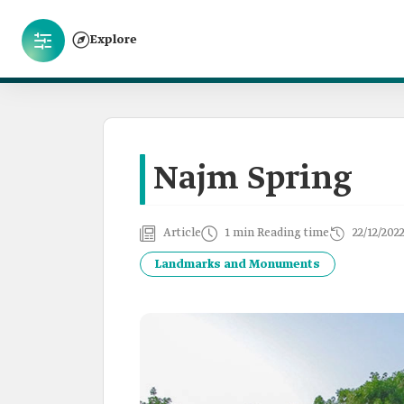
Explore
Najm Spring
Article
1 min Reading time
22/12/202
Landmarks and Monuments