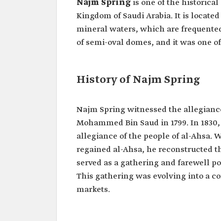
Najm Spring
is one of the historical
Kingdom of Saudi Arabia. It is located
mineral waters, which are frequented 
of semi-oval domes, and it was one of 
History of Najm Spring
Najm Spring witnessed the allegiance
Mohammed Bin Saud in 1799. In 1830, 
allegiance of the people of al-Ahsa
regained al-Ahsa, he reconstructed t
served as a gathering and farewell po
This gathering was evolving into a 
markets.