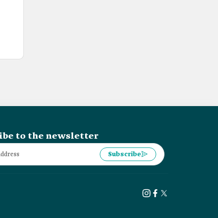
ibe to the newsletter
Subscribe