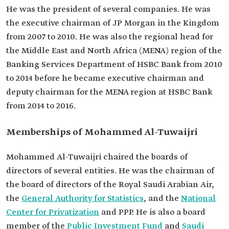
He was the president of several companies. He was
the executive chairman of JP Morgan in the Kingdom
from 2007 to 2010. He was also the regional head for
the Middle East and North Africa (MENA) region of the
Banking Services Department of HSBC Bank from 2010
to 2014 before he became executive chairman and
deputy chairman for the MENA region at HSBC Bank
from 2014 to 2016.
Memberships of Mohammed Al-Tuwaijri
Mohammed Al-Tuwaijri chaired the boards of
directors of several entities. He was the chairman of
the board of directors of the Royal Saudi Arabian Air,
the
General Authority for Statistics
, and the
National
Center for Privatization
and PPP. He is also a board
member of the
Public Investment Fund
and
Saudi