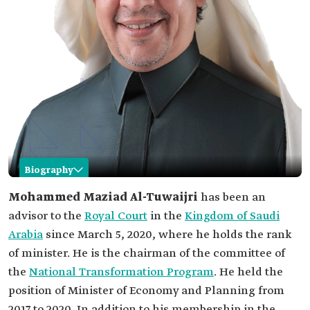
Biography
Mohammed Maziad Al-Tuwaijri
Mohammed Maziad Al-Tuwaijri
has been an
advisor to the
Royal Court
in the
Kingdom of Saudi
Name
Mohammed Maziad Al-Tuwaijri.
Arabia
since March 5, 2020, where he holds the rank
Current
Advisor to the Royal Court, where he holds the
of minister. He is the chairman of the committee of
position
rank of minister.
Chairman of the National Transformation
the
National Transformation Program
. He held the
Program.
position of Minister of Economy and Planning from
Previous
Minister of Economy and Planning.
2017 to 2020. In addition to his membership in the