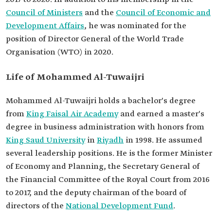
positions
Council of Ministers
and the
Council of Economic and
Education
Bachelor's degree from King Faisal Air Academy.
Development Affairs
, he was nominated for the
Master's degree in business administration with
honors.
position of Director General of the World Trade
Professional
Minister of Economy and Planning.
Organisation (WTO) in 2020.
milestones
Secretary General of the Financial Committee of
the Royal Court.
Life of Mohammed Al-Tuwaijri
Deputy chairman of the board of directors of the
National Development Fund.
Mohammed Al-Tuwaijri holds a bachelor's degree
from
King Faisal Air Academy
and earned a master's
degree in business administration with honors from
King Saud University
in
Riyadh
in 1998. He assumed
several leadership positions. He is the former Minister
of Economy and Planning, the Secretary General of
the Financial Committee of the Royal Court from 2016
to 2017, and the deputy chairman of the board of
directors of the
National Development Fund
.