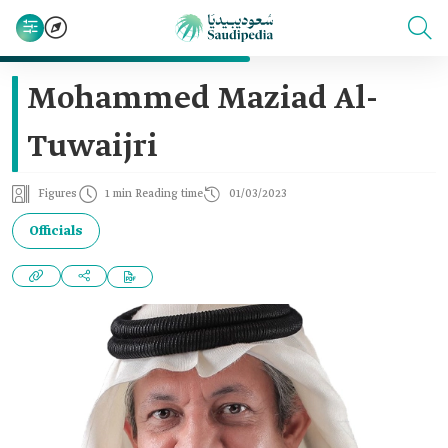
Mohammed Maziad Al-
Tuwaijri
Figures
1 min Reading time
01/03/2023
Officials