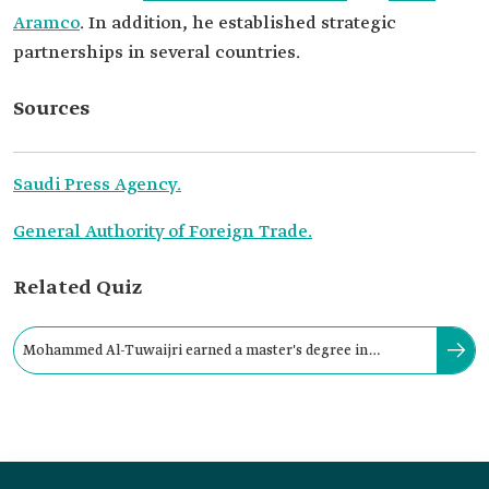
Aramco
. In addition, he established strategic
partnerships in several countries.
Sources
Saudi Press Agency.
General Authority of Foreign Trade.
Related Quiz
Mohammed Al-Tuwaijri earned a master's degree in
business administration with honors from: