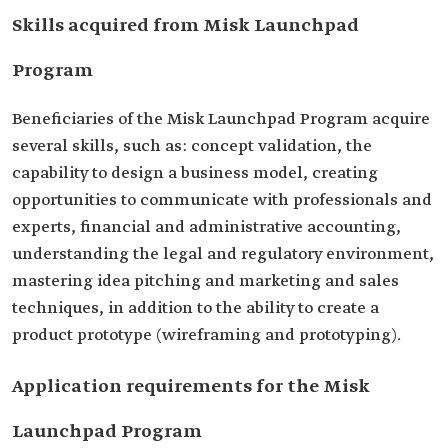
Skills acquired from Misk Launchpad
Program
Beneficiaries of the Misk Launchpad Program acquire
several skills, such as: concept validation, the
capability to design a business model, creating
opportunities to communicate with professionals and
experts, financial and administrative accounting,
understanding the legal and regulatory environment,
mastering idea pitching and marketing and sales
techniques, in addition to the ability to create a
product prototype (wireframing and prototyping).
Application requirements for the Misk
Launchpad Program