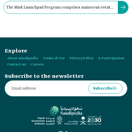
The Misk Launchpad Program comprises numerous events,
including lectures and workshops.
Explore
About Saudipedia
Terms of Use
Privacy Policy
E-Participation
Contact us
Careers
Subscribe to the newsletter
Subscribe