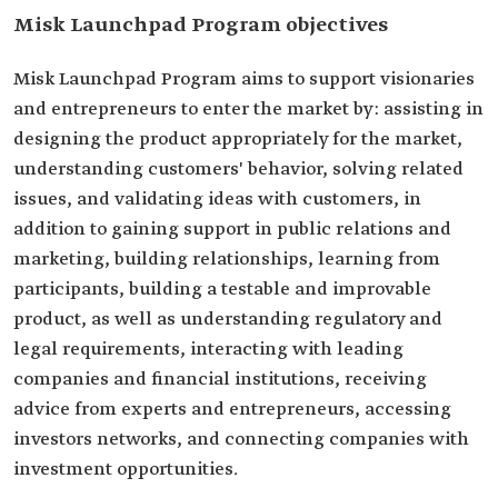
Misk Launchpad Program objectives
Misk Launchpad Program aims to support visionaries
and entrepreneurs to enter the market by: assisting in
designing the product appropriately for the market,
understanding customers' behavior, solving related
issues, and validating ideas with customers, in
addition to gaining support in public relations and
marketing, building relationships, learning from
participants, building a testable and improvable
product, as well as understanding regulatory and
legal requirements, interacting with leading
companies and financial institutions, receiving
advice from experts and entrepreneurs, accessing
investors networks, and connecting companies with
investment opportunities.