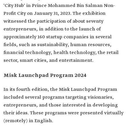
'City Hub' in Prince Mohammed Bin Salman Non-
Profit City on January 31, 2023. The exhibition
witnessed the participation of about seventy
entrepreneurs, in addition to the launch of
approximately 160 startup companies in several
fields, such as sustainability, human resources,
financial technology, health technology, the retail
sector, smart cities, and entertainment.
Misk Launchpad Program 2024
In its fourth edition, the Misk Launchpad Program
included several programs targeting visionaries,
entrepreneurs, and those interested in developing
their ideas. These programs were presented virtually
(remotely) in English.