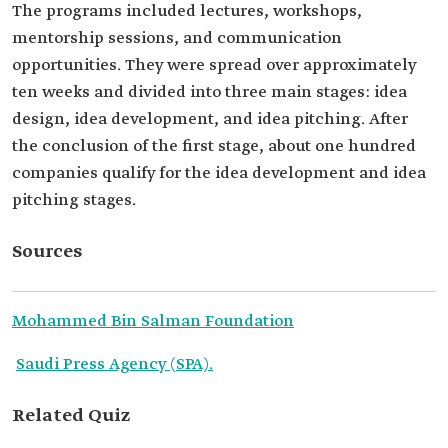
The programs included lectures, workshops,
mentorship sessions, and communication
opportunities. They were spread over approximately
ten weeks and divided into three main stages: idea
design, idea development, and idea pitching. After
the conclusion of the first stage, about one hundred
companies qualify for the idea development and idea
pitching stages.
Sources
Mohammed Bin Salman Foundation
Saudi Press Agency (SPA).
Related Quiz