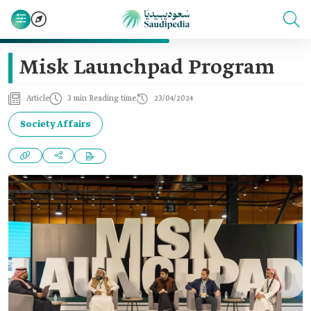
Misk Launchpad Program
Article
3 min Reading time
23/04/2024
Society Affairs