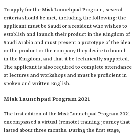
To apply for the Misk Launchpad Program, several
criteria should be met, including the following: the
applicant must be Saudi or a resident who wishes to
establish and launch their product in the Kingdom of
Saudi Arabia and must present a prototype of the idea
or the product or the company they desire to launch
in the Kingdom, and that it be technically supported.
The applicant is also required to complete attendance
at lectures and workshops and must be proficient in
spoken and written English.
Misk Launchpad Program 2021
The first edition of the Misk Launchpad Program 2021
encompassed a virtual (remote) training journey that
lasted about three months. During the first stage,