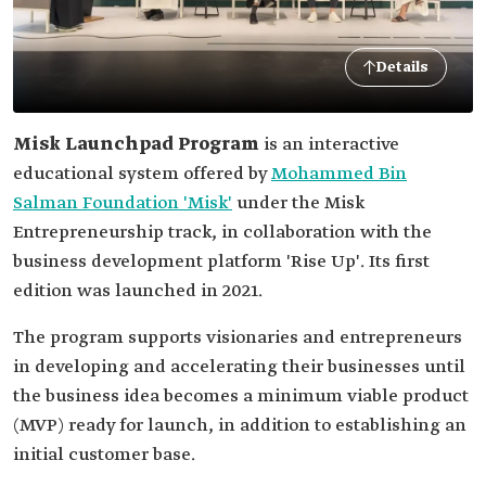
Details
Misk Launchpad Program
is an interactive
educational system offered by
Mohammed Bin
Salman Foundation 'Misk'
under the Misk
Entrepreneurship track, in collaboration with the
business development platform 'Rise Up'. Its first
edition was launched in 2021.
The program supports visionaries and entrepreneurs
in developing and accelerating their businesses until
the business idea becomes a minimum viable product
(MVP) ready for launch, in addition to establishing an
initial customer base.