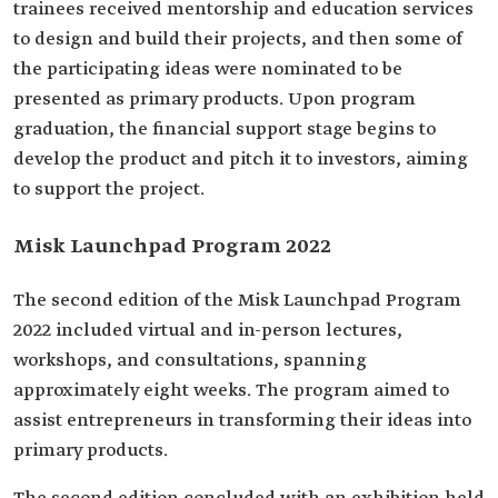
trainees received mentorship and education services
to design and build their projects, and then some of
the participating ideas were nominated to be
presented as primary products. Upon program
graduation, the financial support stage begins to
develop the product and pitch it to investors, aiming
to support the project.
Misk Launchpad Program 2022
The second edition of the Misk Launchpad Program
2022 included virtual and in-person lectures,
workshops, and consultations, spanning
approximately eight weeks. The program aimed to
assist entrepreneurs in transforming their ideas into
primary products.