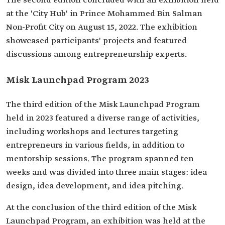
The second edition concluded with an exhibition held
at the 'City Hub' in Prince Mohammed Bin Salman
Non-Profit City on August 15, 2022. The exhibition
showcased participants' projects and featured
discussions among entrepreneurship experts.
Misk Launchpad Program 2023
The third edition of the Misk Launchpad Program
held in 2023 featured a diverse range of activities,
including workshops and lectures targeting
entrepreneurs in various fields, in addition to
mentorship sessions. The program spanned ten
weeks and was divided into three main stages: idea
design, idea development, and idea pitching.
At the conclusion of the third edition of the Misk
Launchpad Program, an exhibition was held at the