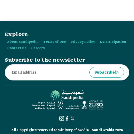
of Directors of the Saudi Journalists Association in:
Explore
About Saudipedia
Terms of Use
Privacy Policy
E-Participation
Contact us
Careers
Subscribe to the newsletter
Subscribe
All Copyrights reserved © Ministry of Media - Saudi Arabia 2026