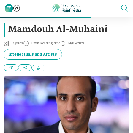
Mamdouh Al-Muhaini
Figures
1 min Reading time
14/05/2024
Intellectuals and Artists