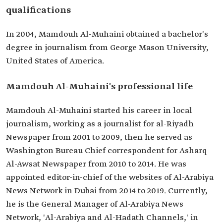
qualifications
In 2004, Mamdouh Al-Muhaini obtained a bachelor's
degree in journalism from George Mason University,
United States of America.
Mamdouh Al-Muhaini's professional life
Mamdouh Al-Muhaini started his career in local
journalism, working as a journalist for al-Riyadh
Newspaper from 2001 to 2009, then he served as
Washington Bureau Chief correspondent for Asharq
Al-Awsat Newspaper from 2010 to 2014. He was
appointed editor-in-chief of the websites of Al-Arabiya
News Network in Dubai from 2014 to 2019. Currently,
he is the General Manager of Al-Arabiya News
Network, 'Al-Arabiya and Al-Hadath Channels,' in