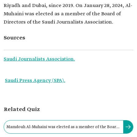
Riyadh and Dubai, since 2019. On January 28, 2024, Al-
Muhaini was elected as a member of the Board of
Directors of the Saudi Journalists Association.
Sources
Saudi Journalists Association.
Saudi Press Agency (SPA).
Related Quiz
Mamdouh Al-Muhaini was elected as a member of the Board