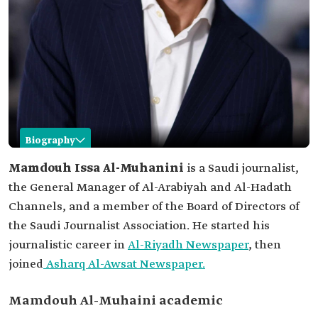
Biography
Mamdouh Al-Muhaini
Mamdouh Issa Al-Muhanini
is a Saudi journalist,
the General Manager of Al-Arabiyah and Al-Hadath
Name
Mamdouh Al-Muhaini.
Channels, and a member of the Board of Directors of
Classification
Saudi journalist.
the Saudi Journalist Association. He started his
Current
General Manager of Al-Arabiya News Network,
journalistic career in
Al-Riyadh Newspaper
, then
position
"Al-Arabiyah and Al-Hadath Channels."
joined
Asharq Al-Awsat Newspaper.
Education
Bachelor's degree in journalism from George
Mason University, United States of America.
Mamdouh Al-Muhaini academic
Memberships
Board of Directors of the Saudi Journalists
Association.