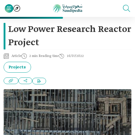
Low Power Research Reactor
Project
Article
2 min Reading time
16/07/2022
Projects