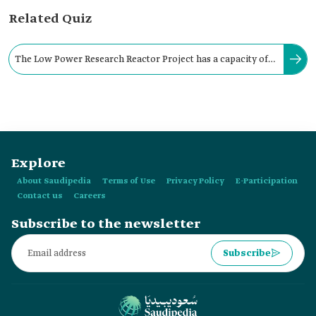
Related Quiz
The Low Power Research Reactor Project has a capacity of
one hundred kW, with an operational range of:
Explore
About Saudipedia
Terms of Use
Privacy Policy
E-Participation
Contact us
Careers
Subscribe to the newsletter
Subscribe