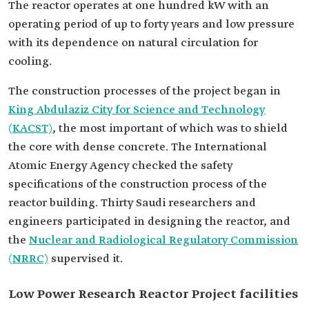
The reactor operates at one hundred kW with an
operating period of up to forty years and low pressure
with its dependence on natural circulation for
cooling.
The construction processes of the project began in
King Abdulaziz City for Science and Technology
(KACST)
, the most important of which was to shield
the core with dense concrete. The International
Atomic Energy Agency checked the safety
specifications of the construction process of the
reactor building. Thirty Saudi researchers and
engineers participated in designing the reactor, and
the
Nuclear and Radiological Regulatory Commission
(NRRC)
supervised it.
Low Power Research Reactor Project facilities