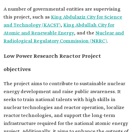
A number of governmental entities are supervising
this project, such as
King Abdulaziz City for Science
and Technology (KACST)
,
King Abdullah City for
Atomic and Renewable Energy
, and the
Nuclear and
Radiological Regulatory Commission (NRRC)
.
Low Power Research Reactor Project
objectives
The project aims to contribute to sustainable nuclear
energy development and raise public awareness. It
seeks to train national talents with high skills in
nuclear technologies and reactor operation, localize
reactor technologies, and support the long-term
infrastructure required for the national atomic energy
project. Additionally, it aims to enhance the outputs of