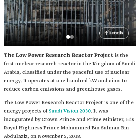
Details
The Low Power Research Reactor Project
is the
first nuclear research reactor in the Kingdom of Saudi
Arabia, classified under the peaceful use of nuclear
energy. It operates at one hundred kW and aims to
reduce carbon emissions and greenhouse gases.
The Low Power Research Reactor Project is one of the
energy projects of
Saudi Vision 2030
. It was
inaugurated by Crown Prince and Prime Minister, His
Royal Highness Prince Mohammed Bin Salman Bin
Abdulaziz, on November 5, 2018.