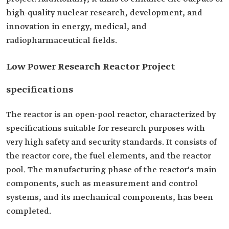
high-quality nuclear research, development, and
innovation in energy, medical, and
radiopharmaceutical fields.
Low Power Research Reactor Project
specifications
The reactor is an open-pool reactor, characterized by
specifications suitable for research purposes with
very high safety and security standards. It consists of
the reactor core, the fuel elements, and the reactor
pool. The manufacturing phase of the reactor's main
components, such as measurement and control
systems, and its mechanical components, has been
completed.