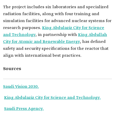
The project includes six laboratories and specialized
radiation facilities, along with four training and
simulation facilities for advanced nuclear systems for
research purposes.
King Abdulaziz City for Science
and Technology
, in partnership with
King Abdullah
City for Atomic and Renewable Energy
, has defined
safety and security specifications for the reactor that
align with international best practices.
Sources
Saudi Vision 2030.
King Abdulaziz City for Science and Technology.
Saudi Press Agency.