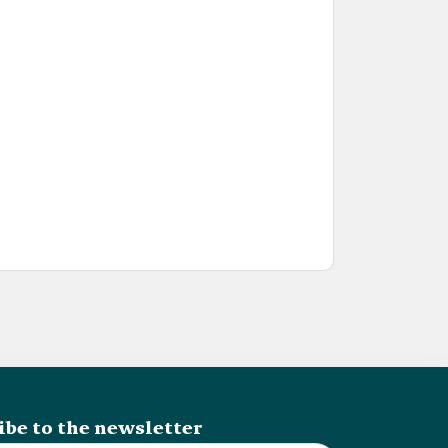
ibe to the newsletter