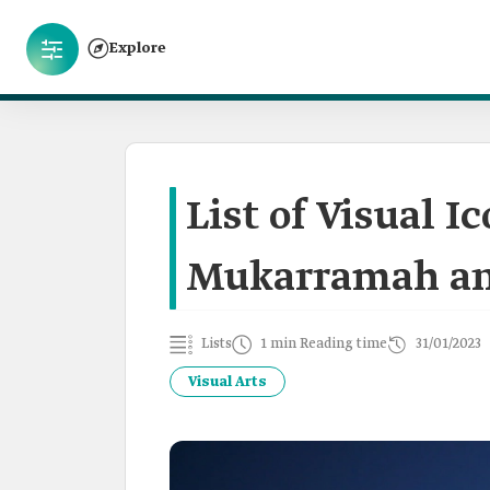
Explore
List of Visual I
Mukarramah an
Lists
1 min Reading time
31/01/2023
Visual Arts