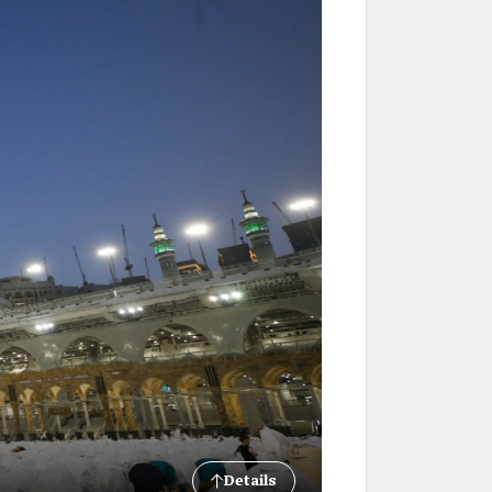
Details