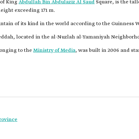
 of King
Abdullah Bin Abdulaziz Al Saud
Square, is the tal
eight exceeding 171 m.
untain of its kind in the world according to the Guinness 
Jeddah, located in the al-Nuzlah al-Yamaniyah Neighborh
longing to the
Ministry of Media
, was built in 2006 and st
rovince