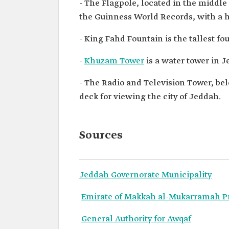
- The Flagpole, located in the middle
the Guinness World Records, with a h
- King Fahd Fountain is the tallest fo
-
Khuzam Tower
is a water tower in 
- The Radio and Television Tower, be
deck for viewing the city of Jeddah.
Sources
Jeddah Governorate Municipality
Emirate of Makkah al-Mukarramah P
General Authority for Awqaf