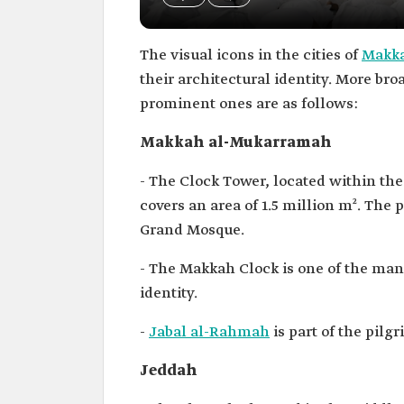
The visual icons in the cities of
Makka
their architectural identity. More bro
prominent ones are as follows:
Makkah al-Mukarramah
- The Clock Tower, located within t
covers an area of 1.5 million m². The
Grand Mosque.
- The Makkah Clock is one of the man
identity.
-
Jabal al-Rahmah
is part of the pil
Jeddah