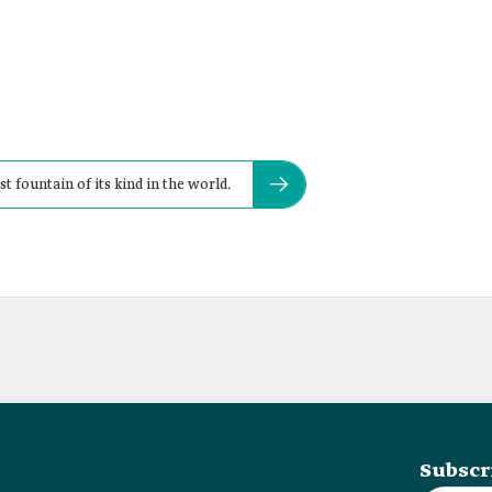
st fountain of its kind in the world.
Subscr