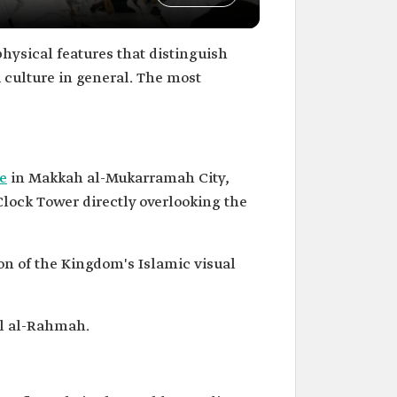
hysical features that distinguish
i culture in general. The most
e
in Makkah al-Mukarramah City,
 Clock Tower directly overlooking the
on of the Kingdom's Islamic visual
al al-Rahmah.