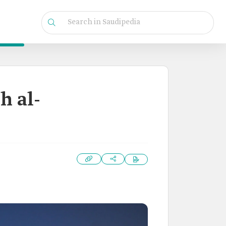
h al-