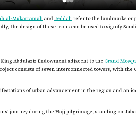
h al-Mukarramah
and
Jeddah
refer to the landmarks or p
adly, the design of these icons can be used to signify Saud
he King Abdulaziz Endowment adjacent to the
Grand Mosqu
 project consists of seven interconnected towers, with the
ifestations of urban advancement in the region and an ic
grims' journey during the Hajj pilgrimage, standing on Jab