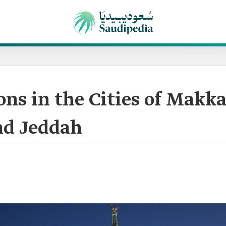
cons in the Cities of Makka
d Jeddah