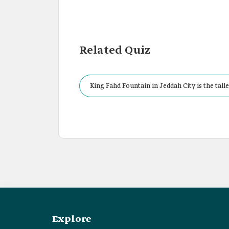
Related Quiz
King Fahd Fountain in Jeddah City is the talle
Explore