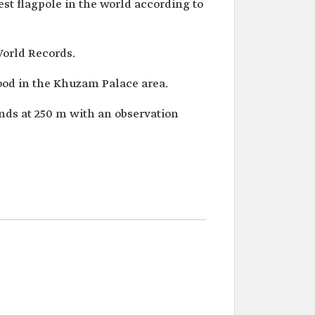
lest flagpole in the world according to
World Records.
ood in the Khuzam Palace area.
ands at 250 m with an observation