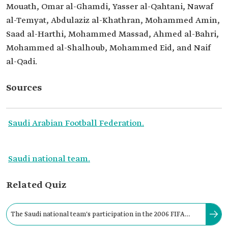
Mouath, Omar al-Ghamdi, Yasser al-Qahtani, Nawaf
al-Temyat, Abdulaziz al-Khathran, Mohammed Amin,
Saad al-Harthi, Mohammed Massad, Ahmed al-Bahri,
Mohammed al-Shalhoub, Mohammed Eid, and Naif
al-Qadi.
Sources
Saudi Arabian Football Federation.
Saudi national team.
Related Quiz
The Saudi national team's participation in the 2006 FIFA