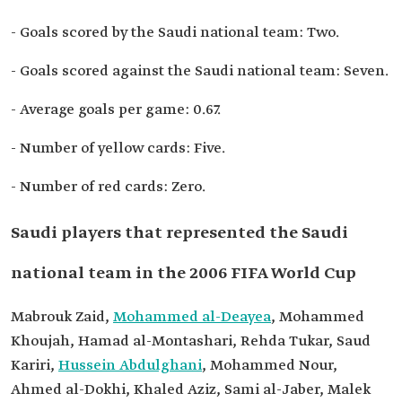
- Goals scored by the Saudi national team: Two.
- Goals scored against the Saudi national team: Seven.
- Average goals per game: 0.67.
- Number of yellow cards: Five.
- Number of red cards: Zero.
Saudi players that represented the Saudi
national team in the 2006 FIFA World Cup
Mabrouk Zaid,
Mohammed al-Deayea
, Mohammed
Khoujah, Hamad al-Montashari, Rehda Tukar, Saud
Kariri,
Hussein Abdulghani
, Mohammed Nour,
Ahmed al-Dokhi, Khaled Aziz, Sami al-Jaber, Malek