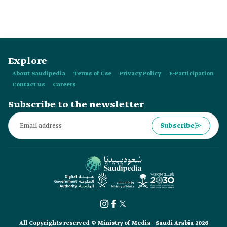
World Cup marks their fourth appearance in the tournament.
Explore
About Saudipedia
Terms of Use
Privacy Policy
E-Participation
Contact us
Careers
Subscribe to the newsletter
Subscribe
All Copyrights reserved © Ministry of Media - Saudi Arabia 2026