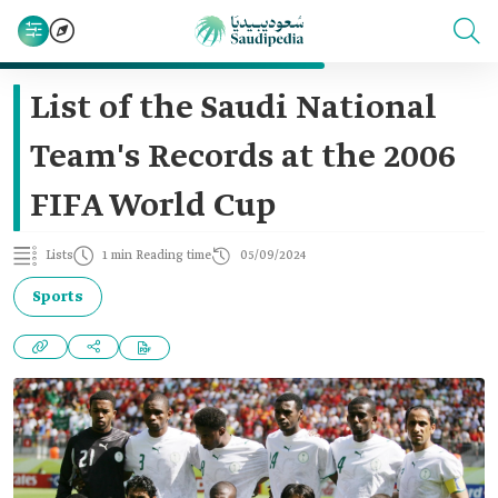
List of the Saudi National
Team's Records at the 2006
FIFA World Cup
Lists
1 min Reading time
05/09/2024
Sports