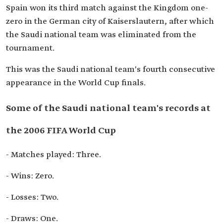
Spain won its third match against the Kingdom one-
zero in the German city of Kaiserslautern, after which
the Saudi national team was eliminated from the
tournament.
This was the Saudi national team's fourth consecutive
appearance in the World Cup finals.
Some of the Saudi national team's records at
the 2006 FIFA World Cup
- Matches played: Three.
- Wins: Zero.
- Losses: Two.
- Draws: One.