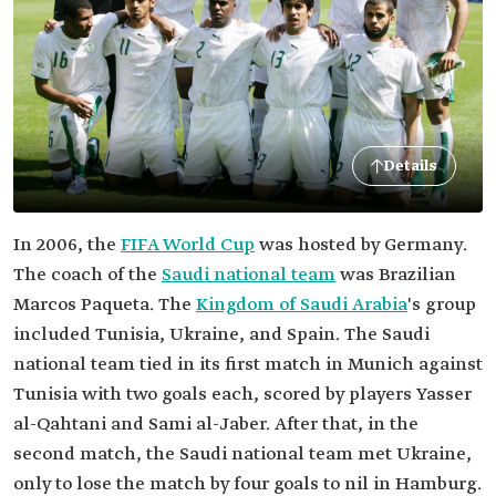
Details
In 2006, the
FIFA World Cup
was hosted by Germany.
The coach of the
Saudi national team
was Brazilian
Marcos Paqueta. The
Kingdom of Saudi Arabia
's group
included Tunisia, Ukraine, and Spain. The Saudi
national team tied in its first match in Munich against
Tunisia with two goals each, scored by players Yasser
al-Qahtani and Sami al-Jaber. After that, in the
second match, the Saudi national team met Ukraine,
only to lose the match by four goals to nil in Hamburg.