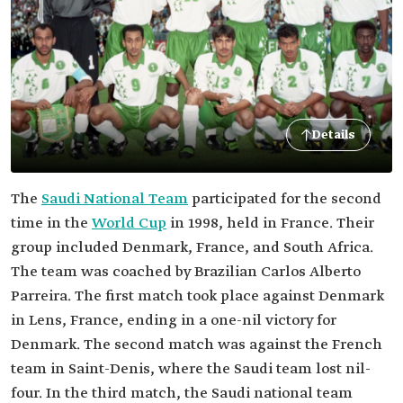
Details
The
Saudi National Team
participated for the second
time in the
World Cup
in 1998, held in France. Their
group included Denmark, France, and South Africa.
The team was coached by Brazilian Carlos Alberto
Parreira. The first match took place against Denmark
in Lens, France, ending in a one-nil victory for
Denmark. The second match was against the French
team in Saint-Denis, where the Saudi team lost nil-
four. In the third match, the Saudi national team