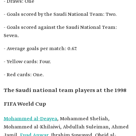
- Draws: One
- Goals scored by the Saudi National Team: Two.
- Goals scored against the Saudi National Team:
Seven.
- Average goals per match: 0.67.
- Yellow cards: Four.
- Red cards: One.
The Saudi national team players at the 1998
FIFA World Cup
Mohammed al-Deayea
, Mohammed Sheliah,
Mohammed al-Khilaiwi, Abdullah Suleiman, Ahmed
Jamil,
Fuad Anwar
, Ibrahim Suwayed, Obeid al-