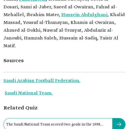
Dosari, Sami al-Jaber, Saeed al-Owairan, Fahad al-
Mehallel, Ibrahim Mater,
Hussein Abdulghani
, Khalid
Massad, Yousuf al-Thunayan, Khamis al-Owairan,
Ahmed al-Dokhi, Nawaf al-Temyat, Abdulaziz al-
Janoubi, Hamzah Saleh, Hussain al-Sadiq, Taisir Al
Natif.
Sources
Saudi Arabian Football Federation.
Saudi National Team.
Related Quiz
The Saudi National Team scored two goals in the 1998