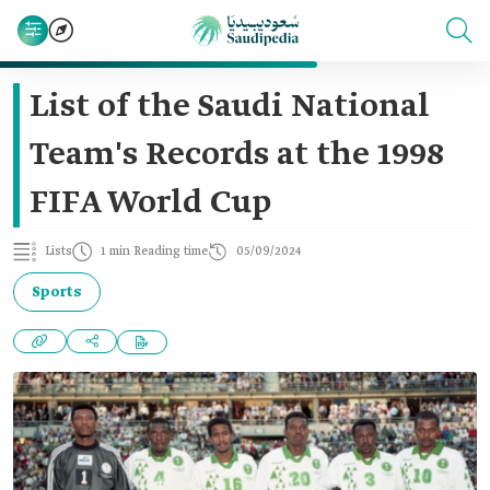
List of the Saudi National
Team's Records at the 1998
FIFA World Cup
Lists
1 min Reading time
05/09/2024
Sports