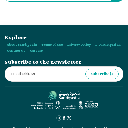
World Cup.
Explore
About Saudipedia
Terms of Use
Privacy Policy
E-Participation
Contact us
Careers
Subscribe to the newsletter
Subscribe