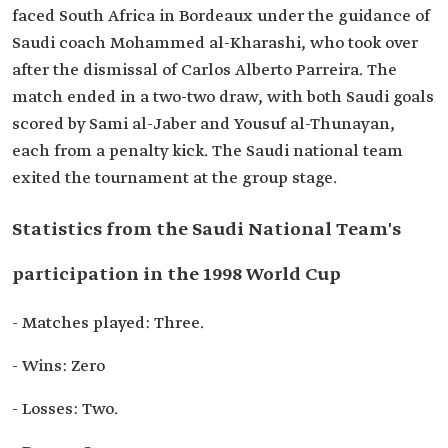
faced South Africa in Bordeaux under the guidance of
Saudi coach Mohammed al-Kharashi, who took over
after the dismissal of Carlos Alberto Parreira. The
match ended in a two-two draw, with both Saudi goals
scored by Sami al-Jaber and Yousuf al-Thunayan,
each from a penalty kick. The Saudi national team
exited the tournament at the group stage.
Statistics from the Saudi National Team's
participation in the 1998 World Cup
- Matches played: Three.
- Wins: Zero
- Losses: Two.