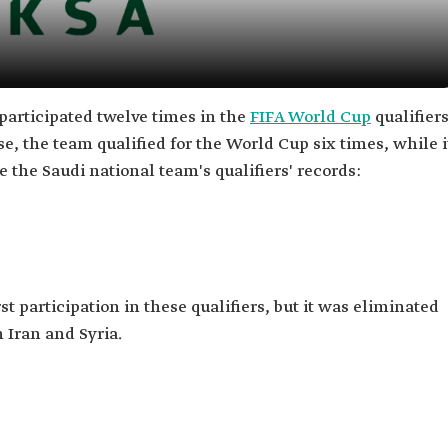
participated twelve times in the
FIFA World Cup
qualifier
e, the team qualified for the World Cup six times, while i
e the Saudi national team's qualifiers' records:
st participation in these qualifiers, but it was eliminated
h Iran and Syria.