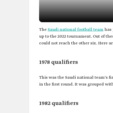
The
Saudi national football team
has 
up to the 2022 tournament. Out of thes
could not reach the other six. Here ar
1978 qualifiers
This was the Saudi national team's fir
in the first round. It was grouped wit
1982 qualifiers