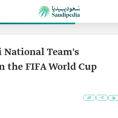
di National Team's
in the FIFA World Cup