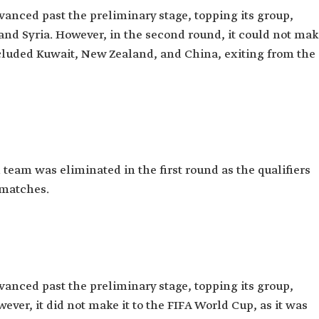
dvanced past the preliminary stage, topping its group,
and Syria. However, in the second round, it could not ma
ncluded Kuwait, New Zealand, and China, exiting from the
l team was eliminated in the first round as the qualifiers
 matches.
dvanced past the preliminary stage, topping its group,
er, it did not make it to the FIFA World Cup, as it was