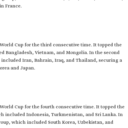
in France.
 World Cup for the third consecutive time. It topped the
uded Bangladesh, Vietnam, and Mongolia. In the second
h included Iran, Bahrain, Iraq, and Thailand, securing a
Korea and Japan.
 World Cup for the fourth consecutive time. It topped the
hich included Indonesia, Turkmenistan, and Sri Lanka. In
 group, which included South Korea, Uzbekistan, and