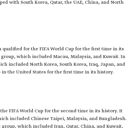
ped with South Korea, Qatar, the UAE, China, and North
qualified for the FIFA World Cup for the first time in its
its group, which included Macau, Malaysia, and Kuwait. In
hich included North Korea, South Korea, Iraq, Japan, and
in the United States for the first time in its history.
the FIFA World Cup for the second time in its history. It
which included Chinese Taipei, Malaysia, and Bangladesh.
ts group, which included Iran, Qatar, China, and Kuwait,