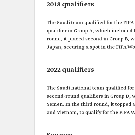
2018 qualifiers
The Saudi team qualified for the FIFA
qualifier in Group A, which included 
round, it placed second in Group B, w
Japan, securing a spot in the FIFA Worl
2022 qualifiers
The Saudi national team qualified for 
second-round qualifiers in Group D, 
Yemen. In the third round, it topped
and Vietnam, to qualify for the FIFA 