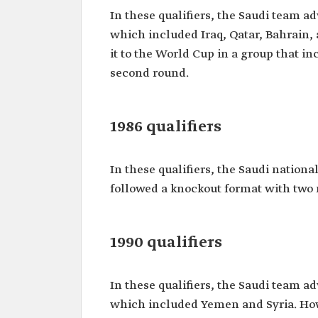
In these qualifiers, the Saudi team a
which included Iraq, Qatar, Bahrain, 
it to the World Cup in a group that i
second round.
1986 qualifiers
In these qualifiers, the Saudi nationa
followed a knockout format with two
1990 qualifiers
In these qualifiers, the Saudi team a
which included Yemen and Syria. Howev