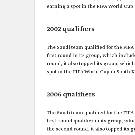
earning a spot in the FIFA World Cup 
2002 qualifiers
The Saudi team qualified for the FIFA
first round in its group, which incl
round, it also topped its group, whic
spot in the FIFA World Cup in South 
2006 qualifiers
The Saudi team qualified for the FIFA
first-round qualifier in its group, w
the second round, it also topped its