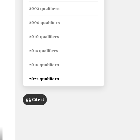
2002 qualifiers
2006 qualifiers
2010 qualifiers
2014 qualifiers
2018 qualifiers
2022 qualifiers
Cite it