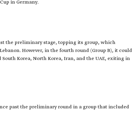
d Cup in Germany.
t the preliminary stage, topping its group, which
Lebanon. However, in the fourth round (Group B), it could
d South Korea, North Korea, Iran, and the UAE, exiting in
nce past the preliminary round in a group that included