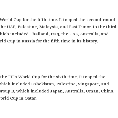
 World Cup for the fifth time. It topped the second-round
the UAE, Palestine, Malaysia, and East Timor. In the third
hich included Thailand, Iraq, the UAE, Australia, and
d Cup in Russia for the fifth time in its history.
the FIFA World Cup for the sixth time. It topped the
which included Uzbekistan, Palestine, Singapore, and
 Group B, which included Japan, Australia, Oman, China,
World Cup in Qatar.