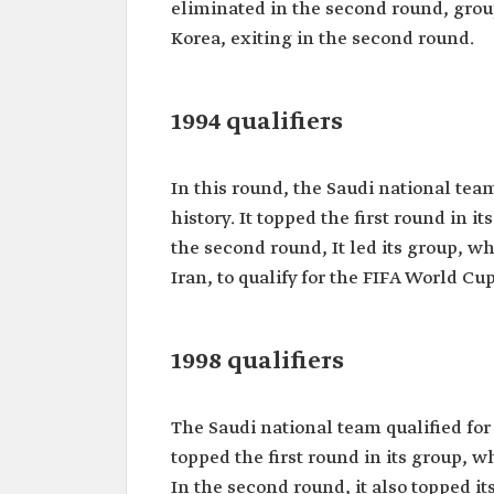
eliminated in the second round, grou
Korea, exiting in the second round.
1994 qualifiers
In this round, the Saudi national team 
history. It topped the first round in 
the second round, It led its group, w
Iran, to qualify for the FIFA World Cup 
1998 qualifiers
The Saudi national team qualified for 
topped the first round in its group, 
In the second round, it also topped i