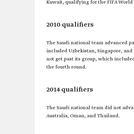
Kuwait, qualifying for the FIFA Worl
2010 qualifiers
The Saudi national team advanced pas
included Uzbekistan, Singapore, and 
not get past its group, which include
the fourth round.
2014 qualifiers
The Saudi national team did not adva
Australia, Oman, and Thailand.