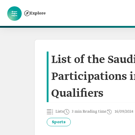
Explore
List of the Sau
Participations 
Qualifiers
Lists
3 min Reading time
16/09/2024
Sports