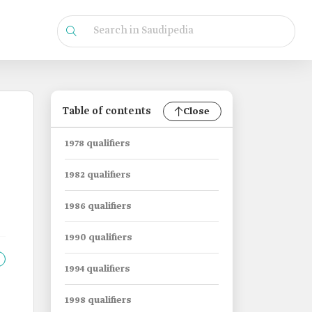
Table of contents
Close
1978 qualifiers
1982 qualifiers
1986 qualifiers
1990 qualifiers
1994 qualifiers
1998 qualifiers