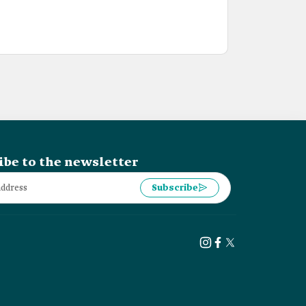
ibe to the newsletter
Subscribe