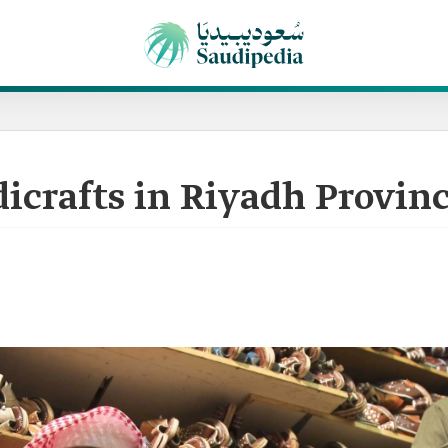
dicrafts in Riyadh Provin