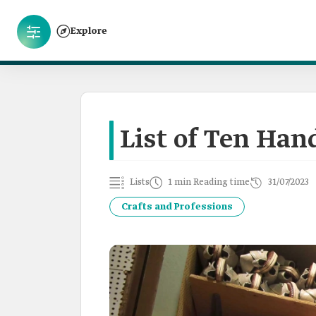
Explore
List of Ten Han
Lists
1 min Reading time
31/07/2023
Crafts and Professions