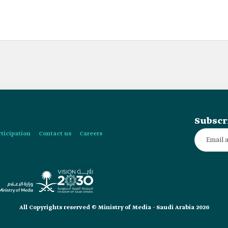
Subscr
rticipation
Contact us
Careers
All Copyrights reserved © Ministry of Media - Saudi Arabia 2026