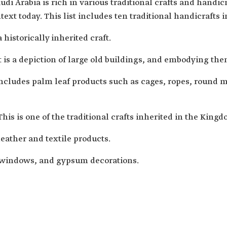
di Arabia is rich in various traditional crafts and handi
text today. This list includes ten traditional handicrafts 
 historically inherited craft.
 is a depiction of large old buildings, and embodying th
cludes palm leaf products such as cages, ropes, round ma
 This is one of the traditional crafts inherited in the Kingd
leather and textile products.
 windows, and gypsum decorations.