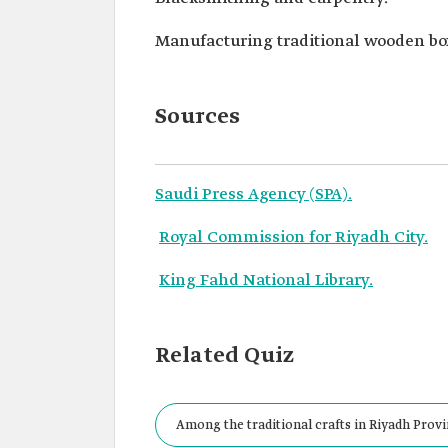
Manufacturing traditional wooden bo
Sources
Saudi Press Agency (SPA).
Royal Commission for Riyadh City.
King Fahd National Library.
Related Quiz
Among the traditional crafts in Riyadh Provi