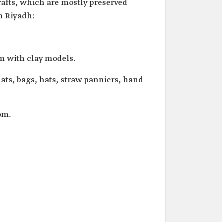
crafts, which are mostly preserved
in Riyadh:
em with clay models.
ts, bags, hats, straw panniers, hand
om.