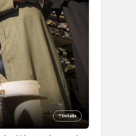
Details