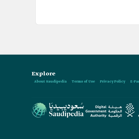
Explore
About Saudipedia
Terms of Use
Privacy Policy
E-Pa