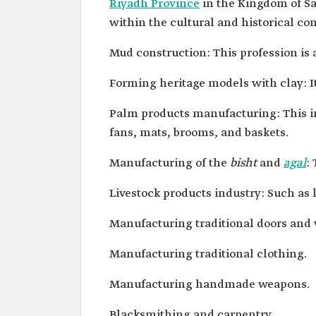
Riyadh Province
in the Kingdom of Sau
within the cultural and historical con
Mud construction: This profession is a
Forming heritage models with clay: It
Palm products manufacturing: This in
fans, mats, brooms, and baskets.
Manufacturing of the
bisht
and
agal
:
Livestock products industry: Such as 
Manufacturing traditional doors and
Manufacturing traditional clothing.
Manufacturing handmade weapons.
Blacksmithing and carpentry.