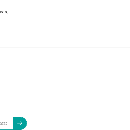
xes.
nce: