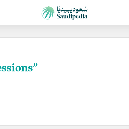
essions”