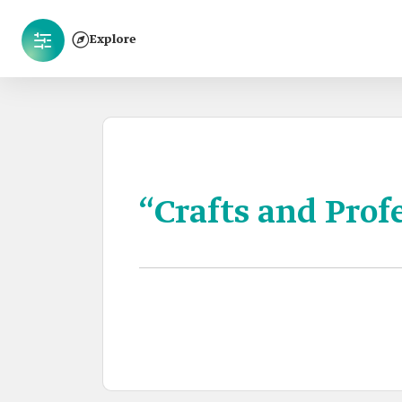
Explore
“Crafts and Prof