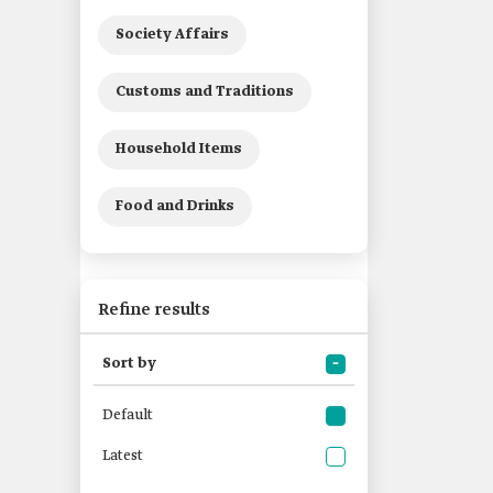
Society Affairs
Customs and Traditions
Household Items
Food and Drinks
Refine results
Sort by
Default
Latest