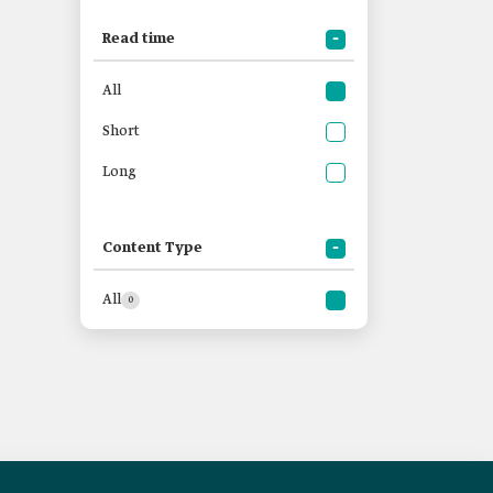
Read time
All
Short
Long
Content Type
All
0