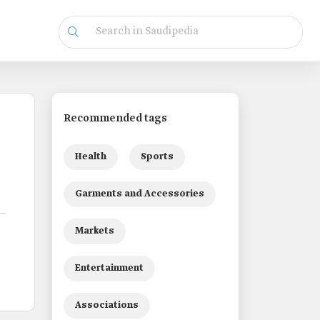
Recommended tags
Health
Sports
Garments and Accessories
Markets
Entertainment
Associations