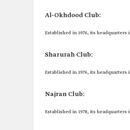
Al-Okhdood Club:
Established in 1976, its headquarters i
Sharurah Club:
Established in 1976, its headquarters i
Najran Club:
Established in 1978, its headquarters i