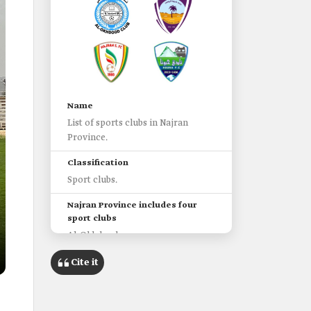
Name
List of sports clubs in Najran
Province.
Classification
Sport clubs.
Najran Province includes four
sport clubs
Al-Okhdood.
Sharurah.
Cite it
Najran.
Hbuna.