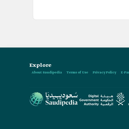
Explore
About Saudipedia
Terms of Use
Privacy Policy
E-Pa