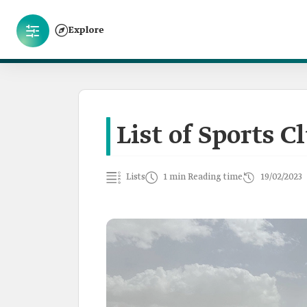
Explore
List of Sports C
Lists
1 min Reading time
19/02/2023