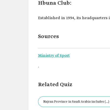
Hbuna Club:
Established in 1994, its headquarters 
Sources
Ministry of Sport
.
Related Quiz
Najran Province in Saudi Arabia includes (...)