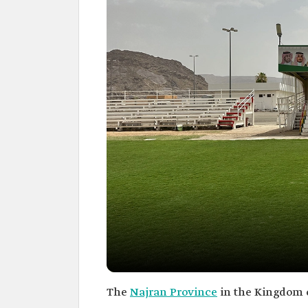
The
Najran Province
in the Kingdom o