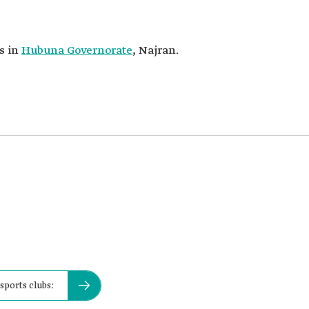
is in
Hubuna Governorate
, Najran.
 sports clubs: