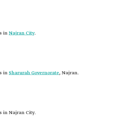
s in
Najran City
.
s in
Sharurah Governorate
, Najran.
s in Najran City.