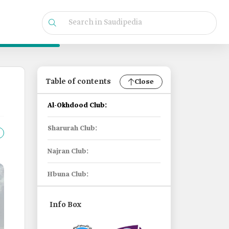
Table of contents
Close
Al-Okhdood Club:
Sharurah Club:
Najran Club:
Hbuna Club:
Info Box