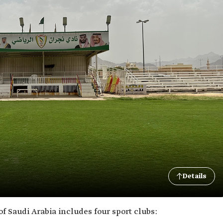
Details
f Saudi Arabia includes four sport clubs: