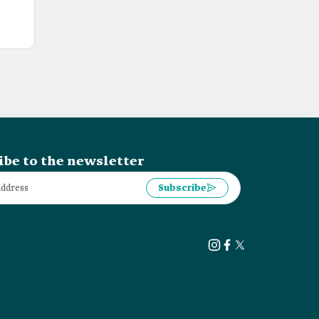
ibe to the newsletter
Subscribe