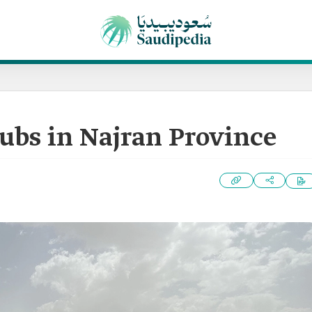
lubs in Najran Province