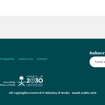
Subscr
rticipation
Contact us
Careers
All Copyrights reserved © Ministry of Media - Saudi Arabia 2026