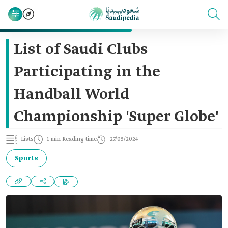
List of Saudi Clubs
Participating in the
Handball World
Championship 'Super Globe'
Lists
1 min Reading time
27/05/2024
Sports