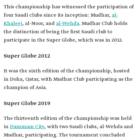
This championship has witnessed the participation of
four Saudi clubs since its inception: Mudhar,
al-
Khaleej
, al-Noor, and
al-Wehda
. Mudhar Club holds
the distinction of being the first Saudi club to
participate in the Super Globe, which was in 2012.
Super Globe 2012
It was the sixth edition of the championship, hosted
in Doha, Qatar, with Mudhar Club participating as the
champion of Asia.
Super Globe 2019
The thirteenth edition of the championship was held
in
Dammam City
, with two Saudi clubs, al-Wehda and
Mudhar, participating. The tournament concluded