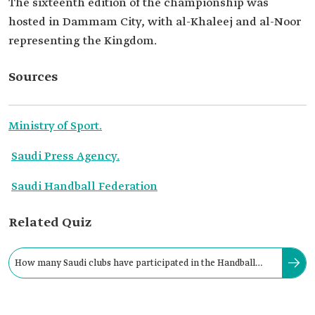
The sixteenth edition of the championship was
hosted in Dammam City, with al-Khaleej and al-Noor
representing the Kingdom.
Sources
Ministry of Sport.
Saudi Press Agency.
Saudi Handball Federation
Related Quiz
How many Saudi clubs have participated in the Handball
Club World Championship "Super Globe"?