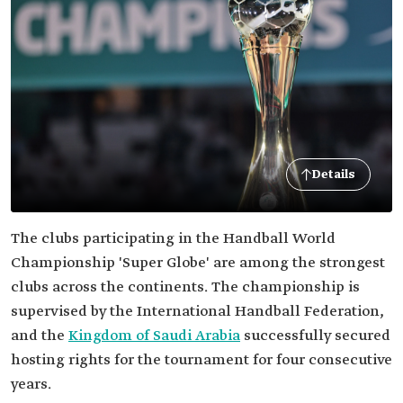
Details
The clubs participating in the Handball World
Championship 'Super Globe' are among the strongest
clubs across the continents. The championship is
supervised by the International Handball Federation,
and the
Kingdom of Saudi Arabia
successfully secured
hosting rights for the tournament for four consecutive
years.