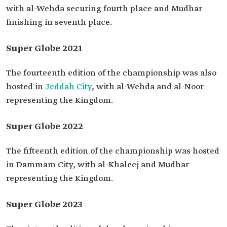
with al-Wehda securing fourth place and Mudhar
finishing in seventh place.
Super Globe 2021
The fourteenth edition of the championship was also
hosted in
Jeddah City
, with al-Wehda and al-Noor
representing the Kingdom.
Super Globe 2022
The fifteenth edition of the championship was hosted
in Dammam City, with al-Khaleej and Mudhar
representing the Kingdom.
Super Globe 2023