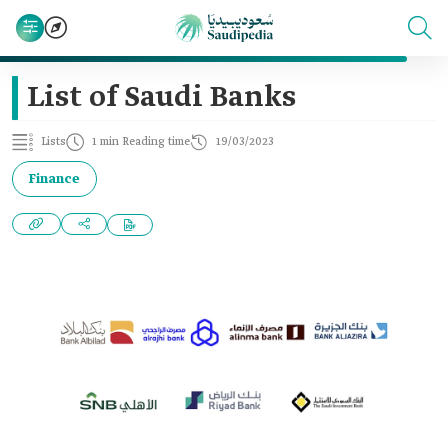
List of Saudi Banks
Lists
1 min Reading time
19/03/2023
Finance