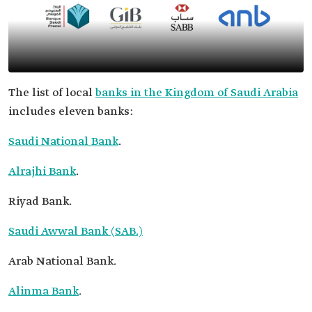
The list of local
banks in the Kingdom of Saudi Arabia
includes eleven banks:
Saudi National Bank
.
Alrajhi Bank
.
Riyad Bank.
Saudi Awwal Bank (SAB.)
Arab National Bank.
Alinma Bank
.