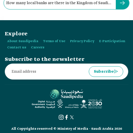
How many local banks are there in the Kingdom of Saudi
Arabia?
Explore
About Saudipedia
Terms of Use
Privacy Policy
E-Participation
Contact us
Careers
Subscribe to the newsletter
Subscribe
All Copyrights reserved © Ministry of Media - Saudi Arabia 2026