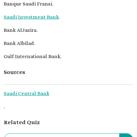
Banque Saudi Fransi.
Saudi Investment Bank
.
Bank AlJazira.
Bank Albilad.
Gulf International Bank.
Sources
Saudi Central Bank
.
Related Quiz