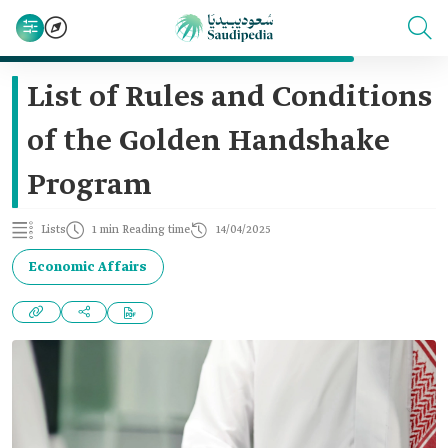
List of Rules and Conditions
of the Golden Handshake
Program
Lists
1 min Reading time
14/04/2025
Economic Affairs