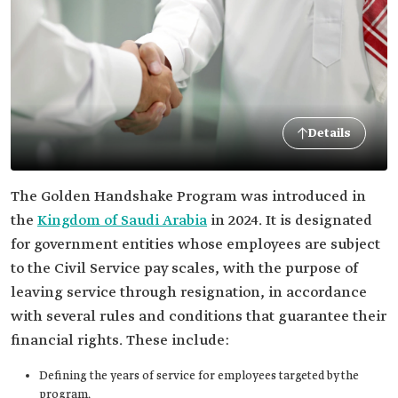
Details
The Golden Handshake Program was introduced in
the
Kingdom of Saudi Arabia
in 2024. It is designated
for government entities whose employees are subject
to the Civil Service pay scales, with the purpose of
leaving service through resignation, in accordance
with several rules and conditions that guarantee their
financial rights. These include:
Defining the years of service for employees targeted by the
program.