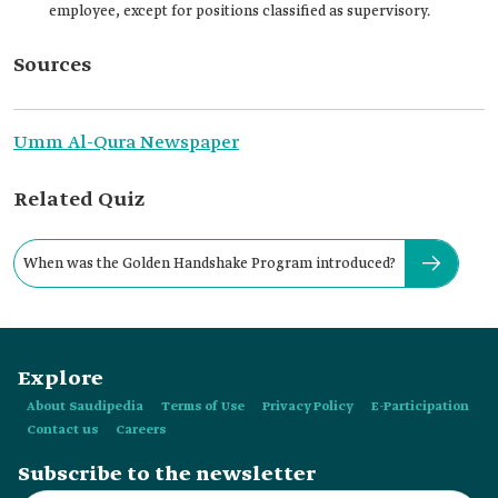
employee, except for positions classified as supervisory.
Sources
Umm Al-Qura Newspaper
Related Quiz
When was the Golden Handshake Program introduced?
Explore
About Saudipedia
Terms of Use
Privacy Policy
E-Participation
Contact us
Careers
Subscribe to the newsletter