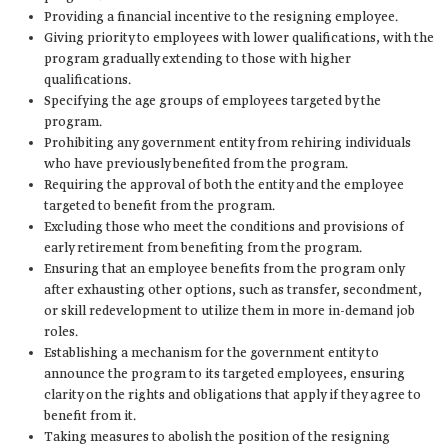
Providing a financial incentive to the resigning employee.
Giving priority to employees with lower qualifications, with the
program gradually extending to those with higher
qualifications.
Specifying the age groups of employees targeted by the
program.
Prohibiting any government entity from rehiring individuals
who have previously benefited from the program.
Requiring the approval of both the entity and the employee
targeted to benefit from the program.
Excluding those who meet the conditions and provisions of
early retirement from benefiting from the program.
Ensuring that an employee benefits from the program only
after exhausting other options, such as transfer, secondment,
or skill redevelopment to utilize them in more in-demand job
roles.
Establishing a mechanism for the government entity to
announce the program to its targeted employees, ensuring
clarity on the rights and obligations that apply if they agree to
benefit from it.
Taking measures to abolish the position of the resigning