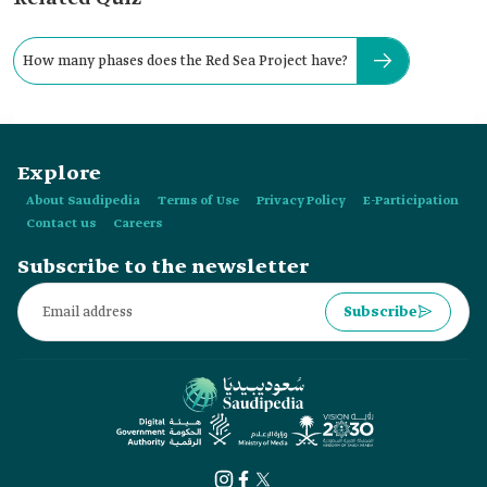
How many phases does the Red Sea Project have?
Explore
About Saudipedia
Terms of Use
Privacy Policy
E-Participation
Contact us
Careers
Subscribe to the newsletter
Subscribe