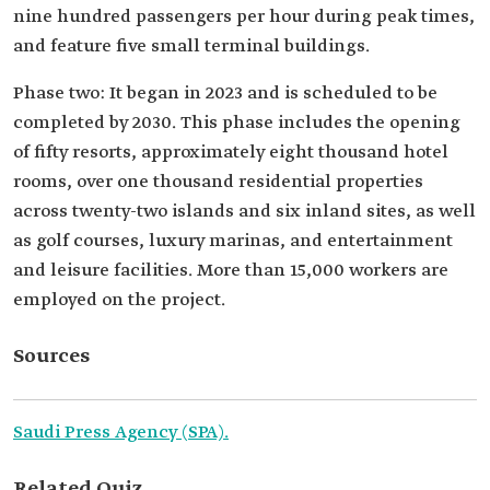
nine hundred passengers per hour during peak times,
and feature five small terminal buildings.
Phase two: It began in 2023 and is scheduled to be
completed by 2030. This phase includes the opening
of fifty resorts, approximately eight thousand hotel
rooms, over one thousand residential properties
across twenty-two islands and six inland sites, as well
as golf courses, luxury marinas, and entertainment
and leisure facilities. More than 15,000 workers are
employed on the project.
Sources
Saudi Press Agency (SPA).
Related Quiz