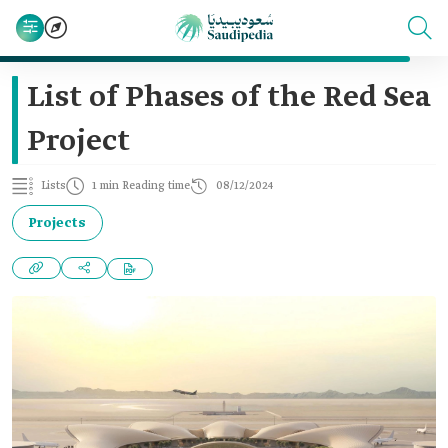
List of Phases of the Red Sea
Project
Lists
1 min Reading time
08/12/2024
Projects