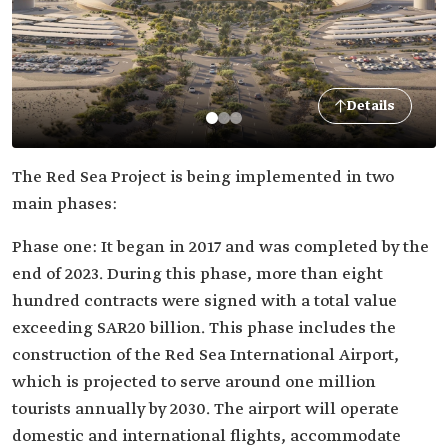
Details
The Red Sea Project is being implemented in two
main phases:
Phase one: It began in 2017 and was completed by the
end of 2023. During this phase, more than eight
hundred contracts were signed with a total value
exceeding SAR20 billion. This phase includes the
construction of the Red Sea International Airport,
which is projected to serve around one million
tourists annually by 2030. The airport will operate
domestic and international flights, accommodate