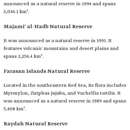
announced as a natural reserve in 1994 and spans
2,036.1 km².
Majami' al-Hadb Natural Reserve
It was announced as a natural reserve in 1991. It
features volcanic mountains and desert plains and
spans 2,256.4 km².
Farasan Islands Natural Reserve
Located in the southeastern Red Sea, its flora includes
Myroxylon, Ziziphus jujuba, and Vachellia tortilis. It
was announced as a natural reserve in 1989 and spans
5,408 km².
Raydah Natural Reserve