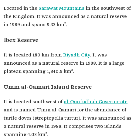
Located in the
Sarawat Mountains
in the southwest of
the Kingdom. It was announced as a natural reserve
in 1989 and spans 9.33 km².
Ibex Reserve
It is located 180 km from
Riyadh City
. It was
announced as a natural reserve in 1988. It is a large
plateau spanning 1,840.9 km².
Umm al-Qamari Island Reserve
It is located southwest of
al-Qunfudhah Governorate
and is named Umm al-Qamari for the abundance of
turtle doves (streptopelia turtur). It was announced as
a natural reserve in 1988. It comprises two islands
spanning 4.03 km².