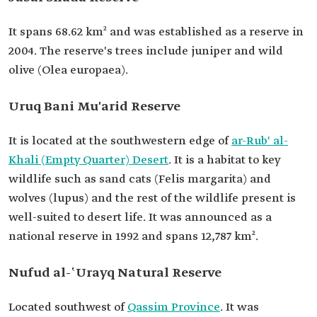
It spans 68.62 km² and was established as a reserve in
2004. The reserve's trees include juniper and wild
olive (Olea europaea).
Uruq Bani Mu'arid Reserve
It is located at the southwestern edge of
ar-Rub' al-
Khali (Empty Quarter) Desert
. It is a habitat to key
wildlife such as sand cats (Felis margarita) and
wolves (lupus) and the rest of the wildlife present is
well-suited to desert life. It was announced as a
national reserve in 1992 and spans 12,787 km².
Nufud al-ʽUrayq Natural Reserve
Located southwest of
Qassim Province
. It was