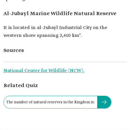
Al-Jubayl Marine Wildlife Natural Reserve
It is located in al-Jubayl Industrial City on the
western shore spanning 2,410 km².
Sources
National Center for Wildlife (NCW).
Related Quiz
The number of natural reserves in the Kingdom is: