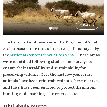
Details
The list of natural reserves in the Kingdom of Saudi
Arabia boasts nine natural reserves, all managed by
the
National Center for Wildlife (NCW)
. These areas
were identified following studies and surveys to
ensure their suitability and sustainability for
preserving wildlife. Over the last few years, rare
animals have been reintroduced into these reserves,
and laws have been enacted to protect them from
hunting and poaching. The reserves are:
Jabal Shada Reserve