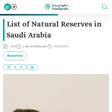
List of Natural Reserves in
Saudi Arabia
Lists
1 min Reading time
07/02/2023
Reserves