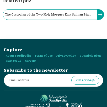
Related Quiz
The Custodian of the Two Holy Mosques King Salman Bin
Abdulaziz Al Saud was pledged allegiance as king of the
country in:
Explore
About Saudipedia
Terms of Use
Privacy Policy
E-Participation
Contact us
Careers
Subscribe to the newsletter
Subscribe