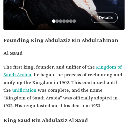
Details
Founding King Abdulaziz Bin Abdulrahman
Al Saud
The first king, founder, and unifier of the
Kingdom of
Saudi Arabia
, he began the process of reclaiming and
unifying the Kingdom in 1902. This continued until
the
unification
was complete, and the name
"Kingdom of Saudi Arabia" was officially adopted in
1932. His reign lasted until his death in 1953.
King Saud Bin Abdulaziz Al Saud