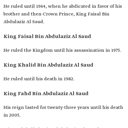
He ruled until 1964, when he abdicated in favor of his
brother and then-Crown Prince, King Faisal Bin
Abdulaziz Al Saud.
King Faisal Bin Abdulaziz Al Saud
He ruled the Kingdom until his assassination in 1975.
King Khalid Bin Abdulaziz Al Saud
He ruled until his death in 1982.
King Fahd Bin Abdulaziz Al Saud
His reign lasted for twenty-three years until his death
in 2005.