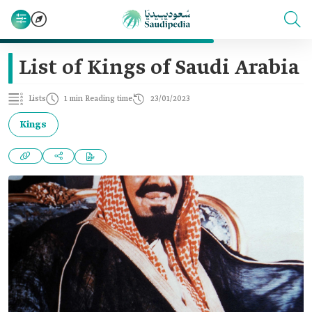
List of Kings of Saudi Arabia
Lists
1 min Reading time
23/01/2023
Kings