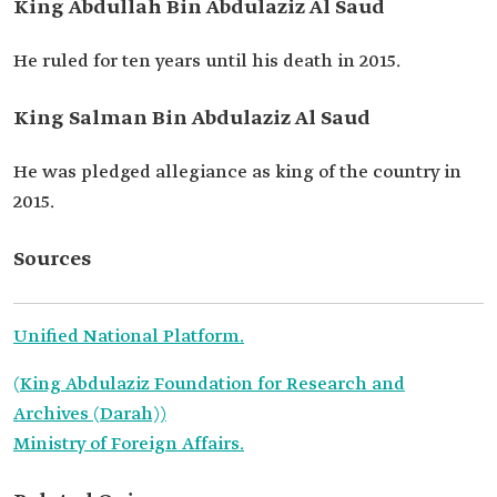
King Abdullah Bin Abdulaziz Al Saud
He ruled for ten years until his death in 2015.
King Salman Bin Abdulaziz Al Saud
He was pledged allegiance as king of the country in
2015.
Sources
Unified National Platform.
(King Abdulaziz Foundation for Research and
Archives (Darah))
Ministry of Foreign Affairs.