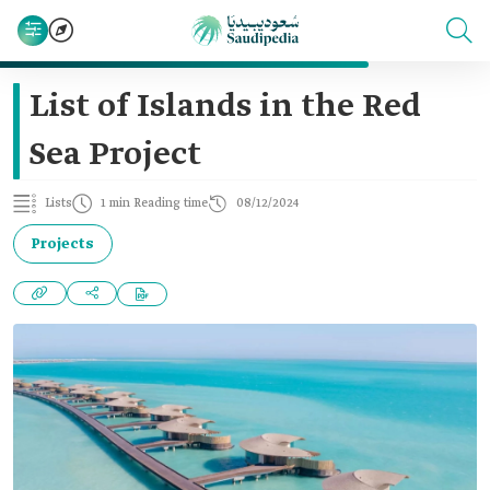
List of Islands in the Red
Sea Project
Lists
1 min Reading time
08/12/2024
Projects