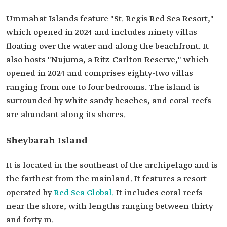
Ummahat Islands feature "St. Regis Red Sea Resort,"
which opened in 2024 and includes ninety villas
floating over the water and along the beachfront. It
also hosts "Nujuma, a Ritz-Carlton Reserve," which
opened in 2024 and comprises eighty-two villas
ranging from one to four bedrooms. The island is
surrounded by white sandy beaches, and coral reefs
are abundant along its shores.
Sheybarah Island
It is located in the southeast of the archipelago and is
the farthest from the mainland. It features a resort
operated by
Red Sea Global.
It includes coral reefs
near the shore, with lengths ranging between thirty
and forty m.