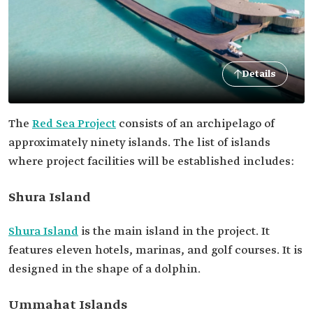
Details
The
Red Sea Project
consists of an archipelago of
approximately ninety islands. The list of islands
where project facilities will be established includes:
Shura Island
Shura Island
is the main island in the project. It
features eleven hotels, marinas, and golf courses. It is
designed in the shape of a dolphin.
Ummahat Islands