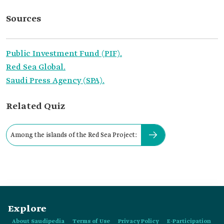
Sources
Public Investment Fund (PIF).
Red Sea Global.
Saudi Press Agency (SPA).
Related Quiz
Among the islands of the Red Sea Project:
Explore
About Saudipedia
Terms of Use
Privacy Policy
E-Participation