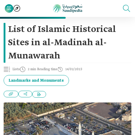
List of Islamic Historical
Sites in al-Madinah al-
Munawarah
Lists
2 min Reading time
14/02/2023
Landmarks and Monuments