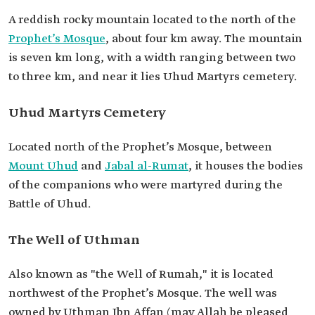
A reddish rocky mountain located to the north of the
Prophet’s Mosque
, about four km away. The mountain
is seven km long, with a width ranging between two
to three km, and near it lies Uhud Martyrs cemetery.
Uhud Martyrs Cemetery
Located north of the Prophet’s Mosque, between
Mount Uhud
and
Jabal al-Rumat
, it houses the bodies
of the companions who were martyred during the
Battle of Uhud.
The Well of Uthman
Also known as "the Well of Rumah," it is located
northwest of the Prophet’s Mosque. The well was
owned by Uthman Ibn Affan (may Allah be pleased