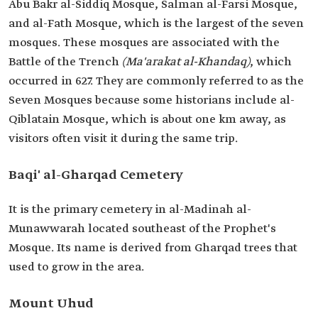
Abu Bakr al-Siddiq Mosque, Salman al-Farsi Mosque,
and al-Fath Mosque, which is the largest of the seven
mosques. These mosques are associated with the
Battle of the Trench
(Ma'arakat al-Khandaq)
, which
occurred in 627. They are commonly referred to as the
Seven Mosques because some historians include al-
Qiblatain Mosque, which is about one km away, as
visitors often visit it during the same trip.
Baqi' al-Gharqad Cemetery
It is the primary cemetery in al-Madinah al-
Munawwarah located southeast of the Prophet's
Mosque. Its name is derived from Gharqad trees that
used to grow in the area.
Mount Uhud