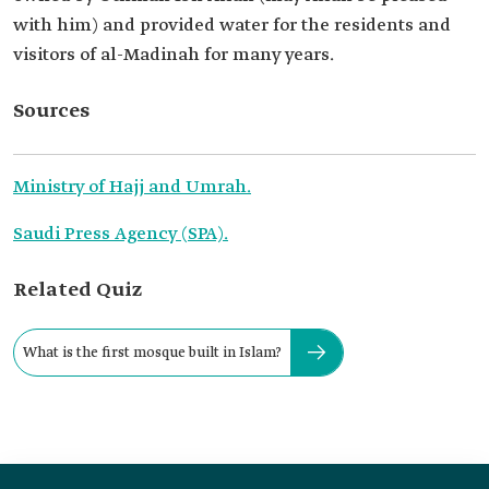
with him) and provided water for the residents and
visitors of al-Madinah for many years.
Sources
Ministry of Hajj and Umrah.
Saudi Press Agency (SPA).
Related Quiz
What is the first mosque built in Islam?