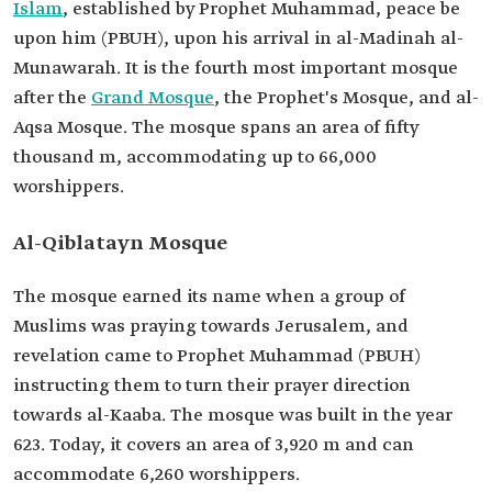
Islam
, established by Prophet Muhammad, peace be
upon him (PBUH), upon his arrival in al-Madinah al-
Munawarah. It is the fourth most important mosque
after the
Grand Mosque
, the Prophet's Mosque, and al-
Aqsa Mosque. The mosque spans an area of fifty
thousand m, accommodating up to 66,000
worshippers.
Al-Qiblatayn Mosque
The mosque earned its name when a group of
Muslims was praying towards Jerusalem, and
revelation came to Prophet Muhammad (PBUH)
instructing them to turn their prayer direction
towards al-Kaaba. The mosque was built in the year
623. Today, it covers an area of 3,920 m and can
accommodate 6,260 worshippers.