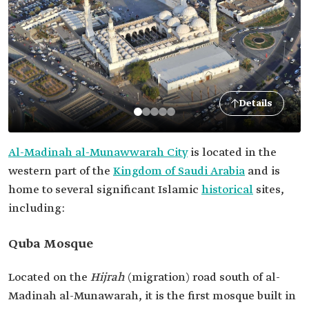
Details
Al-Madinah al-Munawwarah City
is located in the
western part of the
Kingdom of Saudi Arabia
and is
home to several significant Islamic
historical
sites,
including:
Quba Mosque
Located on the
Hijrah
(migration)
road south of al-
Madinah al-Munawarah, it is the first mosque built in