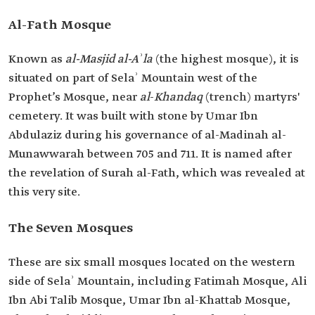
Al-Fath Mosque
Known as
al-Masjid al-Aʾla
(the highest mosque), it is
situated on part of Selaʾ Mountain west of the
Prophet’s Mosque, near
al
-
Khandaq
(trench) martyrs'
cemetery. It was built with stone by Umar Ibn
Abdulaziz during his governance of al-Madinah al-
Munawwarah between 705 and 711. It is named after
the revelation of Surah al-Fath, which was revealed at
this very site.
The Seven Mosques
These are six small mosques located on the western
side of Selaʾ Mountain, including Fatimah Mosque, Ali
Ibn Abi Talib Mosque, Umar Ibn al-Khattab Mosque,