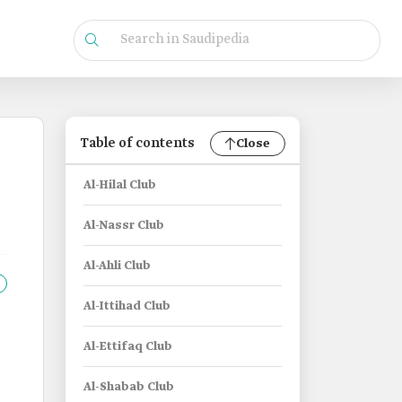
Table of contents
Close
Al-Hilal Club
Al-Nassr Club
Al-Ahli Club
Al-Ittihad Club
Al-Ettifaq Club
Al-Shabab Club