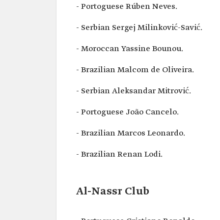
- Portoguese Rúben Neves.
- Serbian Sergej Milinković-Savić.
- Moroccan Yassine Bounou.
- Brazilian Malcom de Oliveira.
- Serbian Aleksandar Mitrović.
- Portoguese João Cancelo.
- Brazilian Marcos Leonardo.
- Brazilian Renan Lodi.
Al-Nassr Club