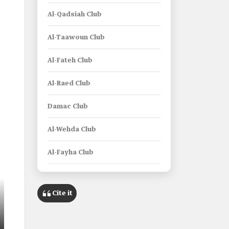
Al-Qadsiah Club
Al-Taawoun Club
Al-Fateh Club
Al-Raed Club
Damac Club
Al-Wehda Club
Al-Fayha Club
Al-Khaleej Club
Cite it
Al-Okhdood Club
Al-Riyadh Club