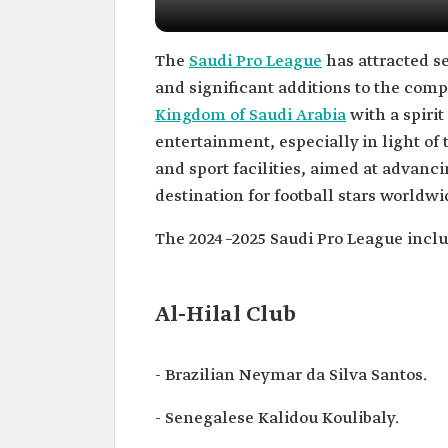
The
Saudi Pro League
has attracted se
and significant additions to the comp
Kingdom of Saudi Arabia
with a spirit
entertainment, especially in light of
and sport facilities, aimed at advan
destination for football stars worldwi
The 2024–2025 Saudi Pro League inclu
Al-Hilal Club
- Brazilian Neymar da Silva Santos.
- Senegalese Kalidou Koulibaly.