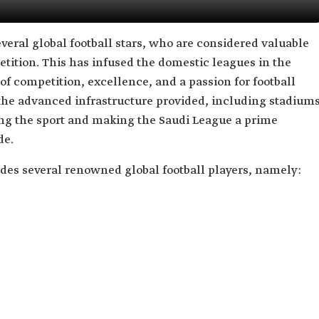
veral global football stars, who are considered valuable
etition. This has infused the domestic leagues in the
 of competition, excellence, and a passion for football
 the advanced infrastructure provided, including stadium
cing the sport and making the Saudi League a prime
de.
des several renowned global football players, namely: