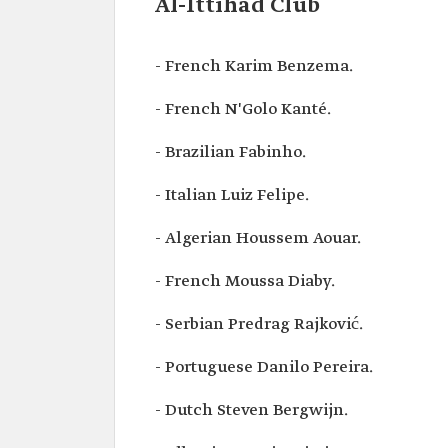
Al-Ittihad Club
- French Karim Benzema.
- French N'Golo Kanté.
- Brazilian Fabinho.
- Italian Luiz Felipe.
- Algerian Houssem Aouar.
- French Moussa Diaby.
- Serbian Predrag Rajković.
- Portuguese Danilo Pereira.
- Dutch Steven Bergwijn.