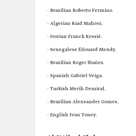
- Brazilian Roberto Fermino.
- Algerian Riad Mahrez.
- Ivorian Franck Kessié.
- Senegalese Édouard Mendy.
- Brazilian Roger Ibañez.
- Spanish Gabriel Veiga.
- Turkish Merih Demiral.
- Brazilian Alexsander Gomes.
- English Ivan Toney.