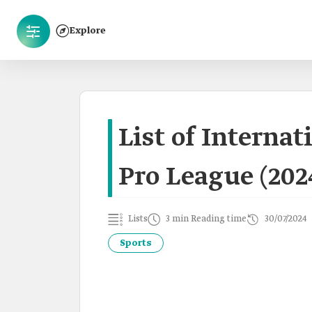
Explore
List of Internat
Pro League (202
Lists
3 min Reading time
30/07/2024
Sports