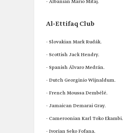
- Albanian Mario Mitaj.
Al-Ettifaq Club
- Slovakian Mark Rudák.
- Scottish Jack Hendry.
- Spanish Álvaro Medrán.
- Dutch Georginio Wijnaldum.
- French Moussa Dembélé.
- Jamaican Demarai Gray.
- Cameroonian Karl Toko Ekambi.
- Ivorian Seko Fofana.