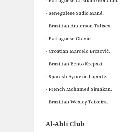
- Portuguese Cristiano Ronaldo.
- Senegalese Sadio Mané.
- Brazilian Anderson Talisca.
- Portuguese Otávio.
- Croatian Marcelo Brozović.
- Brazilian Bento Krepski.
- Spanish Aymeric Laporte.
- French Mohamed Simakan.
- Brazilian Wesley Teixeira.
Al-Ahli Club