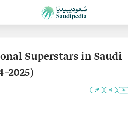
ional Superstars in Saudi
4–2025)