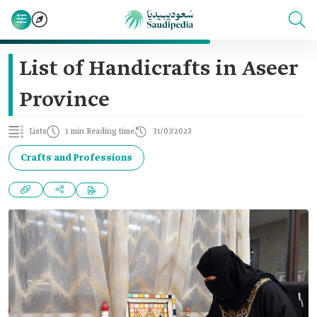
List of Handicrafts in Aseer
Province
Lists
1 min Reading time
31/07/2023
Crafts and Professions