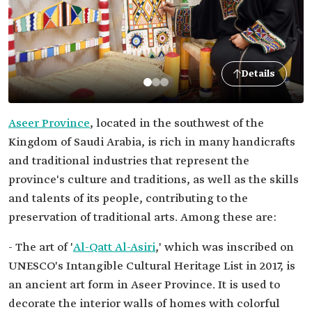
Details
Aseer Province
, located in the southwest of the
Kingdom of Saudi Arabia, is rich in many handicrafts
and traditional industries that represent the
province's culture and traditions, as well as the skills
and talents of its people, contributing to the
preservation of traditional arts. Among these are:
- The art of '
Al-Qatt Al-Asiri
,' which was inscribed on
UNESCO's Intangible Cultural Heritage List in 2017, is
an ancient art form in Aseer Province. It is used to
decorate the interior walls of homes with colorful