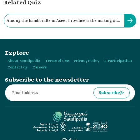
Related Quiz
Among the handicrafts in Aseer Province is the making of
traditional bladed weapons.
Explore
About Saudipedia
Terms of Use
Privacy Policy
E-Participation
Contact us
Careers
Subscribe to the newsletter
Subscribe