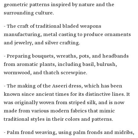
geometric patterns inspired by nature and the
surrounding culture.
- The craft of traditional bladed weapons
manufacturing, metal casting to produce ornaments
and jewelry, and silver crafting.
- Preparing bouquets, wreaths, pots, and headbands
from aromatic plants, including basil, bulrush,
wormwood, and thatch screwpine.
- The making of the Aseeri dress, which has been
known since ancient times for its distinctive lines. It
was originally woven from striped silk, and is now
made from various modern fabrics that mimic
traditional styles in their colors and patterns.
- Palm frond weaving, using palm fronds and midribs,