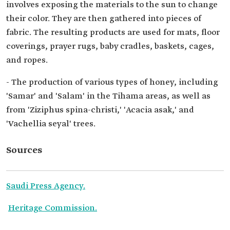
involves exposing the materials to the sun to change
their color. They are then gathered into pieces of
fabric. The resulting products are used for mats, floor
coverings, prayer rugs, baby cradles, baskets, cages,
and ropes.
- The production of various types of honey, including
'Samar' and 'Salam' in the Tihama areas, as well as
from 'Ziziphus spina-christi,' 'Acacia asak,' and
'Vachellia seyal' trees.
Sources
Saudi Press Agency.
Heritage Commission.