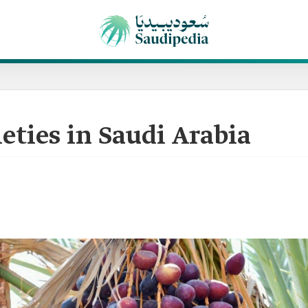
ieties in Saudi Arabia