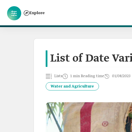
Explore
List of Date Var
Lists
1 min Reading time
01/08/2023
Water and Agriculture