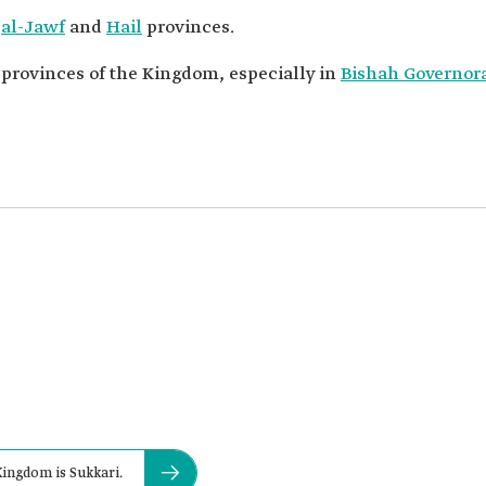
n
al-Jawf
and
Hail
provinces.
t provinces of the Kingdom, especially in
Bishah Governor
Kingdom is Sukkari.