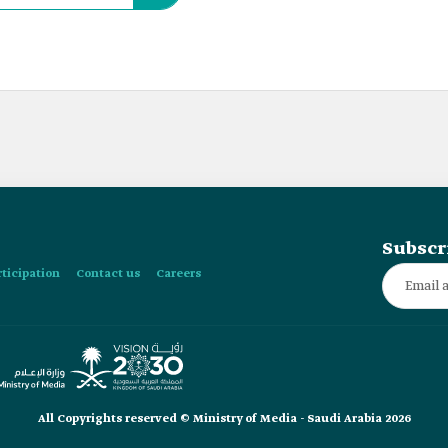
Subscr
rticipation
Contact us
Careers
All Copyrights reserved © Ministry of Media - Saudi Arabia 2026