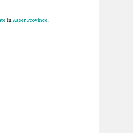
ate
in
Aseer Province
.