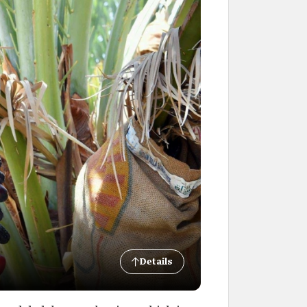
Details