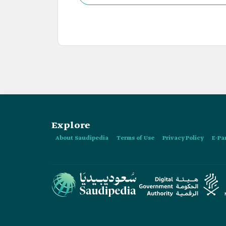
Explore
About Saudipedia
Terms of Use
Privacy Policy
E-Pa