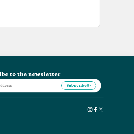
ibe to the newsletter
Subscribe