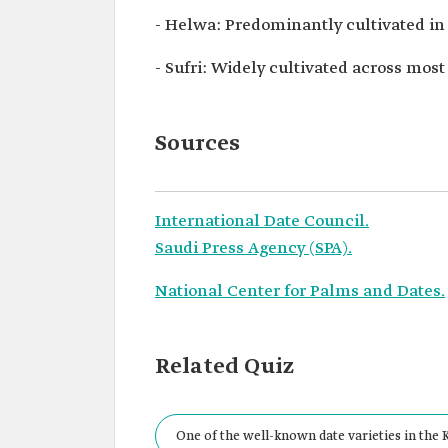
- Helwa: Predominantly cultivated i
- Sufri: Widely cultivated across mos
Sources
International Date Council.
Saudi Press Agency (SPA).
National Center for Palms and Dates.
Related Quiz
One of the well-known date varieties in the 