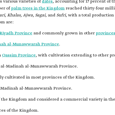
 various varieties of
dates
, accounting for 17 percent of 
ber of
palm trees in the Kingdom
reached thirty-four mil
ari, Khalas, Ajwa, Sagai
, and
Sufri
, with a total production 
om are:
Riyadh Province
and commonly grown in other
province
nah al-Munawwarah Province
.
in
Qassim Province
, with cultivation extending to other p
in al-Madinah al-Munawwarah Province.
ely cultivated in most provinces of the Kingdom.
 al-Madinah al-Munawwarah Province.
f the Kingdom and considered a commercial variety in th
nces of the Kingdom.