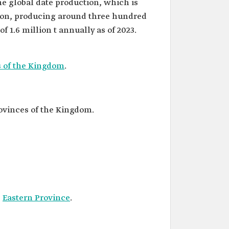
the global date production, which is
lion, producing around three hundred
of 1.6 million t annually as of 2023.
s of the Kingdom
.
rovinces of the Kingdom.
e
Eastern Province
.