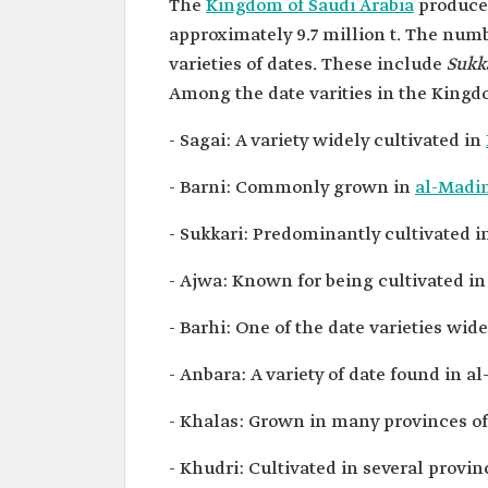
The
Kingdom of Saudi Arabia
produces
approximately 9.7 million t. The num
varieties of dates. These include
Sukk
Among the date varities in the Kingd
- Sagai: A variety widely cultivated in
- Barni: Commonly grown in
al-Madi
- Sukkari: Predominantly cultivated 
- Ajwa: Known for being cultivated 
- Barhi: One of the date varieties wid
- Anbara: A variety of date found in
- Khalas: Grown in many provinces o
- Khudri: Cultivated in several provi