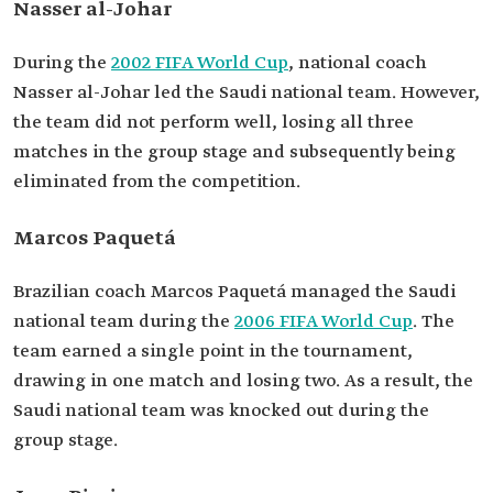
Nasser al-Johar
During the
2002 FIFA World Cup
, national coach
Nasser al-Johar led the Saudi national team. However,
the team did not perform well, losing all three
matches in the group stage and subsequently being
eliminated from the competition.
Marcos Paquetá
Brazilian coach Marcos Paquetá managed the Saudi
national team during the
2006 FIFA World Cup
. The
team earned a single point in the tournament,
drawing in one match and losing two. As a result, the
Saudi national team was knocked out during the
group stage.