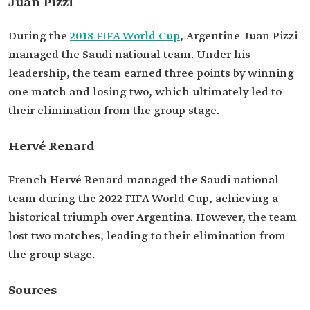
Juan Pizzi
During the
2018 FIFA World Cup
, Argentine Juan Pizzi
managed the Saudi national team. Under his
leadership, the team earned three points by winning
one match and losing two, which ultimately led to
their elimination from the group stage.
Hervé Renard
French Hervé Renard managed the Saudi national
team during the 2022 FIFA World Cup, achieving a
historical triumph over Argentina. However, the team
lost two matches, leading to their elimination from
the group stage.
Sources