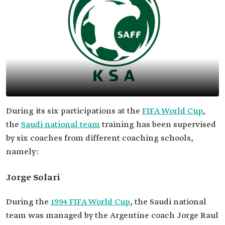
During its six participations at the
FIFA World Cup
,
the
Saudi national team
training has been supervised
by six coaches from different coaching schools,
namely:
Jorge Solari
During the
1994 FIFA World Cup
, the Saudi national
team was managed by the Argentine coach Jorge Raul