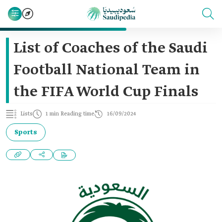
List of Coaches of the Saudi
Football National Team in
the FIFA World Cup Finals
Lists
1 min Reading time
16/09/2024
Sports