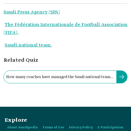
Saudi Press Agency (SPA)
The Fédération Internationale de Football Association
(FIFA).
Saudi national team.
Related Quiz
How many coaches have managed the Saudi national team
during the FIFA World Cup?
Explore
About Saudipedia
Terms of Use
Privacy Policy
E-Participation