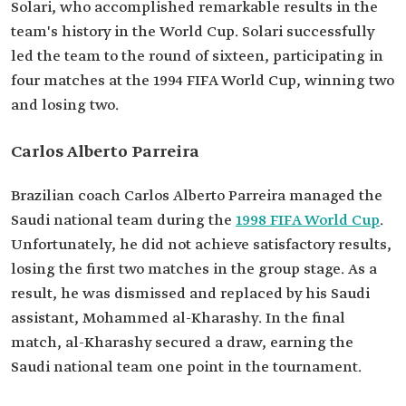
Solari, who accomplished remarkable results in the
team's history in the World Cup. Solari successfully
led the team to the round of sixteen, participating in
four matches at the 1994 FIFA World Cup, winning two
and losing two.
Carlos Alberto Parreira
Brazilian coach Carlos Alberto Parreira managed the
Saudi national team during the
1998 FIFA World Cup
.
Unfortunately, he did not achieve satisfactory results,
losing the first two matches in the group stage. As a
result, he was dismissed and replaced by his Saudi
assistant, Mohammed al-Kharashy. In the final
match, al-Kharashy secured a draw, earning the
Saudi national team one point in the tournament.