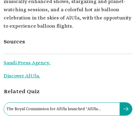
musically enhanced shows, stargazing and planet-
watching sessions, and a colorful hot air balloon
celebration in the skies of AlUla, with the opportunity
to experience balloon flights.
Sources
Saudi Press Agency.
Discover AlUla.
Related Quiz
The Royal Commission for AlUla launched "AlUla
Moments" season in 2021.