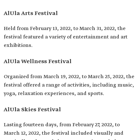
AlUla Arts Festival
Held from February 13, 2022, to March 31, 2022, the
festival featured a variety of entertainment and art
exhibitions.
AlUla Wellness Festival
Organized from March 19, 2022, to March 25, 2022, the
festival offered a range of activities, including music,
yoga, relaxation experiences, and sports.
AlUla Skies Festival
Lasting fourteen days, from February 27, 2022, to
March 12, 2022, the festival included visually and