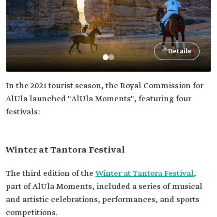
Details
In the 2021 tourist season, the Royal Commission for
AlUla launched "AlUla Moments", featuring four
festivals:
Winter at Tantora Festival
The third edition of the
Winter at Tantora Festival
,
part of AlUla Moments, included a series of musical
and artistic celebrations, performances, and sports
competitions.