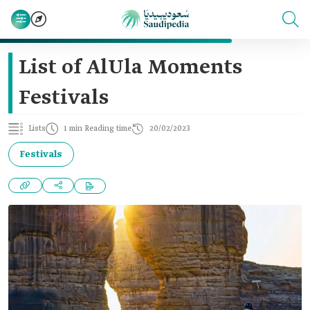
List of AlUla Moments
Festivals
Lists
1 min Reading time
20/02/2023
Festivals