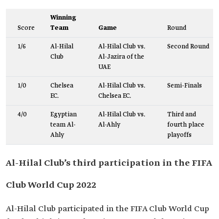
Winning
Score
Team
Game
Round
1/6
Al-Hilal
Al-Hilal Club vs.
Second Round
Club
Al-Jazira of the
UAE
1/0
Chelsea
Al-Hilal Club vs.
Semi-Finals
F.C.
Chelsea F.C.
4/0
Egyptian
Al-Hilal Club vs.
Third and
team Al-
Al-Ahly
fourth place
Ahly
playoffs
Al-Hilal Club’s third participation in the FIFA
Club World Cup 2022
Al-Hilal Club participated in the FIFA Club World Cup