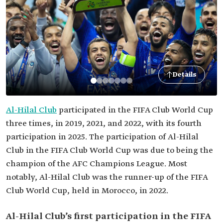
Details
Al-Hilal Club
participated in the FIFA Club World Cup
three times, in 2019, 2021, and 2022, with its fourth
participation in 2025. The participation of Al-Hilal
Club in the FIFA Club World Cup was due to being the
champion of the AFC Champions League. Most
notably, Al-Hilal Club was the runner-up of the FIFA
Club World Cup, held in Morocco, in 2022.
Al-Hilal Club’s first participation in the FIFA