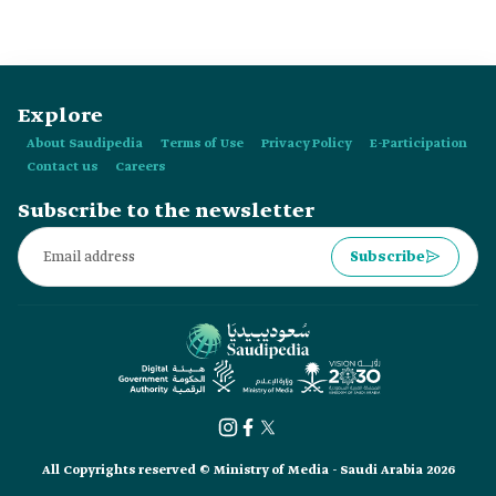
Explore
About Saudipedia
Terms of Use
Privacy Policy
E-Participation
Contact us
Careers
Subscribe to the newsletter
Subscribe
All Copyrights reserved © Ministry of Media - Saudi Arabia 2026