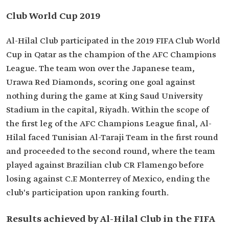
Club World Cup 2019
Al-Hilal Club participated in the 2019 FIFA Club World
Cup in Qatar as the champion of the AFC Champions
League. The team won over the Japanese team,
Urawa Red Diamonds, scoring one goal against
nothing during the game at King Saud University
Stadium in the capital, Riyadh. Within the scope of
the first leg of the AFC Champions League final, Al-
Hilal faced Tunisian Al-Taraji Team in the first round
and proceeded to the second round, where the team
played against Brazilian club CR Flamengo before
losing against C.F. Monterrey of Mexico, ending the
club's participation upon ranking fourth.
Results achieved by Al-Hilal Club in the FIFA