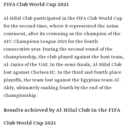
FIFA Club World Cup 2021
Al-Hilal Club participated in the FIFA Club World Cup
for the second time, where it represented the Asian
continent, after its crowning as the champion of the
AFC Champions League 2021 for the fourth
consecutive year. During the second round of the
championship, the club played against the host team,
Al-Jazira of the UAE. In the semi-finals, Al-Hilal Club
lost against Chelsea F.C. In the third and fourth place
playoffs, the team lost against the Egyptian team Al-
Ahly, ultimately ranking fourth by the end of the
championship.
Results achieved by Al-Hilal Club in the FIFA
Club World Cup 2021