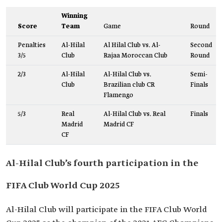
Winning
Score
Team
Game
Round
Penalties
Al-Hilal
Al Hilal Club vs. Al-
Second
3/5
Club
Rajaa Moroccan Club
Round
2/3
Al-Hilal
Al-Hilal Club vs.
Semi-
Club
Brazilian club CR
Finals
Flamengo
5/3
Real
Al-Hilal Club vs. Real
Finals
Madrid
Madrid CF
CF
Al-Hilal Club’s fourth participation in the
FIFA Club World Cup 2025
Al-Hilal Club will participate in the FIFA Club World