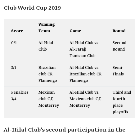
Club World Cup 2019
Winning
Score
Team
Game
Round
0/1
Al-Hilal
Al-Hilal Club vs.
Second
Club
Al-Taraji
Round
Tunisian Club
3/1
Brazilian
Al-Hilal Club vs.
Semi-
club CR
Brazilian club CR
Finals
Flamengo
Flamengo
Penalties
Mexican
Al-Hilal Club vs.
Third and
3/4
club C.F.
Mexican club C.F.
fourth
Monterrey
Monterrey
place
playoffs
Al-Hilal Club’s second participation in the