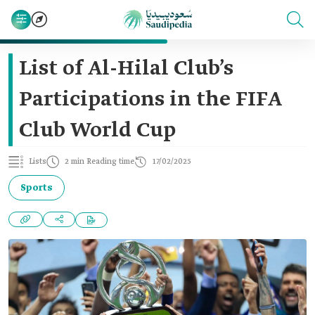
List of Al-Hilal Club’s
Participations in the FIFA
Club World Cup
Lists
2 min Reading time
17/02/2025
Sports