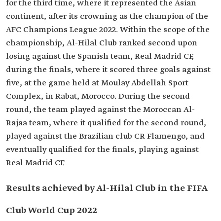
for the third time, where it represented the Asian
continent, after its crowning as the champion of the
AFC Champions League 2022. Within the scope of the
championship, Al-Hilal Club ranked second upon
losing against the Spanish team, Real Madrid CF,
during the finals, where it scored three goals against
five, at the game held at Moulay Abdellah Sport
Complex, in Rabat, Morocco. During the second
round, the team played against the Moroccan Al-
Rajaa team, where it qualified for the second round,
played against the Brazilian club CR Flamengo, and
eventually qualified for the finals, playing against
Real Madrid CF.
Results achieved by Al-Hilal Club in the FIFA
Club World Cup 2022