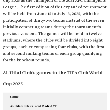
Cup 2025 as the champion of the 2021 AFC Champions
League. The first edition of this expanded tournament
will be held from June 15 to July 13, 2025, with the
participation of thirty-two teams instead of the seven
initially competing teams during the tournament's
previous versions. The games will be held in twelve
stadiums, where the clubs will be divided into eight
groups, each encompassing four clubs, with the first
and second ranking teams of each group qualifying
for the knockout rounds.
Al-Hilal Club’s games in the FIFA Club World
Cup 2025
Game
Al-Hilal Club vs. Real Madrid CF