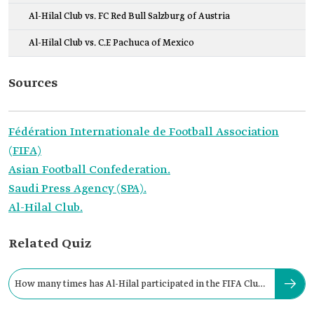
Al-Hilal Club vs. FC Red Bull Salzburg of Austria
Al-Hilal Club vs. C.F. Pachuca of Mexico
Sources
Fédération Internationale de Football Association
(FIFA)
Asian Football Confederation.
Saudi Press Agency (SPA).
Al-Hilal Club.
Related Quiz
How many times has Al-Hilal participated in the FIFA Club
World Cup?