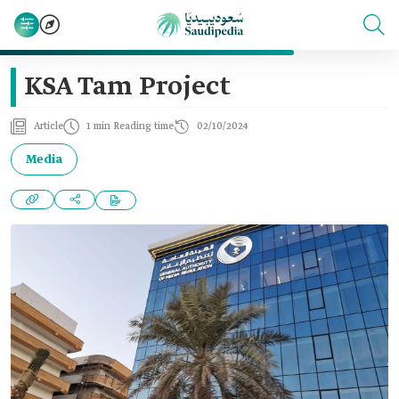
KSA Tam Project
Article
1 min Reading time
02/10/2024
Media