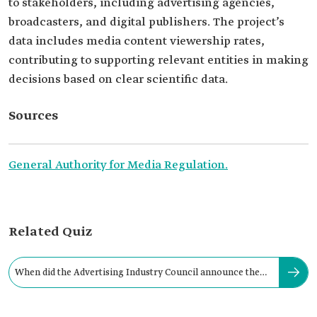
to stakeholders, including advertising agencies,
broadcasters, and digital publishers. The project’s
data includes media content viewership rates,
contributing to supporting relevant entities in making
decisions based on clear scientific data.
Sources
General Authority for Media Regulation.
Related Quiz
When did the Advertising Industry Council announce the
KSA TAM Project?