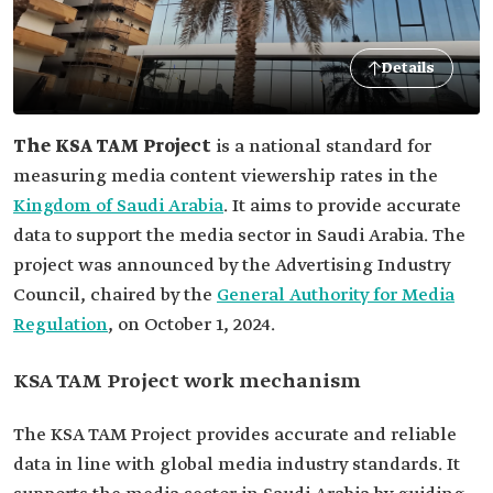
Details
The KSA TAM Project
is a national standard for
measuring media content viewership rates in the
Kingdom of Saudi Arabia
. It aims to provide accurate
data to support the media sector in Saudi Arabia. The
project was announced by the Advertising Industry
Council, chaired by the
General Authority for Media
Regulation
, on October 1, 2024.
KSA TAM Project work mechanism
The KSA TAM Project provides accurate and reliable
data in line with global media industry standards. It