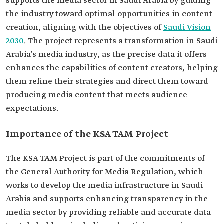
supports the media sector in Saudi Arabia by guiding
the industry toward optimal opportunities in content
creation, aligning with the objectives of
Saudi Vision
2030
. The project represents a transformation in Saudi
Arabia’s media industry, as the precise data it offers
enhances the capabilities of content creators, helping
them refine their strategies and direct them toward
producing media content that meets audience
expectations.
Importance of the KSA TAM Project
The KSA TAM Project is part of the commitments of
the General Authority for Media Regulation, which
works to develop the media infrastructure in Saudi
Arabia and supports enhancing transparency in the
media sector by providing reliable and accurate data