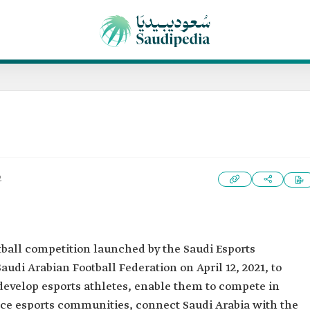
2
ootball competition launched by the Saudi Esports
audi Arabian Football Federation on April 12, 2021, to
develop esports athletes, enable them to compete in
ce esports communities, connect Saudi Arabia with the