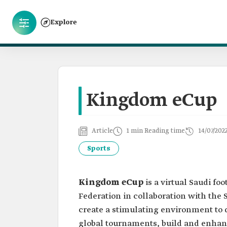
Explore
Kingdom eCup
Article
1 min Reading time
14/07/202
Sports
Kingdom eCup
is a virtual Saudi f
Federation in collaboration with the S
create a stimulating environment to 
global tournaments, build and enhan