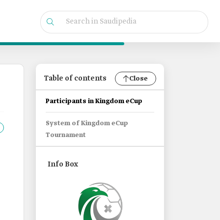
Table of contents
Close
Participants in Kingdom eCup
System of Kingdom eCup
Tournament
Info Box