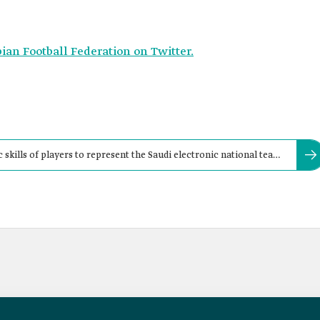
bian Football Federation on Twitter.
skills of players to represent the Saudi electronic national team