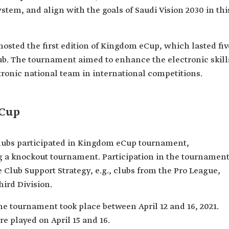
stem, and align with the goals of Saudi Vision 2030 in thi
 hosted the first edition of Kingdom eCup, which lasted fiv
b. The tournament aimed to enhance the electronic skill
ctronic national team in international competitions.
eCup
 clubs participated in Kingdom eCup tournament,
 a knockout tournament. Participation in the tournamen
 Club Support Strategy, e.g., clubs from the Pro League,
hird Division.
 the tournament took place between April 12 and 16, 2021.
re played on April 15 and 16.