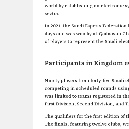
world by establishing an electronic sy
sector.
In 2021, the Saudi Esports Federation
days and was won by al-Qadisiyah Clu
of players to represent the Saudi ele
Participants in Kingdom 
Ninety players from forty-five Saudi
competing in scheduled rounds using
was limited to teams registered in the
First Division, Second Division, and T
The qualifiers for the first edition of
The finals, featuring twelve clubs, we