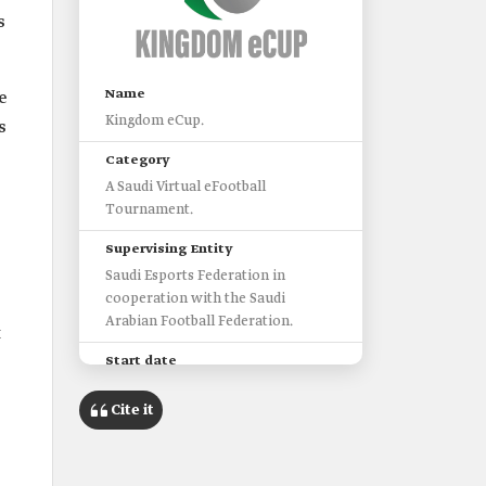
s
Name
e
Kingdom eCup.
s
Category
A Saudi Virtual eFootball
Tournament.
Supervising Entity
Saudi Esports Federation in
cooperation with the Saudi
Arabian Football Federation.
t
Start date
2021.
Cite it
Duration of the First Tournament
Five Days.