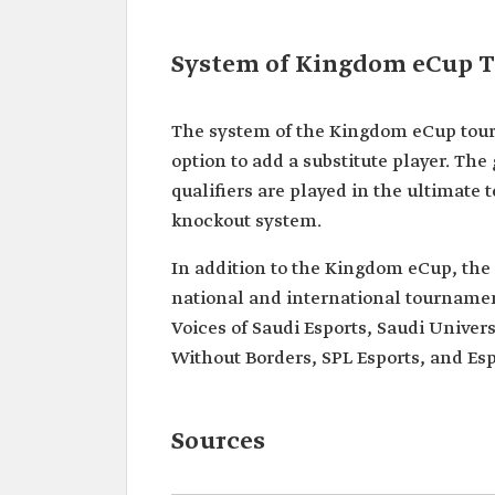
System of Kingdom eCup 
The system of the Kingdom eCup tour
option to add a substitute player. Th
qualifiers are played in the ultimat
knockout system.
In addition to the Kingdom eCup, the 
national and international tournamen
Voices of Saudi Esports, Saudi Unive
Without Borders, SPL Esports, and Es
Sources