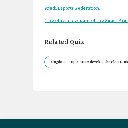
Saudi Esports Federation.
The official account of the Saudi Ara
Related Quiz
Kingdom eCup aims to develop the electronic 
in international competitions.