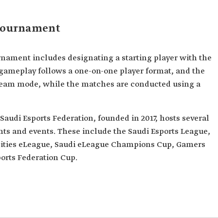
Tournament
nament includes designating a starting player with the
e gameplay follows a one-on-one player format, and the
e team mode, while the matches are conducted using a
Saudi Esports Federation, founded in 2017, hosts several
ts and events. These include the Saudi Esports League,
rsities eLeague, Saudi eLeague Champions Cup, Gamers
ports Federation Cup.