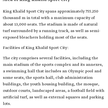
King Khalid Sport City spans approximately 755.250
thousand m in total with a maximum capacity of
about 13,000 seats. The stadium is made of natural
turf surrounded by a running track, as well as semi-
exposed bleachers holding most of the seats.
Facilities of King Khalid Sport City:
The city comprises several facilities, including the
main stadium of the sports complex and its annexes,
a swimming hall that includes an Olympic pool and
some seats, the sports hall, club administration
buildings, the youth housing building, the mosque,
outdoor courts, landscaped areas, a football field with
artificial turf, as well as external squares and parking
lots.