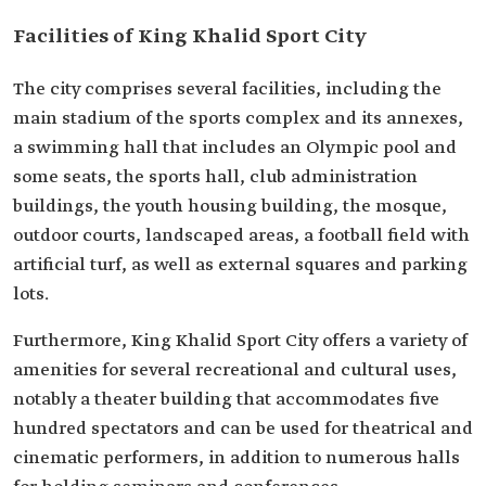
Facilities of King Khalid Sport City
The city comprises several facilities, including the
main stadium of the sports complex and its annexes,
a swimming hall that includes an Olympic pool and
some seats, the sports hall, club administration
buildings, the youth housing building, the mosque,
outdoor courts, landscaped areas, a football field with
artificial turf, as well as external squares and parking
lots.
Furthermore, King Khalid Sport City offers a variety of
amenities for several recreational and cultural uses,
notably a theater building that accommodates five
hundred spectators and can be used for theatrical and
cinematic performers, in addition to numerous halls