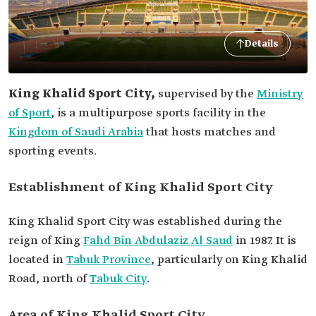
Details
King Khalid Sport City,
supervised by the
Ministry
of Sport
, is a multipurpose sports facility in the
Kingdom of Saudi Arabia
that hosts matches and
sporting events.
Establishment of King Khalid Sport City
King Khalid Sport City was established during the
reign of King
Fahd Bin Abdulaziz Al Saud
in 1987. It is
located in
Tabuk Province
, particularly on King Khalid
Road, north of
Tabuk City
.
Area of King Khalid Sport City