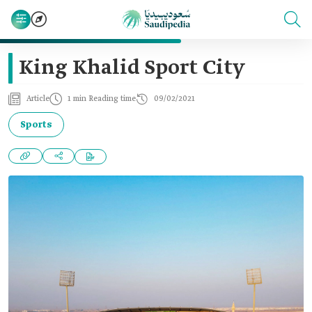
King Khalid Sport City
Article
1 min Reading time
09/02/2021
Sports