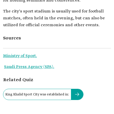
for holding seminars and conferences.
The city's sport stadium is usually used for football
matches, often held in the evening, but can also be
utilized for official ceremonies and other events.
Sources
Ministry of Sport.
Saudi Press Agency (SPA).
Related Quiz
King Khalid Sport City was established in: