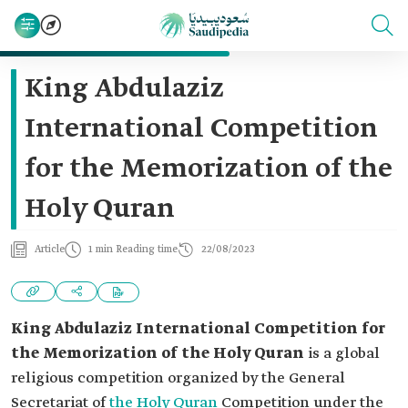
King Abdulaziz
International Competition
for the Memorization of the
Holy Quran
Article
1 min Reading time
22/08/2023
King Abdulaziz International Competition for
the Memorization of the Holy Quran
is a global
religious competition organized by the General
Secretariat of
the Holy Quran
Competition under the