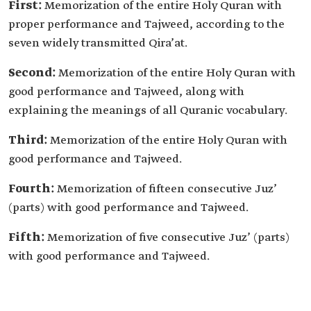
First:
Memorization of the entire Holy Quran with
proper performance and Tajweed, according to the
seven widely transmitted Qira’at.
Second:
Memorization of the entire Holy Quran with
good performance and Tajweed, along with
explaining the meanings of all Quranic vocabulary.
Third:
Memorization of the entire Holy Quran with
good performance and Tajweed.
Fourth:
Memorization of fifteen consecutive Juz’
(parts) with good performance and Tajweed.
Fifth:
Memorization of five consecutive Juz’ (parts)
with good performance and Tajweed.