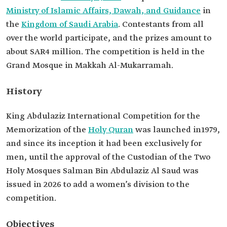
Ministry of Islamic Affairs, Dawah, and Guidance
in
the
Kingdom of Saudi Arabia
. Contestants from all
over the world participate, and the prizes amount to
about SAR4 million. The competition is held in the
Grand Mosque in Makkah Al-Mukarramah.
History
King Abdulaziz International Competition for the
Memorization of the
Holy Quran
was launched in1979,
and since its inception it had been exclusively for
men, until the approval of the Custodian of the Two
Holy Mosques Salman Bin Abdulaziz Al Saud was
issued in 2026 to add a women’s division to the
competition.
Objectives