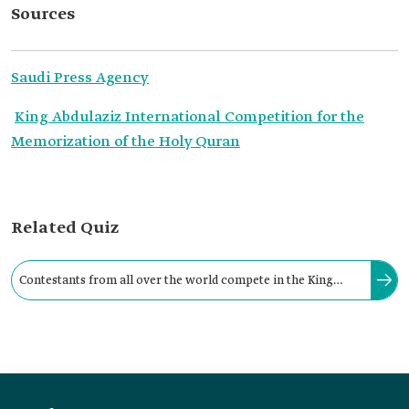
Sources
Saudi Press Agency
King Abdulaziz International Competition for the
Memorization of the Holy Quran
Related Quiz
Contestants from all over the world compete in the King
Abdulaziz International Competition for the Memorization of
the Holy Quran.