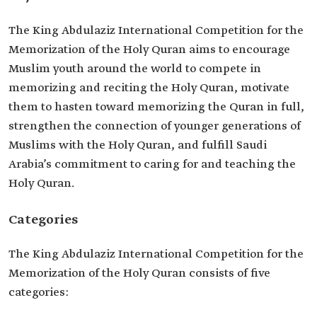
The King Abdulaziz International Competition for the
Memorization of the Holy Quran aims to encourage
Muslim youth around the world to compete in
memorizing and reciting the Holy Quran, motivate
them to hasten toward memorizing the Quran in full,
strengthen the connection of younger generations of
Muslims with the Holy Quran, and fulfill Saudi
Arabia’s commitment to caring for and teaching the
Holy Quran.
Categories
The King Abdulaziz International Competition for the
Memorization of the Holy Quran consists of five
categories: