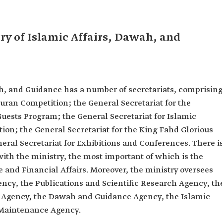
ry of Islamic Affairs, Dawah, and
ah, and Guidance has a number of secretariats, comprising
Quran Competition; the General Secretariat for the
uests Program; the General Secretariat for Islamic
ion; the General Secretariat for the King Fahd Glorious
ral Secretariat for Exhibitions and Conferences. There i
 with the ministry, the most important of which is the
 and Financial Affairs. Moreover, the ministry oversees
ency, the Publications and Scientific Research Agency, th
 Agency, the Dawah and Guidance Agency, the Islamic
d Maintenance Agency.