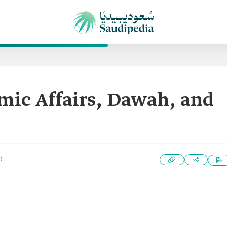
amic Affairs, Dawah, and
0