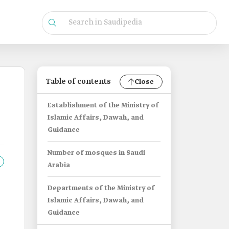
Table of contents
Close
Establishment of the Ministry of
Islamic Affairs, Dawah, and
Guidance
Number of mosques in Saudi
Arabia
Departments of the Ministry of
Islamic Affairs, Dawah, and
Guidance