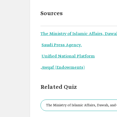
Sources
The Ministry of Islamic Affairs, Daw
Saudi Press Agency.
Unified National Platform
.
Awqaf (Endowments)
Related Quiz
The Ministry of Islamic Affairs, Dawah, and
small and large mosques, as well as prayer ha