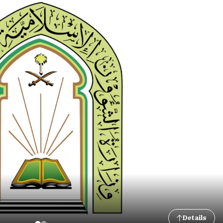
Details