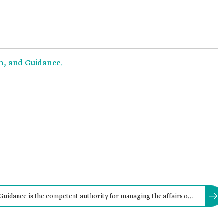
ah, and Guidance.
 Guidance is the competent authority for managing the affairs of
lls (musallas), in the Kingdom.