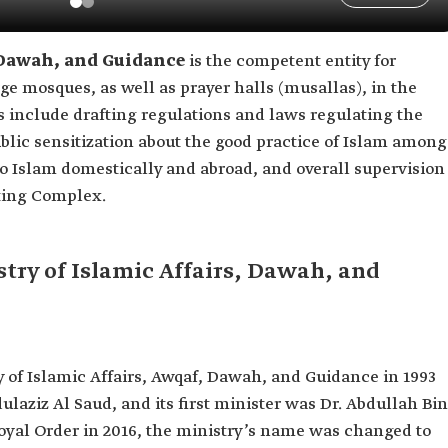
, Dawah, and Guidance
is the competent entity for
ge mosques, as well as prayer halls (musallas), in the
s include drafting regulations and laws regulating the
ublic sensitization about the good practice of Islam among
 Islam domestically and abroad, and overall supervision
nting Complex.
try of Islamic Affairs, Dawah, and
ry of Islamic Affairs, Awqaf, Dawah, and Guidance in 1993
ulaziz Al Saud, and its first minister was Dr. Abdullah Bin
yal Order in 2016, the ministry’s name was changed to