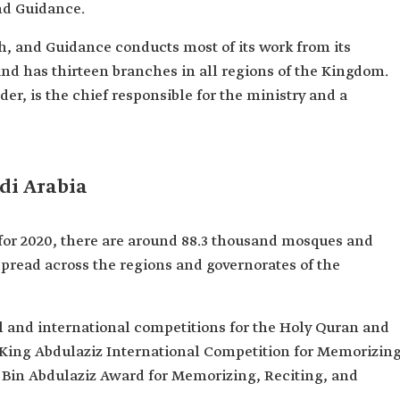
nd Guidance.
h, and Guidance conducts most of its work from its
and has thirteen branches in all regions of the Kingdom.
er, is the chief responsible for the ministry and a
di Arabia
s for 2020, there are around 88.3 thousand mosques and
spread across the regions and governorates of the
l and international competitions for the Holy Quran and
 King Abdulaziz International Competition for Memorizin
 Bin Abdulaziz Award for Memorizing, Reciting, and