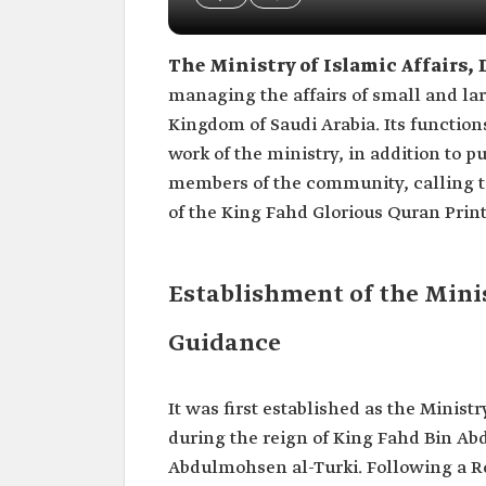
The Ministry of Islamic Affairs
managing the affairs of small and lar
Kingdom of Saudi Arabia. Its function
work of the ministry, in addition to p
members of the community, calling to
of the King Fahd Glorious Quran Pri
Establishment of the Minis
Guidance
It was first established as the Minist
during the reign of King Fahd Bin Abd
Abdulmohsen al-Turki. Following a Ro