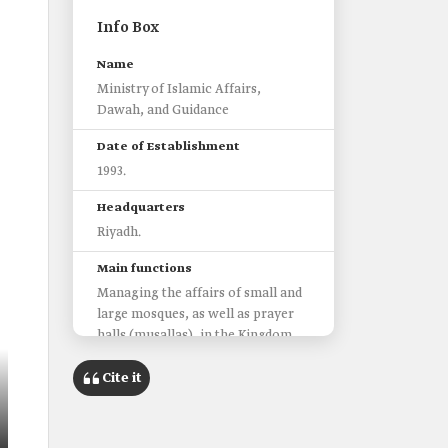
Info Box
Name
Ministry of Islamic Affairs,
Dawah, and Guidance
Date of Establishment
1993.
Headquarters
Riyadh.
Main functions
Managing the affairs of small and
large mosques, as well as prayer
halls (musallas), in the Kingdom.
Drafting regulations and laws
regulating the work of the
Cite it
ministry.
Public sensitization about the good
practice of Islam among members