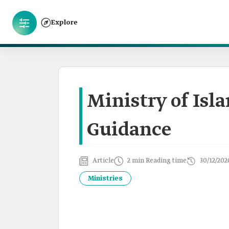
Explore
Ministry of Isl
Guidance
Article
2 min Reading time
30/12/202
Ministries