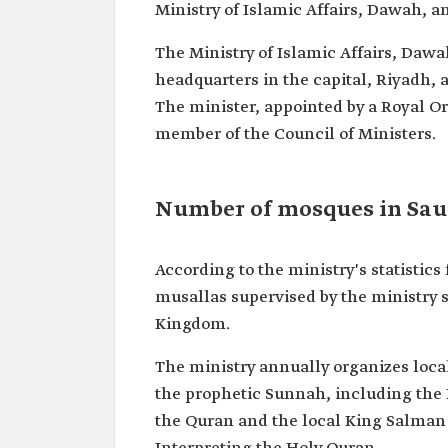
Ministry of Islamic Affairs, Dawah, a
The Ministry of Islamic Affairs, Dawa
headquarters in the capital, Riyadh, 
The minister, appointed by a Royal Ord
member of the Council of Ministers.
Number of mosques in Sau
According to the ministry's statistic
musallas supervised by the ministry 
Kingdom.
The ministry annually organizes loca
the prophetic Sunnah, including the
the Quran and the local King Salman