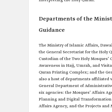
Interpreting the Holy Quran.
Departments of the Minist
Guidance
The Ministry of Islamic Affairs, Daw
the General Secretariat for the Holy 
Custodian of the Two Holy Mosques’ G
Awareness in Hajj, Umrah, and Visitat
Quran Printing Complex; and the Gene
also a host of departments affiliated
General Department of Administrative
six agencies: the Mosques’ Affairs Ag
Planning and Digital Transformation
Affairs Agency, and the Projects an