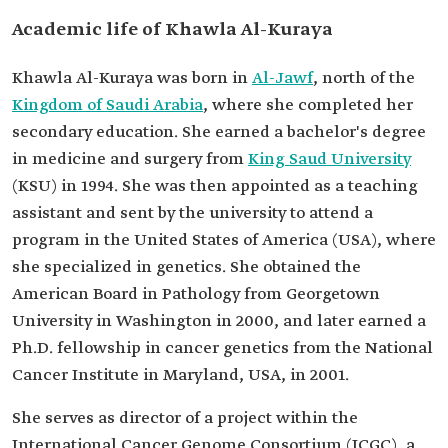
Academic life of Khawla Al-Kuraya
Khawla Al-Kuraya was born in
Al-Jawf
, north of the
Kingdom of Saudi Arabia
, where she completed her
secondary education. She earned a bachelor's degree
in medicine and surgery from
King Saud University
(KSU) in 1994. She was then appointed as a teaching
assistant and sent by the university to attend a
program in the United States of America (USA), where
she specialized in genetics. She obtained the
American Board in Pathology from Georgetown
University in Washington in 2000, and later earned a
Ph.D. fellowship in cancer genetics from the National
Cancer Institute in Maryland, USA, in 2001.
She serves as director of a project within the
International Cancer Genome Consortium (ICGC), a