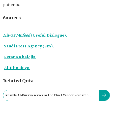
patients.
Sources
Hiwar Mufeed
(Useful Dialogue)
.
Saudi Press Agency (SPA).
Rotana Khalejia.
Al-Ithnainya.
Related Quiz
Khawla Al-Kuraya serves as the Chief Cancer Research
Scientist at: