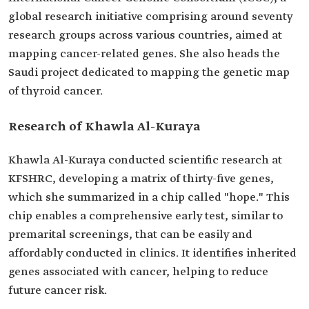
global research initiative comprising around seventy
research groups across various countries, aimed at
mapping cancer-related genes. She also heads the
Saudi project dedicated to mapping the genetic map
of thyroid cancer.
Research of Khawla Al-Kuraya
Khawla Al-Kuraya conducted scientific research at
KFSHRC, developing a matrix of thirty-five genes,
which she summarized in a chip called "hope." This
chip enables a comprehensive early test, similar to
premarital screenings, that can be easily and
affordably conducted in clinics. It identifies inherited
genes associated with cancer, helping to reduce
future cancer risk.