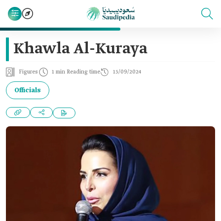
Khawla Al-Kuraya
Figures
1 min Reading time
15/09/2024
Officials