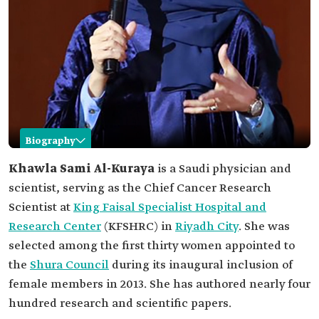
Biography
Khawla Al-Kuraya
Khawla Sami Al-Kuraya
is a Saudi physician and
scientist, serving as the Chief Cancer Research
Name
Khawla Al-Kuraya.
Scientist at
King Faisal Specialist Hospital and
Classification
Saudi physician and scientist.
Research Center
(KFSHRC) in
Riyadh City
. She was
Specialization
Genetics.
selected among the first thirty women appointed to
Current
Chief Cancer Research Scientist at KFSHRC.
the
Shura Council
during its inaugural inclusion of
position
female members in 2013. She has authored nearly four
Awards
Order of King Abdulaziz (First Class) in 2010.
hundred research and scientific papers.
Harverd University Excellence Award in 2007.