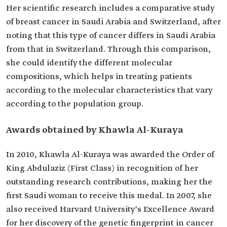
Her scientific research includes a comparative study
of breast cancer in Saudi Arabia and Switzerland, after
noting that this type of cancer differs in Saudi Arabia
from that in Switzerland. Through this comparison,
she could identify the different molecular
compositions, which helps in treating patients
according to the molecular characteristics that vary
according to the population group.
Awards obtained by Khawla Al-Kuraya
In 2010, Khawla Al-Kuraya was awarded the Order of
King Abdulaziz (First Class) in recognition of her
outstanding research contributions, making her the
first Saudi woman to receive this medal. In 2007, she
also received Harvard University's Excellence Award
for her discovery of the genetic fingerprint in cancer