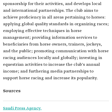
sponsorship for their activities, and develops local
and international partnerships. The club aims to
achieve proficiency in all areas pertaining to horses:
applying global quality standards in organizing races;
employing effective techniques in horse
management; providing information services to
beneficiaries from horse owners, trainers, jockeys,
and the public; promoting communication with horse
racing audiences locally and globally; investing in
equestrian activities to increase the club's annual
income; and furthering media partnerships to
support horse racing and increase its popularity.
Sources
Saudi Press Agency.