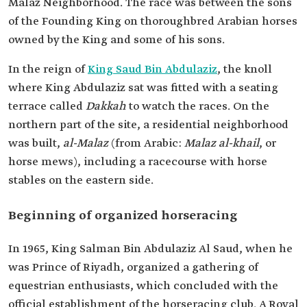
Malaz Neighborhood. The race was between the sons
of the Founding King on thoroughbred Arabian horses
owned by the King and some of his sons.
In the reign of
King Saud Bin Abdulaziz
, the knoll
where King Abdulaziz sat was fitted with a seating
terrace called
Dakkah
to watch the races. On the
northern part of the site, a residential neighborhood
was built,
al-Malaz
(from Arabic:
Malaz al-khail
, or
horse mews), including a racecourse with horse
stables on the eastern side.
Beginning of organized horseracing
In 1965, King Salman Bin Abdulaziz Al Saud, when he
was Prince of Riyadh, organized a gathering of
equestrian enthusiasts, which concluded with the
official establishment of the horseracing club. A Royal