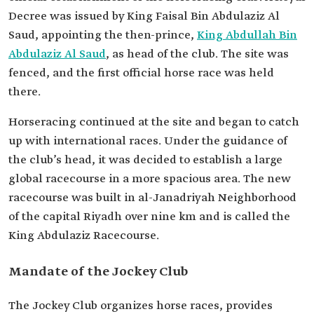
Decree was issued by King Faisal Bin Abdulaziz Al
Saud, appointing the then-prince,
King Abdullah Bin
Abdulaziz Al Saud
, as head of the club. The site was
fenced, and the first official horse race was held
there.
Horseracing continued at the site and began to catch
up with international races. Under the guidance of
the club’s head, it was decided to establish a large
global racecourse in a more spacious area. The new
racecourse was built in al-Janadriyah Neighborhood
of the capital Riyadh over nine km and is called the
King Abdulaziz Racecourse.
Mandate of the Jockey Club
The Jockey Club organizes horse races, provides