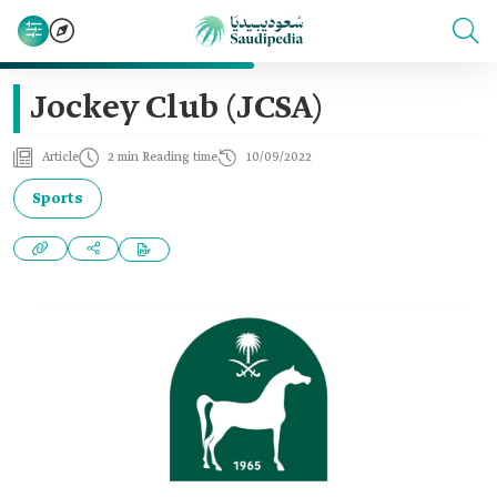
Jockey Club (JCSA)
Article
2 min Reading time
10/09/2022
Sports