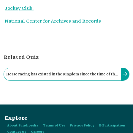
Jockey Club.
National Center for Archives and Records
Related Quiz
Horse racing has existed in the Kingdom since the time of the
Founding King Abdulaziz Bin Abdulrahman Al Saud, in the
northeastern part of the city of:
Explore
About Saudipedia
Terms of Use
Privacy Policy
E-Participation
Contact us
Careers