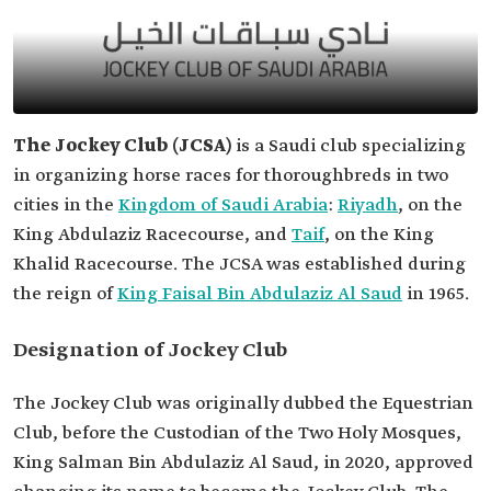
The Jockey Club (
JCSA)
is a Saudi club specializing
in organizing horse races for thoroughbreds in two
cities in the
Kingdom of Saudi Arabia
:
Riyadh
, on the
King Abdulaziz Racecourse, and
Taif
, on the King
Khalid Racecourse. The JCSA was established during
the reign of
King Faisal Bin Abdulaziz Al Saud
in 1965.
Designation of Jockey Club
The Jockey Club was originally dubbed the Equestrian
Club, before the Custodian of the Two Holy Mosques,
King Salman Bin Abdulaziz Al Saud, in 2020, approved