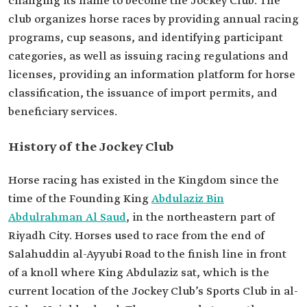
changing its name to become the Jockey Club. The
club organizes horse races by providing annual racing
programs, cup seasons, and identifying participant
categories, as well as issuing racing regulations and
licenses, providing an information platform for horse
classification, the issuance of import permits, and
beneficiary services.
History of the Jockey Club
Horse racing has existed in the Kingdom since the
time of the Founding King
Abdulaziz Bin
Abdulrahman Al Saud
, in the northeastern part of
Riyadh City. Horses used to race from the end of
Salahuddin al-Ayyubi Road to the finish line in front
of a knoll where King Abdulaziz sat, which is the
current location of the Jockey Club’s Sports Club in al-