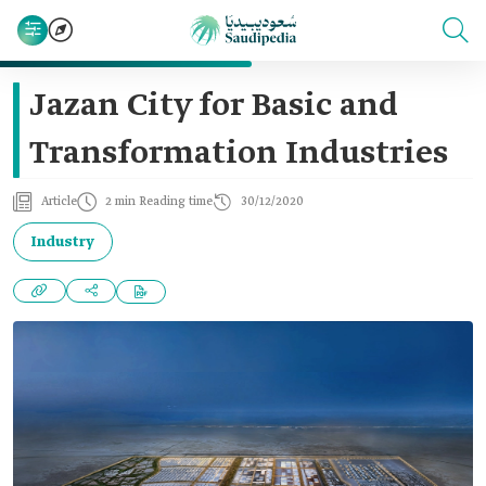
Jazan City for Basic and
Transformation Industries
Article
2 min Reading time
30/12/2020
Industry