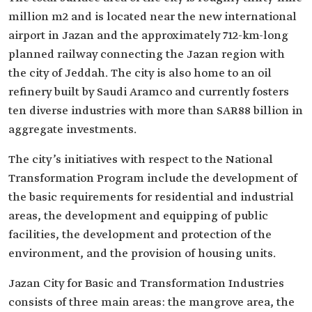
million m2 and is located near the new international
airport in Jazan and the approximately 712-km-long
planned railway connecting the Jazan region with
the city of Jeddah. The city is also home to an oil
refinery built by Saudi Aramco and currently fosters
ten diverse industries with more than SAR88 billion in
aggregate investments. ​
The city’s initiatives with respect to the National
Transformation Program include the development of
the basic requirements for residential and industrial
areas, the development and equipping of public
facilities, the development and protection of the
environment, and the provision of housing units.
Jazan City for Basic and Transformation Industries
consists of three main areas: the mangrove area, the