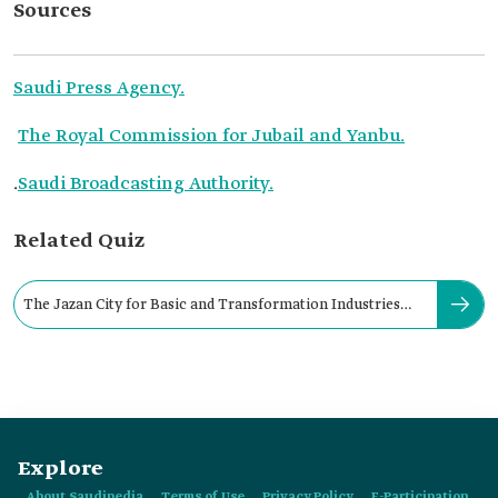
Sources
Saudi Press Agency.
The Royal Commission for Jubail and Yanbu.
.
Saudi Broadcasting Authority.
Related Quiz
The Jazan City for Basic and Transformation Industries
was founded in:
Explore
About Saudipedia
Terms of Use
Privacy Policy
E-Participation