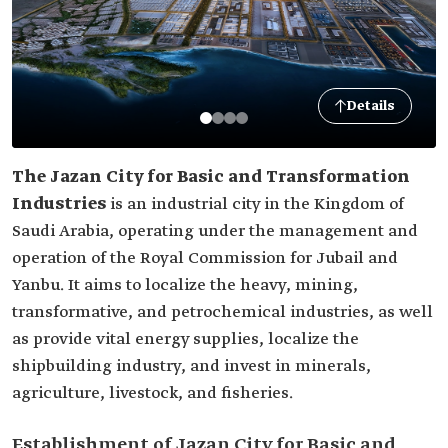
Details
The Jazan City for Basic and Transformation
Industries
is an industrial city in the Kingdom of
Saudi Arabia, operating under the management and
operation of the Royal Commission for Jubail and
Yanbu. It aims to localize the heavy, mining,
transformative, and petrochemical industries, as well
as provide vital energy supplies, localize the
shipbuilding industry, and invest in minerals,
agriculture, livestock, and fisheries.
Establishment of Jazan City for Basic and