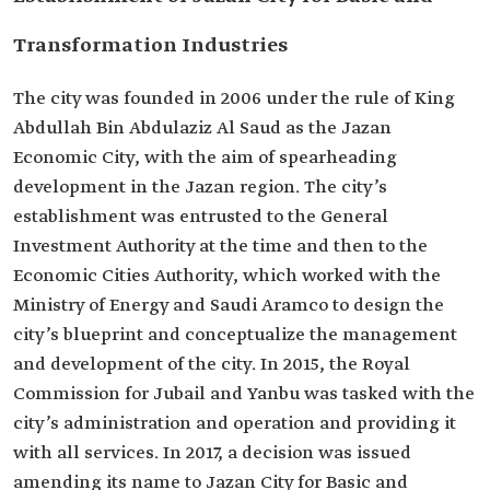
Transformation Industries
The city was founded in 2006 under the rule of King
Abdullah Bin Abdulaziz Al Saud as the Jazan
Economic City, with the aim of spearheading
development in the Jazan region. The city’s
establishment was entrusted to the General
Investment Authority at the time and then to the
Economic Cities Authority, which worked with the
Ministry of Energy and Saudi Aramco to design the
city’s blueprint and conceptualize the management
and development of the city. In 2015, the Royal
Commission for Jubail and Yanbu was tasked with the
city’s administration and operation and providing it
with all services. In 2017, a decision was issued
amending its name to Jazan City for Basic and