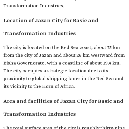
Transformation Industries.
Location of Jazan City for Basic and
Transformation Industries
The city is located on the Red Sea coast, about 75 km
from the city of Jazan and about 26 km westward from
Bisha Governorate, with a coastline of about 19.4 km.
The city occupies a strategic location due to its
proximity to global shipping lanes in the Red Sea and
its vicinity to the Horn of Africa.
Area and facilities of Jazan City for Basic and
Transformation Industries
The total surface area of the city is roughly thirty-nine