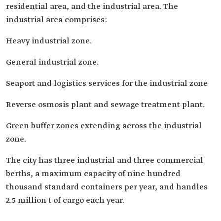
residential area, and the industrial area. The
industrial area comprises:
Heavy industrial zone.
General industrial zone.
Seaport and logistics services for the industrial zone
Reverse osmosis plant and sewage treatment plant.
Green buffer zones extending across the industrial
zone.
The city has three industrial and three commercial
berths, a maximum capacity of nine hundred
thousand standard containers per year, and handles
2.5 million t of cargo each year.