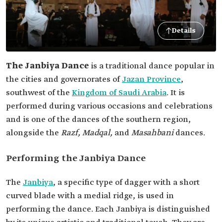
Details
The Janbiya Dance
is a traditional dance popular in
the cities and governorates of
Jazan Province
,
southwest of the
Kingdom of Saudi Arabia
. It is
performed during various occasions and celebrations
and is one of the dances of the southern region,
alongside the
Razf, Madqal,
and
Masahbani
dances.
Performing the Janbiya Dance
The
Janbiya
, a specific type of dagger with a short
curved blade with a medial ridge, is used in
performing the dance. Each Janbiya is distinguished