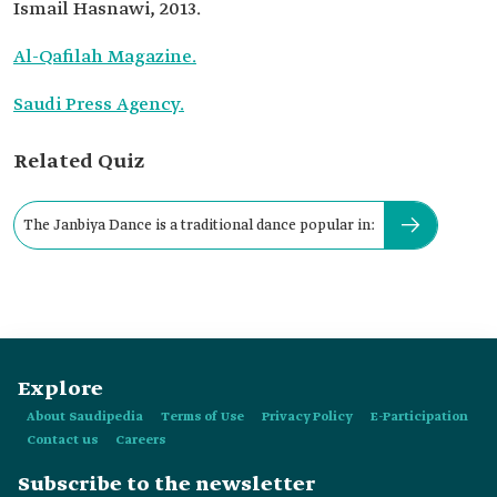
Ismail Hasnawi, 2013.
Al-Qafilah Magazine.
Saudi Press Agency.
Related Quiz
The Janbiya Dance is a traditional dance popular in:
Explore
About Saudipedia
Terms of Use
Privacy Policy
E-Participation
Contact us
Careers
Subscribe to the newsletter