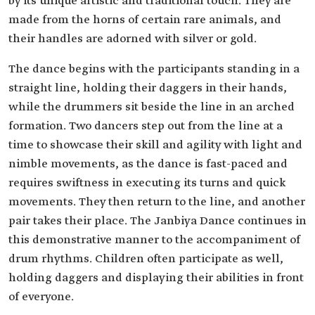
by its unique artistic and traditional touch. They are
made from the horns of certain rare animals, and
their handles are adorned with silver or gold.
The dance begins with the participants standing in a
straight line, holding their daggers in their hands,
while the drummers sit beside the line in an arched
formation. Two dancers step out from the line at a
time to showcase their skill and agility with light and
nimble movements, as the dance is fast-paced and
requires swiftness in executing its turns and quick
movements. They then return to the line, and another
pair takes their place. The Janbiya Dance continues in
this demonstrative manner to the accompaniment of
drum rhythms. Children often participate as well,
holding daggers and displaying their abilities in front
of everyone.