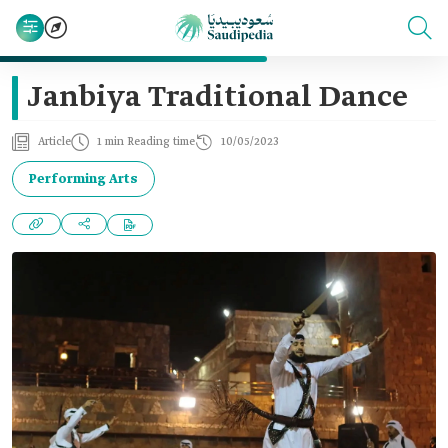
Janbiya Traditional Dance
Article
1 min Reading time
10/05/2023
Performing Arts