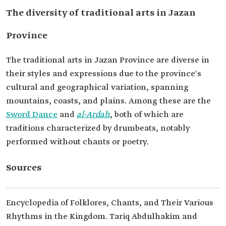
The diversity of traditional arts in Jazan
Province
The traditional arts in Jazan Province are diverse in
their styles and expressions due to the province's
cultural and geographical variation, spanning
mountains, coasts, and plains. Among these are the
Sword Dance
and
al-Ardah
, both of which are
traditions characterized by drumbeats, notably
performed without chants or poetry.
Sources
Encyclopedia of Folklores, Chants, and Their Various
Rhythms in the Kingdom. Tariq Abdulhakim and