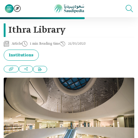
Ithra Library
Article
1 min Reading time
21/05/2023
Institutions