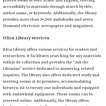
printed books in both Arabic and English, offering
accessibility to materials through search by title,
author name, or keywords. Additionally, the library
provides more than 34,000 audiobooks and seven
thousand electronic newspapers and magazines.
Ithra Library services
Ithra Library offers various services for readers and
researchers. It facilitates searching for any materials
within its collection and provides the "Ask the
Librarian" service dedicated to answering related
inquiries. The library also offers dedicated study and
meeting rooms at its premises, accommodating
between six to twenty-one individuals and equipped
with audiovisual equipment. These rooms can be
reserved online. Additionally, the library offers