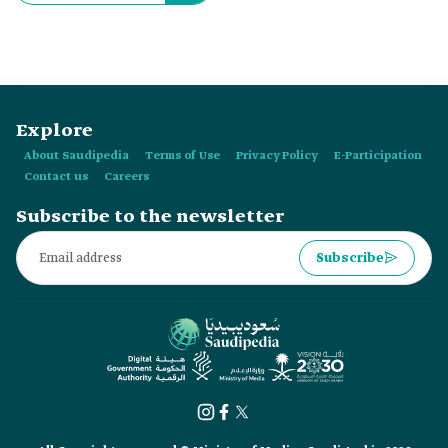
Explore
About Saudipedia
Terms of Use
Privacy Policy
E-Participation
Contact us
Careers
Subscribe to the newsletter
Subscribe