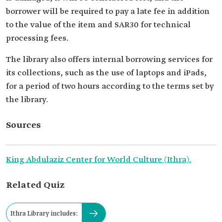
borrower will be required to pay a late fee in addition
to the value of the item and SAR30 for technical
processing fees.
The library also offers internal borrowing services for
its collections, such as the use of laptops and iPads,
for a period of two hours according to the terms set by
the library.
Sources
King Abdulaziz Center for World Culture (Ithra).
Related Quiz
Ithra Library includes: