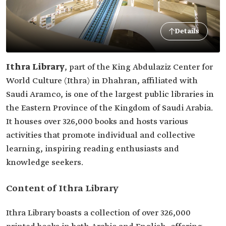
Details
Ithra Library
, part of the King Abdulaziz Center for
World Culture (Ithra) in Dhahran, affiliated with
Saudi Aramco, is one of the largest public libraries in
the Eastern Province of the Kingdom of Saudi Arabia.
It houses over 326,000 books and hosts various
activities that promote individual and collective
learning, inspiring reading enthusiasts and
knowledge seekers.
Content of Ithra Library
Ithra Library boasts a collection of over 326,000