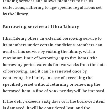
lending services and allows members to use its
collections, adhering to age-specific regulations set
by the library.
Borrowing service at Ithra Library
Ithra Library offers an external borrowing service to
its members under certain conditions. Members can
avail of this service by visiting the library, with a
maximum limit of borrowing up to five items. The
borrowing period extends for two weeks from the date
of borrowing, and it can be renewed once by
contacting the library. In case of exceeding the
specified period without returning or renewing the
borrowed item, a fine of SAR2 per day will be imposed.
If the delay exceeds sixty days or if the borrowed item
is damaged, it will be considered lost, and the