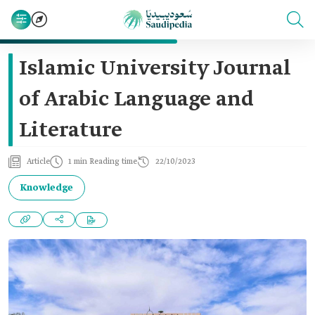
Islamic University Journal
of Arabic Language and
Literature
Article
1 min Reading time
22/10/2023
Knowledge