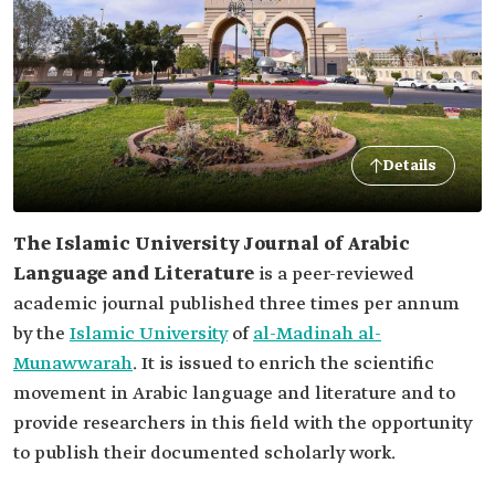
Details
The Islamic University Journal of Arabic
Language and Literature
is a peer-reviewed
academic journal published three times per annum
by the
Islamic University
of
al-Madinah al-
Munawwarah
. It is issued to enrich the scientific
movement in Arabic language and literature and to
provide researchers in this field with the opportunity
to publish their documented scholarly work.