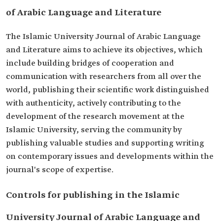
of Arabic Language and Literature
The Islamic University Journal of Arabic Language
and Literature aims to achieve its objectives, which
include building bridges of cooperation and
communication with researchers from all over the
world, publishing their scientific work distinguished
with authenticity, actively contributing to the
development of the research movement at the
Islamic University, serving the community by
publishing valuable studies and supporting writing
on contemporary issues and developments within the
journal's scope of expertise.
Controls for publishing in the Islamic
University Journal of Arabic Language and