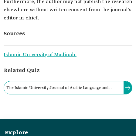
Furthermore, the author may not publish the research
elsewhere without written consent from the journal's
editor-in-chief.
Sources
Islamic University of Madinah.
Related Quiz
The Islamic University Journal of Arabic Language and
Literature stipulates that if the research is accepted for
publication, the publication rights will be attributed to the
journal.
Explore