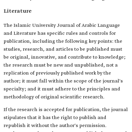
Literature
The Islamic University Journal of Arabic Language
and Literature has specific rules and controls for
publication, including the following key points: the
studies, research, and articles to be published must
be original, innovative, and contribute to knowledge;
the research must be new and unpublished, not a
replication of previously published work by the
author; it must fall within the scope of the journal's
specialty; and it must adhere to the principles and
methodology of original scientific research.
If the research is accepted for publication, the journal
stipulates that it has the right to publish and
republish it without the author's permission.