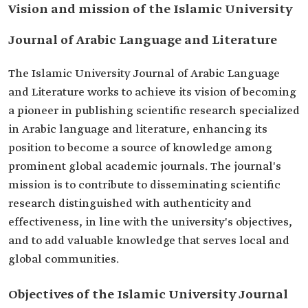
Vision and mission of the Islamic University
Journal of Arabic Language and Literature
The Islamic University Journal of Arabic Language
and Literature works to achieve its vision of becoming
a pioneer in publishing scientific research specialized
in Arabic language and literature, enhancing its
position to become a source of knowledge among
prominent global academic journals. The journal's
mission is to contribute to disseminating scientific
research distinguished with authenticity and
effectiveness, in line with the university's objectives,
and to add valuable knowledge that serves local and
global communities.
Objectives of the Islamic University Journal