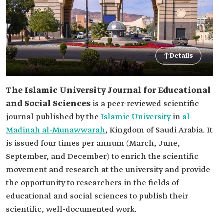
Details
The Islamic University Journal for Educational
and Social Sciences
is a peer-reviewed scientific
journal published by the
Islamic University
in
al-
Madinah al-Munawwarah
, Kingdom of Saudi Arabia. It
is issued four times per annum (March, June,
September, and December) to enrich the scientific
movement and research at the university and provide
the opportunity to researchers in the fields of
educational and social sciences to publish their
scientific, well-documented work.