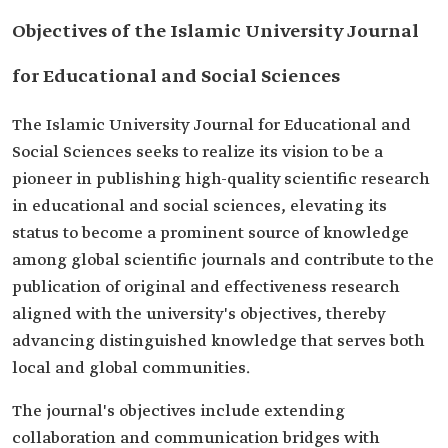
Objectives of the Islamic University Journal
for Educational and Social Sciences
The Islamic University Journal for Educational and
Social Sciences seeks to realize its vision to be a
pioneer in publishing high-quality scientific research
in educational and social sciences, elevating its
status to become a prominent source of knowledge
among global scientific journals and contribute to the
publication of original and effectiveness research
aligned with the university's objectives, thereby
advancing distinguished knowledge that serves both
local and global communities.
The journal's objectives include extending
collaboration and communication bridges with