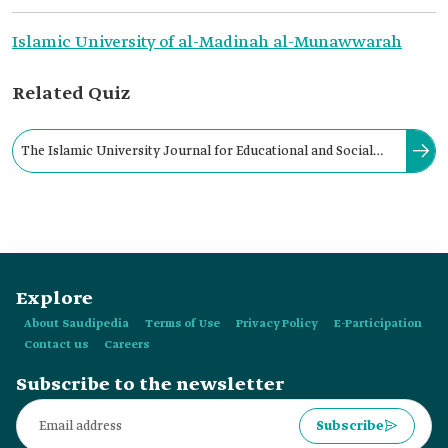
Islamic University of al-Madinah al-Munawwarah
Related Quiz
The Islamic University Journal for Educational and Social
Sciences is issued by the Islamic University of al-Madinah al-
Munawwarah.
Explore
About Saudipedia
Terms of Use
Privacy Policy
E-Participation
Contact us
Careers
Subscribe to the newsletter
Subscribe