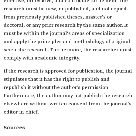
effective, innovative, and contribute to the field. The
research must be new, unpublished, and not copied
from previously published theses, master's or
doctoral, or any prior research by the same author. It
must be within the journal's areas of specialization
and apply the principles and methodology of original
scientific research. Furthermore, the researcher must
comply with academic integrity.
If the research is approved for publication, the journal
stipulates that it has the right to publish and
republish it without the author's permission.
Furthermore, the author may not publish the research
elsewhere without written consent from the journal's
editor-in-chief.
Sources