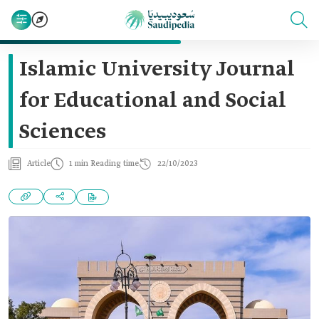
Islamic University Journal
for Educational and Social
Sciences
Article
1 min Reading time
22/10/2023