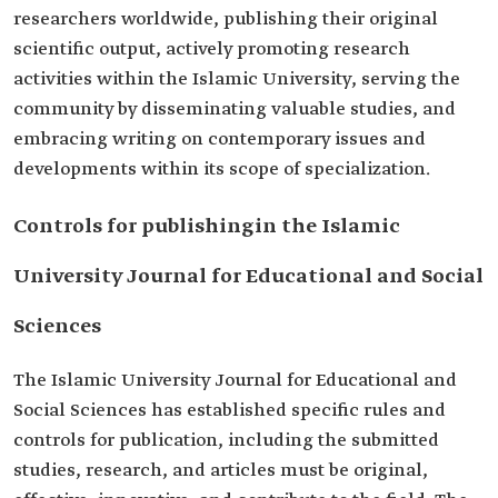
researchers worldwide, publishing their original
scientific output, actively promoting research
activities within the Islamic University, serving the
community by disseminating valuable studies, and
embracing writing on contemporary issues and
developments within its scope of specialization.
Controls for publishingin the Islamic
University Journal for Educational and Social
Sciences
The Islamic University Journal for Educational and
Social Sciences has established specific rules and
controls for publication, including the submitted
studies, research, and articles must be original,