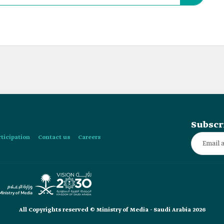
Subscr
rticipation
Contact us
Careers
All Copyrights reserved © Ministry of Media - Saudi Arabia 2026