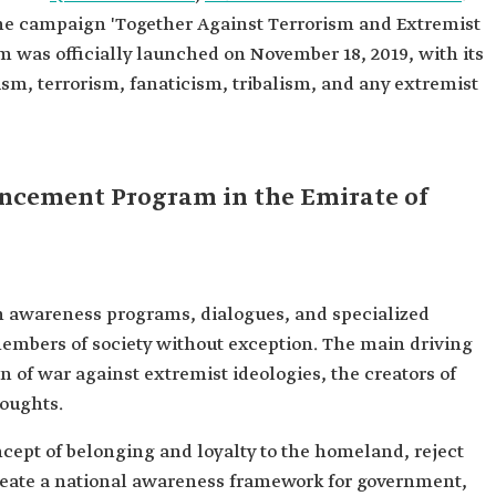
the campaign 'Together Against Terrorism and Extremist
m was officially launched on November 18, 2019, with its
sm, terrorism, fanaticism, tribalism, and any extremist
ancement Program in the Emirate of
 awareness programs, dialogues, and specialized
members of society without exception. The main driving
 of war against extremist ideologies, the creators of
houghts.
ept of belonging and loyalty to the homeland, reject
create a national awareness framework for government,