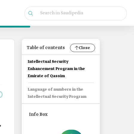
Table of contents
Close
Intellectual Security
Enhancement Program in the
Emirate of Qassim
Language of numbers in the
Intellectual Security Program
Info Box
,