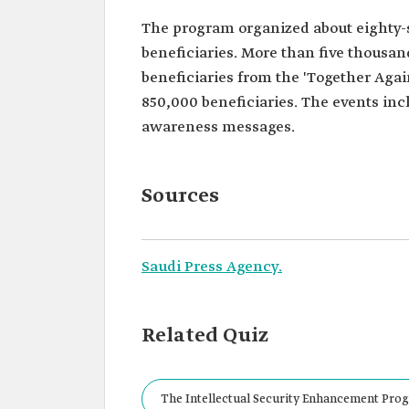
The program organized about eighty-si
beneficiaries. More than five thousan
beneficiaries from the 'Together Aga
850,000 beneficiaries. The events inc
awareness messages.
Sources
Saudi Press Agency.
Related Quiz
The Intellectual Security Enhancement Progr