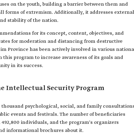
ocuses on the youth, building a barrier between them and
all forms of extremism. Additionally, it addresses externa
d stability of the nation.
mendations for its concept, content, objectives, and
tes for moderation and distancing from destructive
sim Province has been actively involved in various nationa
 this program to increase awareness of its goals and
ity in its success.
e Intellectual Security Program
thousand psychological, social, and family consultation
ublic events and festivals. The number of beneficiaries
492,800 individuals, and the program's organizers
nd informational brochures about it.