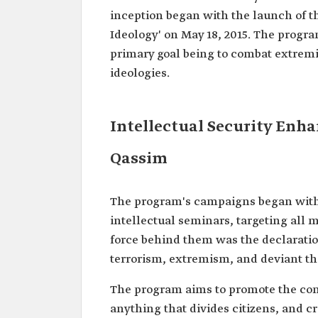
inception began with the launch of 
Ideology' on May 18, 2015. The progra
primary goal being to combat extremi
ideologies.
Intellectual Security Enh
Qassim
The program's campaigns began with
intellectual seminars, targeting all 
force behind them was the declaration
terrorism, extremism, and deviant t
The program aims to promote the conc
anything that divides citizens, and 