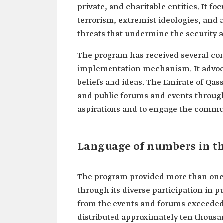
private, and charitable entities. It f
terrorism, extremist ideologies, and 
threats that undermine the security an
The program has received several com
implementation mechanism. It advoca
beliefs and ideas. The Emirate of Qas
and public forums and events through
aspirations and to engage the commun
Language of numbers in th
The program provided more than one 
through its diverse participation in p
from the events and forums exceeded 
distributed approximately ten thousa