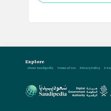
Explore
About Saudipedia
Terms of Use
Privacy Policy
E-Pa