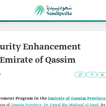
ecurity Enhancement
 Emirate of Qassim
3
ncement Program in the
Emirate of Qassim Province
nor of
Qassim Province
,
Dr. Faisal Bin Mishaal Al Saud
. Its