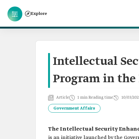
Explore
Intellectual S
Program in the
Article
1 min Reading time
10/03/202
Government Affairs
The Intellectual Security Enha
is an initiative launched by the Gover