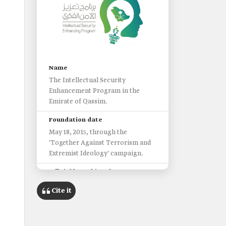
Name
The Intellectual Security
Enhancement Program in the
Emirate of Qassim.
Foundation date
May 18, 2015, through the
'Together Against Terrorism and
Extremist Ideology' campaign.
Official launching date
November 18, 2019.
Cite it
Primary goal
Combating extremism, terrorism,
fanaticism, tribalism, and all