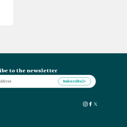
ibe to the newsletter
Subscribe