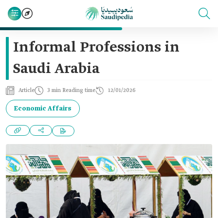
Informal Professions in
Saudi Arabia
Article
3 min Reading time
12/01/2026
Economic Affairs