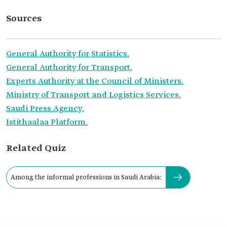
Sources
General Authority for Statistics.
General Authority for Transport.
Experts Authority at the Council of Ministers.
Ministry of Transport and Logistics Services.
Saudi Press Agency.
Istithaalaa Platform.
Related Quiz
Among the informal professions in Saudi Arabia: