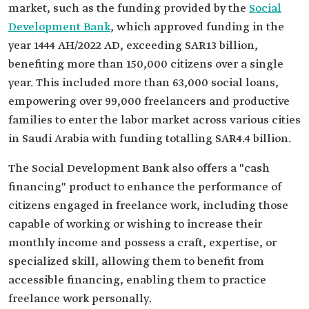
market, such as the funding provided by the
Social
Development Bank
, which approved funding in the
year 1444 AH/2022 AD, exceeding SAR13 billion,
benefiting more than 150,000 citizens over a single
year. This included more than 63,000 social loans,
empowering over 99,000 freelancers and productive
families to enter the labor market across various cities
in Saudi Arabia with funding totalling SAR4.4 billion.
The Social Development Bank also offers a "cash
financing" product to enhance the performance of
citizens engaged in freelance work, including those
capable of working or wishing to increase their
monthly income and possess a craft, expertise, or
specialized skill, allowing them to benefit from
accessible financing, enabling them to practice
freelance work personally.