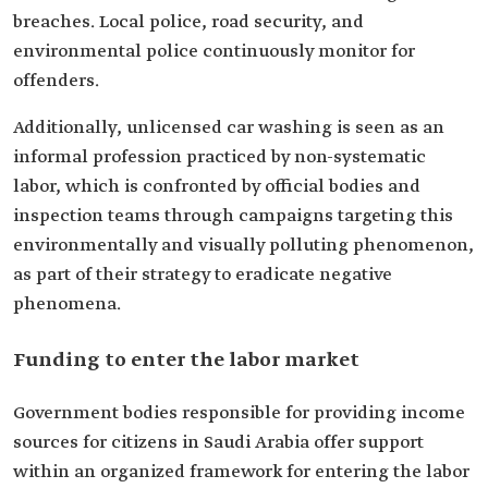
breaches. Local police, road security, and
environmental police continuously monitor for
offenders.
Additionally, unlicensed car washing is seen as an
informal profession practiced by non-systematic
labor, which is confronted by official bodies and
inspection teams through campaigns targeting this
environmentally and visually polluting phenomenon,
as part of their strategy to eradicate negative
phenomena.
Funding to enter the labor market
Government bodies responsible for providing income
sources for citizens in Saudi Arabia offer support
within an organized framework for entering the labor