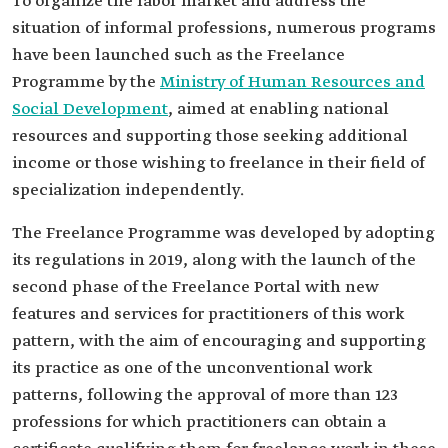
To organize the labor market and address the
situation of informal professions, numerous programs
have been launched such as the Freelance
Programme by the
Ministry of Human Resources and
Social Development
, aimed at enabling national
resources and supporting those seeking additional
income or those wishing to freelance in their field of
specialization independently.
The Freelance Programme was developed by adopting
its regulations in 2019, along with the launch of the
second phase of the Freelance Portal with new
features and services for practitioners of this work
pattern, with the aim of encouraging and supporting
its practice as one of the unconventional work
patterns, following the approval of more than 123
professions for which practitioners can obtain a