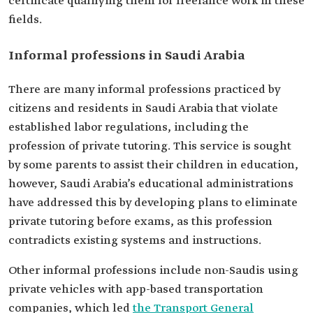
certificate qualifying them for freelance work in these
fields.
Informal professions in Saudi Arabia
There are many informal professions practiced by
citizens and residents in Saudi Arabia that violate
established labor regulations, including the
profession of private tutoring. This service is sought
by some parents to assist their children in education,
however, Saudi Arabia’s educational administrations
have addressed this by developing plans to eliminate
private tutoring before exams, as this profession
contradicts existing systems and instructions.
Other informal professions include non-Saudis using
private vehicles with app-based transportation
companies, which led
the Transport General