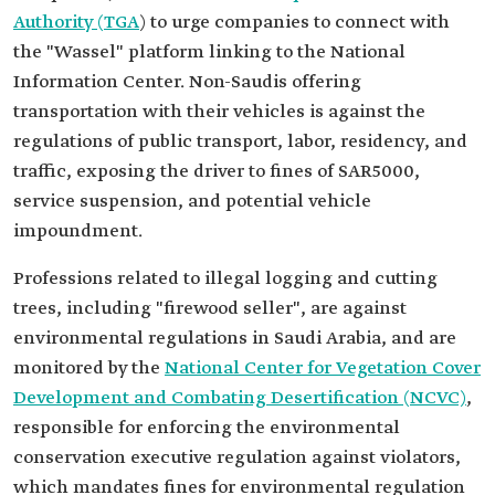
Authority (TGA
) to urge companies to connect with
the "Wassel" platform linking to the National
Information Center. Non-Saudis offering
transportation with their vehicles is against the
regulations of public transport, labor, residency, and
traffic, exposing the driver to fines of SAR5000,
service suspension, and potential vehicle
impoundment.
Professions related to illegal logging and cutting
trees, including "firewood seller", are against
environmental regulations in Saudi Arabia, and are
monitored by the
National Center for Vegetation Cover
Development and Combating Desertification (NCVC)
,
responsible for enforcing the environmental
conservation executive regulation against violators,
which mandates fines for environmental regulation