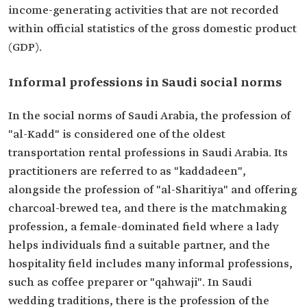
income-generating activities that are not recorded
within official statistics of the gross domestic product
(GDP).
Informal professions in Saudi social norms
In the social norms of Saudi Arabia, the profession of
"al-Kadd" is considered one of the oldest
transportation rental professions in Saudi Arabia. Its
practitioners are referred to as "kaddadeen",
alongside the profession of "al-Sharitiya" and offering
charcoal-brewed tea, and there is the matchmaking
profession, a female-dominated field where a lady
helps individuals find a suitable partner, and the
hospitality field includes many informal professions,
such as coffee preparer or "qahwaji". In Saudi
wedding traditions, there is the profession of the