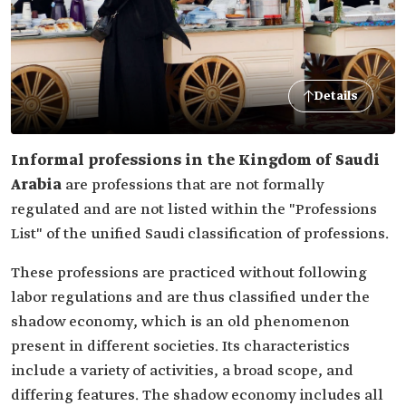
Details
Informal professions in the Kingdom of Saudi
Arabia
are professions that are not formally
regulated and are not listed within the "Professions
List" of the unified Saudi classification of professions.
These professions are practiced without following
labor regulations and are thus classified under the
shadow economy, which is an old phenomenon
present in different societies. Its characteristics
include a variety of activities, a broad scope, and
differing features. The shadow economy includes all