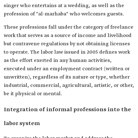
singer who entertains at a wedding, as well as the
profession of "al-marhaba" who welcomes guests.
These professions fall under the category of freelance
work that serves as a source of income and livelihood
but contravene regulations by not obtaining licenses
to operate. The labor law issued in 2005 defines work
as the effort exerted in any human activities,
executed under an employment contract (written or
unwritten), regardless of its nature or type, whether
industrial, commercial, agricultural, artistic, or other,
be it physical or mental.
Integration of informal professions into the
labor system