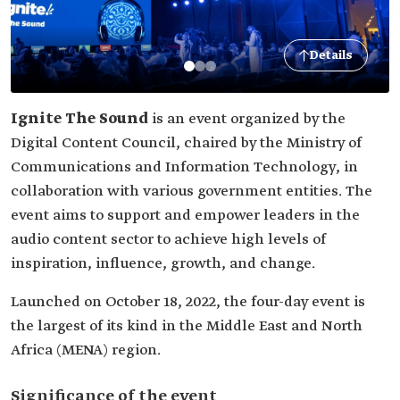
Details
Ignite The Sound
is an event organized by the
Digital Content Council, chaired by the Ministry of
Communications and Information Technology, in
collaboration with various government entities. The
event aims to support and empower leaders in the
audio content sector to achieve high levels of
inspiration, influence, growth, and change.
Launched on October 18, 2022, the four-day event is
the largest of its kind in the Middle East and North
Africa (MENA) region.
Significance of the event