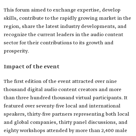
This forum aimed to exchange expertise, develop
skills, contribute to the rapidly growing market in the
region, share the latest industry developments, and
recognize the current leaders in the audio content
sector for their contributions to its growth and
prosperity.
Impact of the event
The first edition of the event attracted over nine
thousand digital audio content creators and more
than three hundred thousand virtual participants. It
featured over seventy-five local and international
speakers, thirty-five partners representing both local
and global companies, thirty panel discussions, and
eighty workshops attended by more than 2,400 male