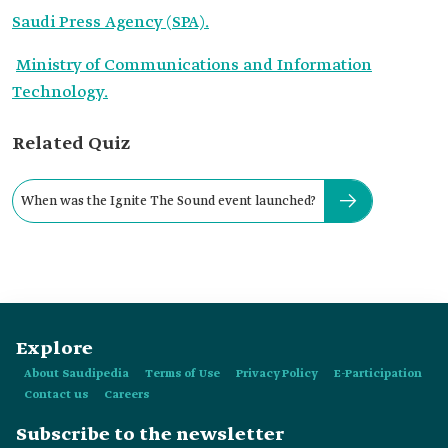
Saudi Press Agency (SPA).
Ministry of Communications and Information
Technology.
Related Quiz
When was the Ignite The Sound event launched?
Explore
About Saudipedia
Terms of Use
Privacy Policy
E-Participation
Contact us
Careers
Subscribe to the newsletter