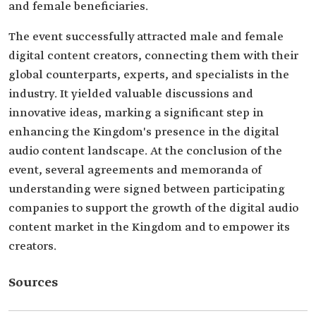
and female beneficiaries.
The event successfully attracted male and female
digital content creators, connecting them with their
global counterparts, experts, and specialists in the
industry. It yielded valuable discussions and
innovative ideas, marking a significant step in
enhancing the Kingdom's presence in the digital
audio content landscape. At the conclusion of the
event, several agreements and memoranda of
understanding were signed between participating
companies to support the growth of the digital audio
content market in the Kingdom and to empower its
creators.
Sources