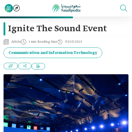
Ignite The Sound Event
Article
1 min Reading time
03/10/2023
Communication and Information Technology