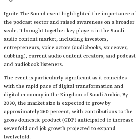
Ignite The Sound event highlighted the importance of
the podcast sector and raised awareness on a broader
scale. It brought together key players in the Saudi
audio content market, including investors,
entrepreneurs, voice actors (audiobooks, voiceover,
dubbing), current audio content creators, and podcast
and audiobook listeners.
The event is particularly significant as it coincides
with the rapid pace of digital transformation and
digital economy in the Kingdom of Saudi Arabia. By
2030, the market size is expected to grow by
approximately 260 percent, with contributions to the
gross domestic product (GDP) anticipated to increase
sevenfold and job growth projected to expand
twelvefold.