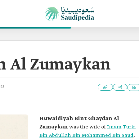
h Al Zumaykan
023
Huwaidiyah Bint Ghaydan Al
Zumaykan
was the wife of
Imam Turki
Bin Abdullah Bin Mohammed Bin Saud
,