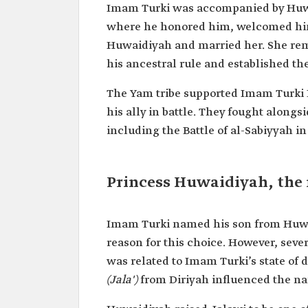
Imam Turki was accompanied by Huwaid
where he honored him, welcomed him
Huwaidiyah and married her. She rema
his ancestral rule and established th
The Yam tribe supported Imam Turki 
his ally in battle. They fought alongsi
including the Battle of al-Sabiyyah i
Princess Huwaidiyah, the 
Imam Turki named his son from Huwai
reason for this choice. However, sever
was related to Imam Turki’s state of d
(Jala')
from Diriyah influenced the n