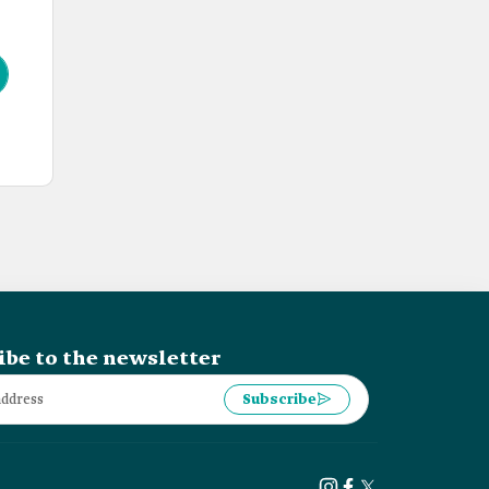
ibe to the newsletter
Subscribe