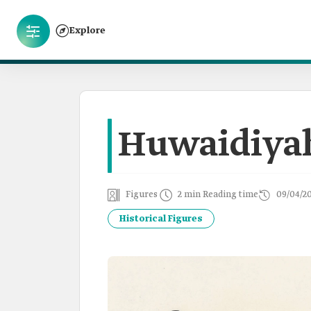
Explore
Huwaidiya
Figures
2 min Reading time
09/04/2
Historical Figures