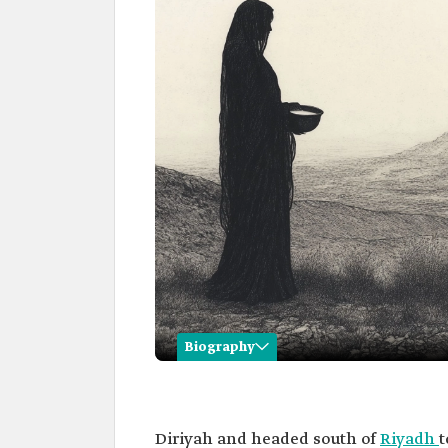
Biography
Huwaidiyah Al Zumaykan
Name
Huwaidiyah Al Zumaykan.
Diriyah and headed south of
Riyadh