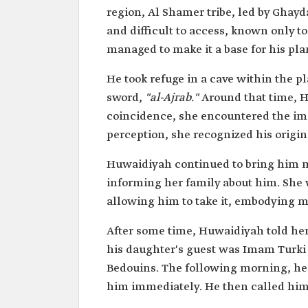
Lineage
Al-Shamer from the Yam tr
region, Al Shamer tribe, led by Ghay
Hamdan.
and difficult to access, known only t
Attributes
Wife of Imam Turki bin Abd
managed to make it a base for his pl
Saud.
The mother of Prince Jalawi
He took refuge in a cave within the p
hand of Imam Faisal Bin Tu
sword,
"al-Ajrab."
Around that time, H
coincidence, she encountered the im
perception, she recognized his origin
Huwaidiyah continued to bring him m
informing her family about him. She 
allowing him to take it, embodying mo
After some time, Huwaidiyah told her
his daughter's guest was Imam Turki
Bedouins. The following morning, he
him immediately. He then called him