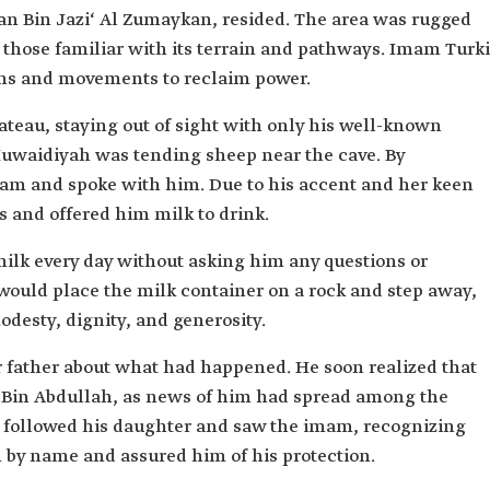
ibe of
dan Bin Jazi‘ Al Zumaykan, resided. The area was rugged
o those familiar with its terrain and pathways. Imam Turki
ullah Al
ans and movements to reclaim power.
, the right
lateau, staying out of sight with only his well-known
rki Al Saud.
uwaidiyah was tending sheep near the cave. By
am and spoke with him. Due to his accent and her keen
s and offered him milk to drink.
ilk every day without asking him any questions or
would place the milk container on a rock and step away,
desty, dignity, and generosity.
 father about what had happened. He soon realized that
 Bin Abdullah, as news of him had spread among the
 followed his daughter and saw the imam, recognizing
 by name and assured him of his protection.