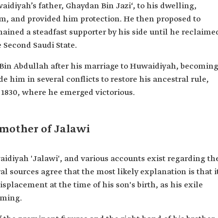
iyah’s father, Ghaydan Bin Jazi‘, to his dwelling,
, and provided him protection. He then proposed to
ined a steadfast supporter by his side until he reclaime
e Second Saudi State.
Bin Abdullah after his marriage to Huwaidiyah, becomin
de him in several conflicts to restore his ancestral rule,
n 1830, where he emerged victorious.
mother of Jalawi
diyah 'Jalawi', and various accounts exist regarding th
al sources agree that the most likely explanation is that i
isplacement at the time of his son's birth, as his exile
aming.