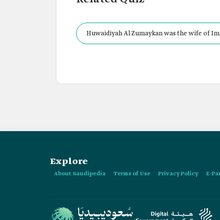
Huwaidiyah Al Zumaykan was the wife of Im
the Second Saudi State.
Explore
About Saudipedia
Terms of Use
Privacy Policy
E-Pa