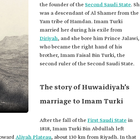
the founder of the
Second Saudi State
. S
was a descendant of Al Shamer from the
Yam tribe of Hamdan. Imam Turki
married her during his exile from
Diriyah
, and she bore him Prince Jalawi,
who became the right hand of his
brother, Imam Faisal Bin Turki, the
second ruler of the Second Saudi State.
The story of Huwaidiyah’s
marriage to Imam Turki
After the fall of the
First Saudi State
in
1818, Imam Turki Bin Abdullah left
toward
Aliyah Plateau
, about 130 km from Riyadh. In that