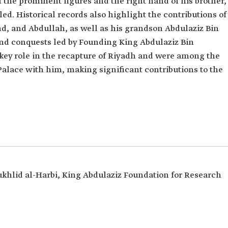
 the prominent figures and the right hand of his brother,
lled. Historical records also highlight the contributions of
hd, and Abdullah, as well as his grandson Abdulaziz Bin
nd conquests led by Founding King Abdulaziz Bin
key role in the recapture of Riyadh and were among the
ace with him, making significant contributions to the
khlid al-Harbi, King Abdulaziz Foundation for Research