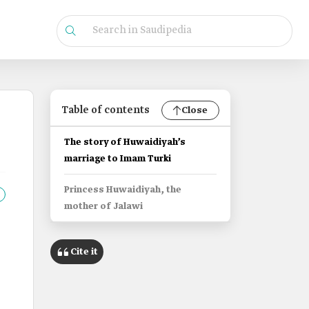
Table of contents
Close
The story of Huwaidiyah’s
marriage to Imam Turki
Princess Huwaidiyah, the
mother of Jalawi
Cite it