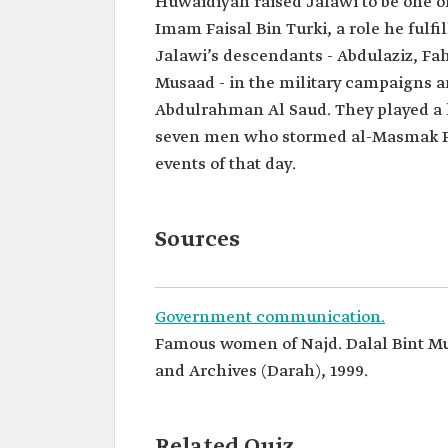
Huwaidiyah raised Jalawi to be one of
Imam Faisal Bin Turki, a role he fulfi
Jalawi’s descendants - Abdulaziz, Fa
Musaad - in the military campaigns a
Abdulrahman Al Saud. They played a 
seven men who stormed al-Masmak Pal
events of that day.
Sources
Government communication.
Famous women of Najd. Dalal Bint Mu
and Archives (Darah), 1999.
Related Quiz