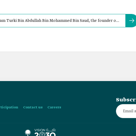
am Turki Bin Abdullah Bin Mohammed Bin Saud, the founder of
Subscr
rticipation
Contact us
Careers