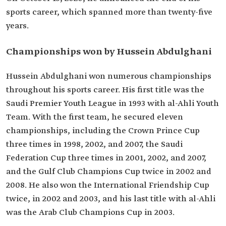
sports career, which spanned more than twenty-five
years.
Championships won by Hussein Abdulghani
Hussein Abdulghani won numerous championships
throughout his sports career. His first title was the
Saudi Premier Youth League in 1993 with al-Ahli Youth
Team. With the first team, he secured eleven
championships, including the Crown Prince Cup
three times in 1998, 2002, and 2007, the Saudi
Federation Cup three times in 2001, 2002, and 2007,
and the Gulf Club Champions Cup twice in 2002 and
2008. He also won the International Friendship Cup
twice, in 2002 and 2003, and his last title with al-Ahli
was the Arab Club Champions Cup in 2003.