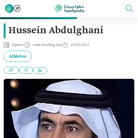
Hussein Abdulghani
Figures
2 min Reading time
19/06/2023
Athletes