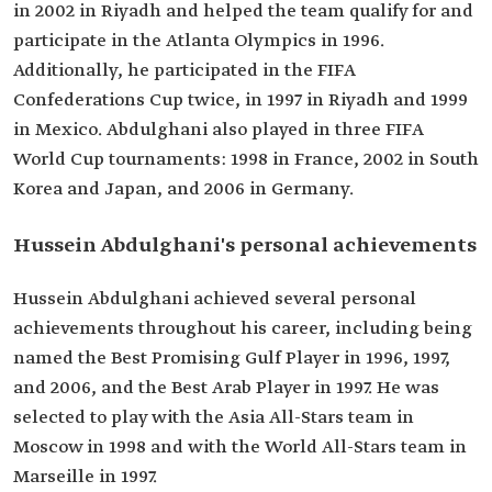
in 2002 in Riyadh and helped the team qualify for and
participate in the Atlanta Olympics in 1996.
Additionally, he participated in the FIFA
Confederations Cup twice, in 1997 in Riyadh and 1999
in Mexico. Abdulghani also played in three FIFA
World Cup tournaments: 1998 in France, 2002 in South
Korea and Japan, and 2006 in Germany.
Hussein Abdulghani's personal achievements
Hussein Abdulghani achieved several personal
achievements throughout his career, including being
named the Best Promising Gulf Player in 1996, 1997,
and 2006, and the Best Arab Player in 1997. He was
selected to play with the Asia All-Stars team in
Moscow in 1998 and with the World All-Stars team in
Marseille in 1997.