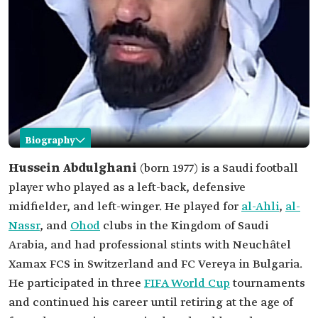
Biography
Hussein Abdulghani
Hussein Abdulghani
(born 1977)
is a Saudi football
player who played as a left-back, defensive
Name
Hussein Abdulghani.
midfielder, and left-winger. He played for
al-Ahli
,
al-
Date of birth
1977.
Nassr
, and
Ohod
clubs in the Kingdom of Saudi
Place of birth
Jeddah Governorate.
Arabia, and had professional stints with Neuchâtel
Professional
Football Player.
Xamax FCS in Switzerland and FC Vereya in Bulgaria.
field
He participated in three
FIFA World Cup
tournaments
Number of
138 International Matches
and continued his career until retiring at the age of
matches with
the Saudi