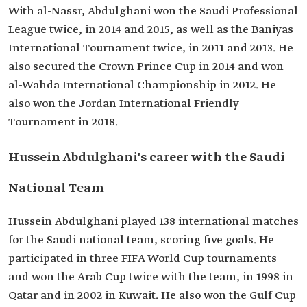
With al-Nassr, Abdulghani won the Saudi Professional
League twice, in 2014 and 2015, as well as the Baniyas
International Tournament twice, in 2011 and 2013. He
also secured the Crown Prince Cup in 2014 and won
al-Wahda International Championship in 2012. He
also won the Jordan International Friendly
Tournament in 2018.
Hussein Abdulghani's career with the Saudi
National Team
Hussein Abdulghani played 138 international matches
for the Saudi national team, scoring five goals. He
participated in three FIFA World Cup tournaments
and won the Arab Cup twice with the team, in 1998 in
Qatar and in 2002 in Kuwait. He also won the Gulf Cup