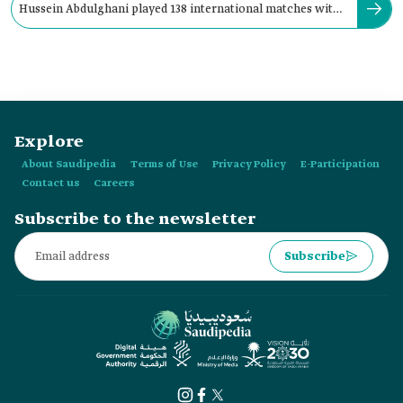
Hussein Abdulghani played 138 international matches with
the Saudi national team.
Explore
About Saudipedia
Terms of Use
Privacy Policy
E-Participation
Contact us
Careers
Subscribe to the newsletter
Subscribe