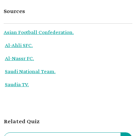
Sources
Asian Football Confederation.
Al-Ahli SFC.
Al-Nassr FC.
Saudi National Team.
Saudia TV.
Related Quiz