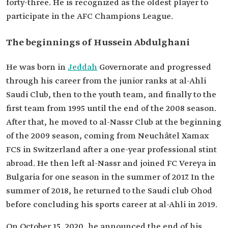
forty-three. He is recognized as the oldest player to
National Team
participate in the AFC Champions League.
The beginnings of Hussein Abdulghani
He was born in
Jeddah
Governorate and progressed
through his career from the junior ranks at al-Ahli
Saudi Club, then to the youth team, and finally to the
first team from 1995 until the end of the 2008 season.
After that, he moved to al-Nassr Club at the beginning
of the 2009 season, coming from Neuchâtel Xamax
FCS in Switzerland after a one-year professional stint
abroad. He then left al-Nassr and joined FC Vereya in
Bulgaria for one season in the summer of 2017. In the
summer of 2018, he returned to the Saudi club Ohod
before concluding his sports career at al-Ahli in 2019.
On October 15, 2020, he announced the end of his