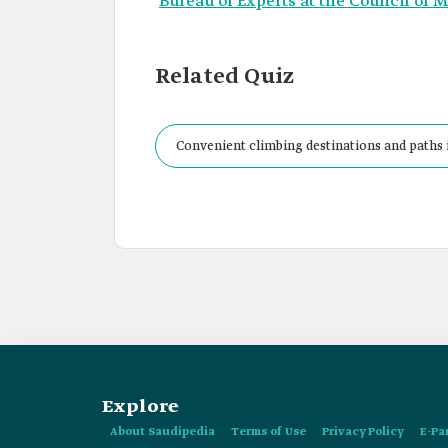
Bureau of Experts at the Council of M
Related Quiz
Convenient climbing destinations and paths 
Explore
About Saudipedia
Terms of Use
Privacy Policy
E-Pa