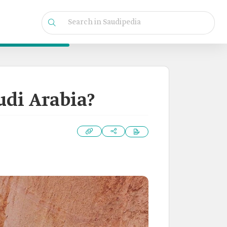
udi Arabia?