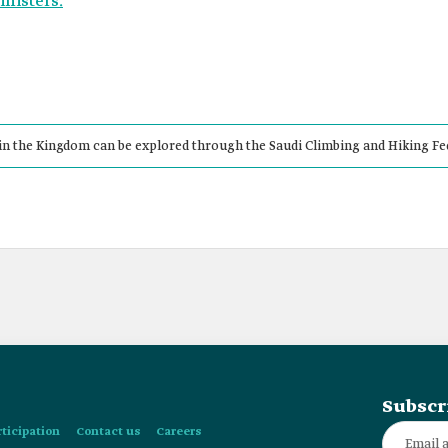
inisters.
in the Kingdom can be explored through the Saudi Climbing and Hiking Fe
Subscr
rticipation
Contact us
Careers