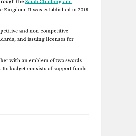
hrough the
Saudi Climbing and
e Kingdom. It was established in 2018
petitive and non-competitive
ndards, and issuing licenses for
limber with an emblem of two swords
. Its budget consists of support funds