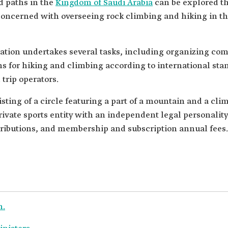
d paths in the
Kingdom of Saudi Arabia
can be explored t
 concerned with overseeing rock climbing and hiking in th
tion undertakes several tasks, including organizing com
ons for hiking and climbing according to international sta
trip operators.
isting of a circle featuring a part of a mountain and a c
rivate sports entity with an independent legal personality
ntributions, and membership and subscription annual fees.
n.