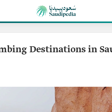
mbing Destinations in Sa