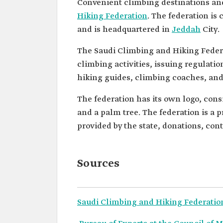
Convenient climbing destinations an
Hiking Federation
. The federation is
and is headquartered in
Jeddah
City.
The Saudi Climbing and Hiking Federa
climbing activities, issuing regulati
hiking guides, climbing coaches, and 
The federation has its own logo, cons
and a palm tree. The federation is a p
provided by the state, donations, co
Sources
Saudi Climbing and Hiking Federatio