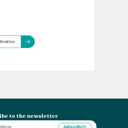
deration.
ibe to the newsletter
Subscribe