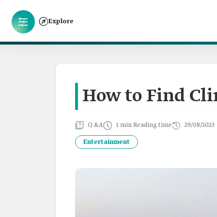
Explore
How to Find Cli
Q &A
1 min Reading time
29/08/2023
Entertainment