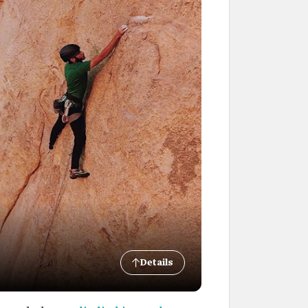
Details