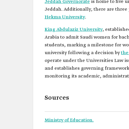
Jeddah Governorate
is home to five u
Jeddah. Additionally, there are three 
Hekma University
.
King Abdulaziz University
, establishe
Arabia to admit Saudi women for bachel
students, marking a milestone for wom
university following a decision by
the
operate under the Universities Law iss
and establishes governing frameworks.
monitoring its academic, administrat
Sources
Ministry of Education.