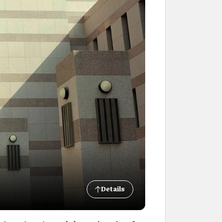
Details