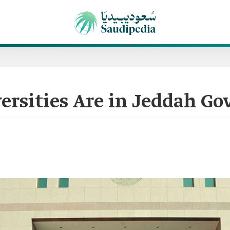
rsities Are in Jeddah Go