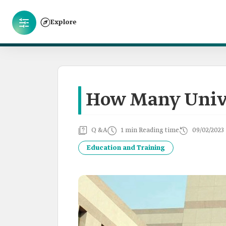
Explore
How Many Unive
Q &A
1 min Reading time
09/02/2023
Education and Training