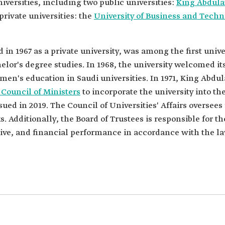
niversities, including two public universities:
King Abdulaz
private universities: the
University of Business and Tech
d in 1967 as a private university, was among the first univ
or's degree studies. In 1968, the university welcomed its 
en's education in Saudi universities. In 1971, King Abdul
 Council of Ministers
to incorporate the university into the
ued in 2019. The Council of Universities' Affairs oversees 
 Additionally, the Board of Trustees is responsible for t
ive, and financial performance in accordance with the la