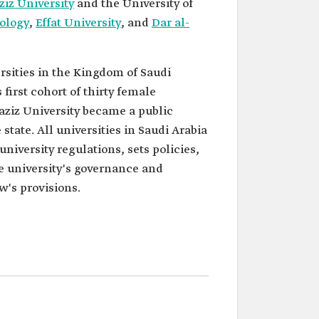
iz University
and the University of
nology
,
Effat University
, and
Dar al-
ersities in the Kingdom of Saudi
first cohort of thirty female
aziz University became a public
 state. All universities in Saudi Arabia
university regulations, sets policies,
he university's governance and
w's provisions.