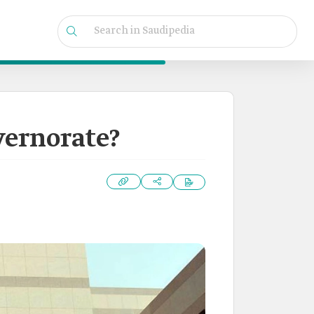
vernorate?