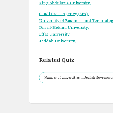
King Abdulaziz University.
Saudi Press Agency (SPA).
University of Business and Technolo
Dar al-Hekma University.
Effat University.
Jeddah University.
Related Quiz
Number of universities in Jeddah Governora